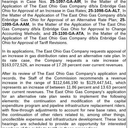
hearings in Case Nos.
25-1097-GA-AIR
, In the Matter of the
Application of The East Ohio Gas Company d/b/a Enbridge Gas
Ohio for Approval of an Increase in Gas Rates;
25-1098-GA-ALT
, In
the Matter of the Application of The East Ohio Gas Company d/b/a
Enbridge Gas Ohio for Approval of an Alternative Rate Plan;
25-
1099-GA-AAM
, In the Matter of the Application of The East Ohio
Gas Company d/b/a Enbridge Gas Ohio for Approval to Change
Accounting Methods; and
25-1100-GA-ATA
, In the Matter of the
Application of The East Ohio Gas Company d/b/a Enbridge Gas
Ohio for Approval of Tariff Revisions.
In its applications, The East Ohio Gas Company requests appoval of
an increase in gas distribution rates and an alternative rate plan. In
its rate case, the Company requests a rate increase of
$163,072,526, an increase of 17.28 percent over current revenues.
After its review of The East Ohio Gas Company's application and
records, the Staff of the Commission recommends a revenue
increase in the range of $112,646,190 to $129,447,541, which
represents an increase of between 11.86 percent and 13.63 percent
over current revenues. The East Ohio Gas Company's application
for an alternative rate plan seeks to implement the following
elements: the continuation and modification of the capital
expenditure program and pipeline infrastructure replacement riders,
with flow-through adjustments to account for new base rates, and
the continuation of other riders related to, among other things,
uncollectible expenses and infrastructure development. These local
hearings are scheduled to provide an opportunity for interested