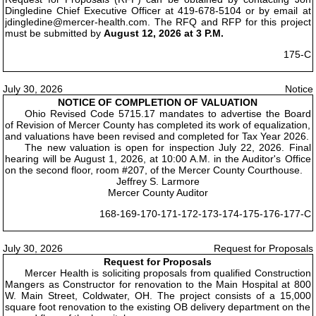
Dingledine Chief Executive Officer at 419-678-5104 or by email at
jdingledine@mercer-health.com. The RFQ and RFP for this project
must be submitted by
August 12, 2026 at 3 P.M.
175-C
July 30, 2026
Notice
NOTICE OF COMPLETION OF VALUATION
Ohio Revised Code 5715.17 mandates to advertise the Board
of Revision of Mercer County has completed its work of equalization,
and valuations have been revised and completed for Tax Year 2026.
The new valuation is open for inspection July 22, 2026. Final
hearing will be August 1, 2026, at 10:00 A.M. in the Auditor's Office
on the second floor, room #207, of the Mercer County Courthouse.
Jeffrey S. Larmore
Mercer County Auditor
168-169-170-171-172-173-174-175-176-177-C
July 30, 2026
Request for Proposals
Request for Proposals
Mercer Health is soliciting proposals from qualified Construction
Mangers as Constructor for renovation to the Main Hospital at 800
W. Main Street, Coldwater, OH. The project consists of a 15,000
square foot renovation to the existing OB delivery department on the