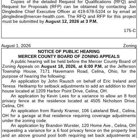
Copies of the detailed Request for Qualifications (RFQ) and
Request for Proposals (RFP) can be obtained by contacting Jon
Dingledine Chief Executive Officer at 419-678-5104 or by email at
jdingledine@mercer-health.com. The RFQ and RFP for this project
must be submitted by
August 12, 2026 at 3 P.M.
175-C
August 1, 2026
Zoning
NOTICE OF PUBLIC HEARING
MERCER COUNTY BOARD OF ZONING APPEALS
A public hearing will be held before the Mercer County Board of
Zoning Appeals on
August 18, 2026, at 6:00 P.M.
at the Jefferson
Township House, 7171 Havemann Road, Celina, Ohio, for the
purpose of hearing the following:
An application by John Rausch on behalf of Eric Ireland and
Teresa Heitkamp for setback adjustments to add an addition to their
house located at 1209 Harbor Point Drive, Celina, OH.
An application by Kevin Lees for a variance to allow an 8 foot
privacy fence at the residence located at 4505 Nicholson Drive,
Celina, OH.
An application from Randy Kramer, 106 Lakeland Blvd., Celina,
OH for a garage at that residence requiring coverage adjustments
under the zoning code.
An application by Brandon Wurster, 120 Home Ave., Celina, OH
requesting a variance for a 6 foot privacy fence on the property line
and an above ground pool both requiring set back adjustments at