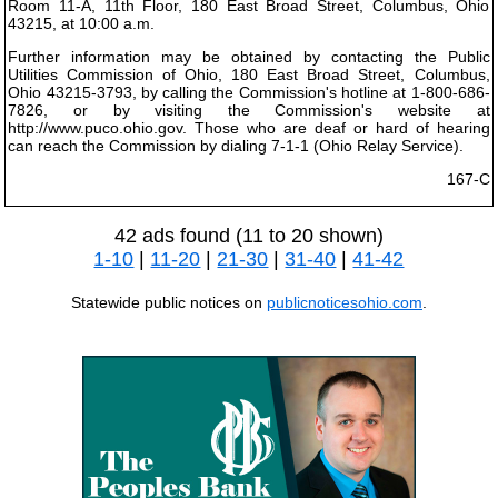
Room 11-A, 11th Floor, 180 East Broad Street, Columbus, Ohio
43215, at 10:00 a.m.
Further information may be obtained by contacting the Public
Utilities Commission of Ohio, 180 East Broad Street, Columbus,
Ohio 43215-3793, by calling the Commission's hotline at 1-800-686-
7826, or by visiting the Commission's website at
http://www.puco.ohio.gov. Those who are deaf or hard of hearing
can reach the Commission by dialing 7-1-1 (Ohio Relay Service).
167-C
42 ads found (11 to 20 shown)
1-10
|
11-20
|
21-30
|
31-40
|
41-42
Statewide public notices on
publicnoticesohio.com
.