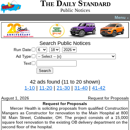
The Daily Standard
Public Notices
Menu
▼
Search Public Notices
Run Date
Ad Type
Text
42 ads found (11 to 20 shown)
1-10
|
11-20
|
21-30
|
31-40
|
41-42
August 1, 2026
Request for Proposals
Request for Proposals
Mercer Health is soliciting proposals from qualified Construction
Mangers as Constructor for renovation to the Main Hospital at 800
W. Main Street, Coldwater, OH. The project consists of a 15,000
square foot renovation to the existing OB delivery department on the
second floor of the hospital.