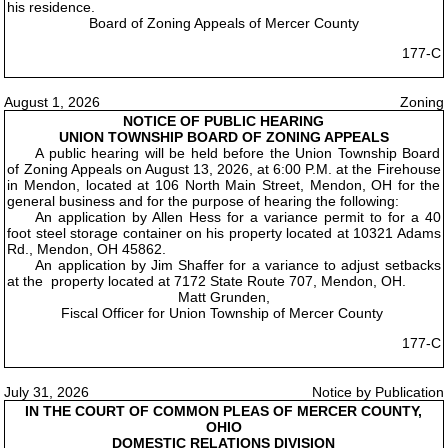
his residence.
Board of Zoning Appeals of Mercer County
177-C
August 1, 2026
Zoning
NOTICE OF PUBLIC HEARING
UNION TOWNSHIP BOARD OF ZONING APPEALS
A public hearing will be held before the Union Township Board
of Zoning Appeals on August 13, 2026, at 6:00 P.M. at the Firehouse
in Mendon, located at 106 North Main Street, Mendon, OH for the
general business and for the purpose of hearing the following:
An application by Allen Hess for a variance permit to for a 40
foot steel storage container on his property located at 10321 Adams
Rd., Mendon, OH 45862.
An application by Jim Shaffer for a variance to adjust setbacks
at the property located at 7172 State Route 707, Mendon, OH.
Matt Grunden,
Fiscal Officer for Union Township of Mercer County
177-C
July 31, 2026
Notice by Publication
IN THE COURT OF COMMON PLEAS OF MERCER COUNTY,
OHIO
DOMESTIC RELATIONS DIVISION