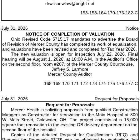
drwilsonwlaw@bright.net
153-158-164-170-176-182-C
July 31, 2026
Notice
NOTICE OF COMPLETION OF VALUATION
Ohio Revised Code 5715.17 mandates to advertise the Board
of Revision of Mercer County has completed its work of equalization,
and valuations have been revised and completed for Tax Year 2026.
The new valuation is open for inspection July 22, 2026. Final
hearing will be August 1, 2026, at 10:00 A.M. in the Auditor's Office
on the second floor, room #207, of the Mercer County Courthouse.
Jeffrey S. Larmore
Mercer County Auditor
168-169-170-171-172-173-174-175-176-177-C
July 31, 2026
Request for Proposals
Request for Proposals
Mercer Health is soliciting proposals from qualified Construction
Mangers as Constructor for renovation to the Main Hospital at 800
W. Main Street, Coldwater, OH. The project consists of a 15,000
square foot renovation to the existing OB delivery department on the
second floor of the hospital.
Copies of the detailed Request for Qualifications (RFQ) and
Request for Proposals (RFP) can be obtained by contacting Jon