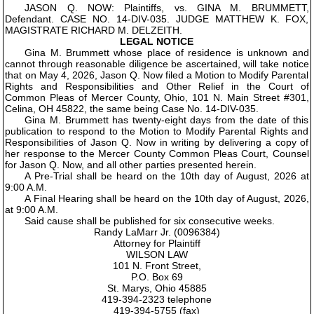
JASON Q. NOW: Plaintiffs, vs. GINA M. BRUMMETT,
Defendant. CASE NO. 14-DIV-035. JUDGE MATTHEW K. FOX,
MAGISTRATE RICHARD M. DELZEITH.
LEGAL NOTICE
Gina M. Brummett whose place of residence is unknown and
cannot through reasonable diligence be ascertained, will take notice
that on May 4, 2026, Jason Q. Now filed a Motion to Modify Parental
Rights and Responsibilities and Other Relief in the Court of
Common Pleas of Mercer County, Ohio, 101 N. Main Street #301,
Celina, OH 45822, the same being Case No. 14-DIV-035.
Gina M. Brummett has twenty-eight days from the date of this
publication to respond to the Motion to Modify Parental Rights and
Responsibilities of Jason Q. Now in writing by delivering a copy of
her response to the Mercer County Common Pleas Court, Counsel
for Jason Q. Now, and all other parties presented herein.
A Pre-Trial shall be heard on the 10th day of August, 2026 at
9:00 A.M.
A Final Hearing shall be heard on the 10th day of August, 2026,
at 9:00 A.M.
Said cause shall be published for six consecutive weeks.
Randy LaMarr Jr. (0096384)
Attorney for Plaintiff
WILSON LAW
101 N. Front Street,
P.O. Box 69
St. Marys, Ohio 45885
419-394-2323 telephone
419-394-5755 (fax)