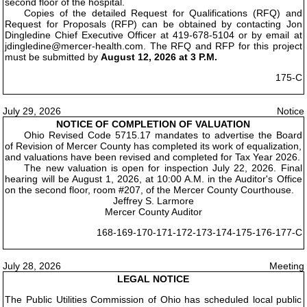
second floor of the hospital.
Copies of the detailed Request for Qualifications (RFQ) and
Request for Proposals (RFP) can be obtained by contacting Jon
Dingledine Chief Executive Officer at 419-678-5104 or by email at
jdingledine@mercer-health.com. The RFQ and RFP for this project
must be submitted by
August 12, 2026 at 3 P.M.
175-C
July 29, 2026
Notice
NOTICE OF COMPLETION OF VALUATION
Ohio Revised Code 5715.17 mandates to advertise the Board
of Revision of Mercer County has completed its work of equalization,
and valuations have been revised and completed for Tax Year 2026.
The new valuation is open for inspection July 22, 2026. Final
hearing will be August 1, 2026, at 10:00 A.M. in the Auditor's Office
on the second floor, room #207, of the Mercer County Courthouse.
Jeffrey S. Larmore
Mercer County Auditor
168-169-170-171-172-173-174-175-176-177-C
July 28, 2026
Meeting
LEGAL NOTICE
The Public Utilities Commission of Ohio has scheduled local public