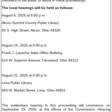
members of the public to testify in these proceedings.
The local hearings will be held as follows:
August 6, 2026 at 6:00 p.m.
Akron-Summit County Public Library
60 S. High Street, Akron, Ohio 44326
August 19, 2026 at 6:00 p.m.
Frank J. Lausche State Office Building
615 W. Superior Avenue, Cleveland, Ohio 44113
August 31, 2026 at 6:00 p.m.
Lima Public Library
650 W. Market Street, Lima, Ohio 45801
The evidentiary hearing in this proceeding will commence on
September 29, 2026, at the offices of the Commission, Hearing