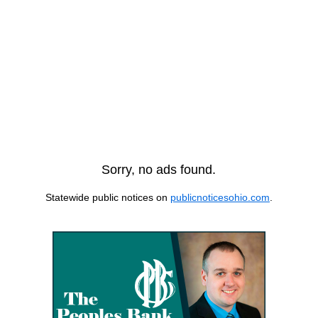
Sorry, no ads found.
Statewide public notices on
publicnoticesohio.com
.