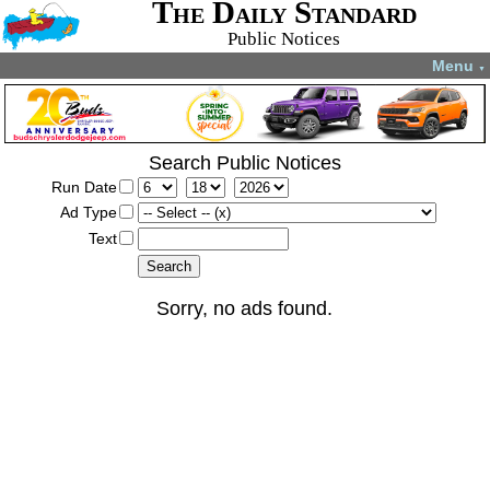
The Daily Standard
Public Notices
Menu
▼
Search Public Notices
Run Date
Ad Type
Text
Sorry, no ads found.