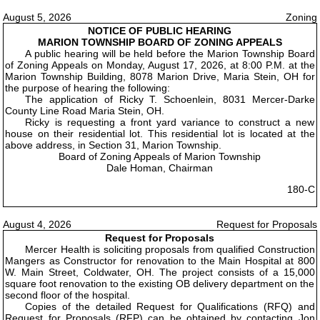
August 5, 2026
Zoning
NOTICE OF PUBLIC HEARING
MARION TOWNSHIP BOARD OF ZONING APPEALS
A public hearing will be held before the Marion Township Board
of Zoning Appeals on Monday, August 17, 2026, at 8:00 P.M. at the
Marion Township Building, 8078 Marion Drive, Maria Stein, OH for
the purpose of hearing the following:
The application of Ricky T. Schoenlein, 8031 Mercer-Darke
County Line Road Maria Stein, OH.
Ricky is requesting a front yard variance to construct a new
house on their residential lot. This residential lot is located at the
above address, in Section 31, Marion Township.
Board of Zoning Appeals of Marion Township
Dale Homan, Chairman
180-C
August 4, 2026
Request for Proposals
Request for Proposals
Mercer Health is soliciting proposals from qualified Construction
Mangers as Constructor for renovation to the Main Hospital at 800
W. Main Street, Coldwater, OH. The project consists of a 15,000
square foot renovation to the existing OB delivery department on the
second floor of the hospital.
Copies of the detailed Request for Qualifications (RFQ) and
Request for Proposals (RFP) can be obtained by contacting Jon