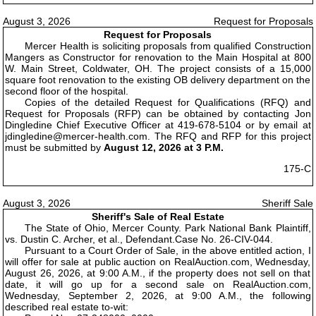
August 3, 2026
Request for Proposals
Request for Proposals
Mercer Health is soliciting proposals from qualified Construction
Mangers as Constructor for renovation to the Main Hospital at 800
W. Main Street, Coldwater, OH. The project consists of a 15,000
square foot renovation to the existing OB delivery department on the
second floor of the hospital.
Copies of the detailed Request for Qualifications (RFQ) and
Request for Proposals (RFP) can be obtained by contacting Jon
Dingledine Chief Executive Officer at 419-678-5104 or by email at
jdingledine@mercer-health.com. The RFQ and RFP for this project
must be submitted by
August 12, 2026 at 3 P.M.
175-C
August 3, 2026
Sheriff Sale
Sheriff's Sale of Real Estate
The State of Ohio, Mercer County. Park National Bank Plaintiff,
vs. Dustin C. Archer, et al., Defendant.Case No. 26-CIV-044.
Pursuant to a Court Order of Sale, in the above entitled action, I
will offer for sale at public auction on RealAuction.com, Wednesday,
August 26, 2026, at 9:00 A.M., if the property does not sell on that
date, it will go up for a second sale on RealAuction.com,
Wednesday, September 2, 2026, at 9:00 A.M., the following
described real estate to-wit: