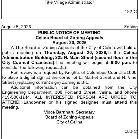
Title Village Administrator
182-C
August 5, 2026
Zoning
PUBLIC NOTICE OF MEETING
Celina Board of Zoning Appeals
August 20, 2026
A The Board of Zoning Appeals of the City of Celina will hold a
public meeting on
Thursday, August 20, 2026,
in the
Celina
Administration Building, 225 N. Main Street (second floor in the
City Council Chambers).
The meeting will begin at
6:00 p.m.
to
consider the following request(s):
For review is a request by Knights of Columbus Council #1800
to place a digital sign at the corner of E. Market Street and N. Vine
Street (replacing current sign) Zoning is B-1.
Additional information can be obtained from the City
Engineering Department, 308 Portland Street, Celina, and phone
419-586-1144. ALL INTERESTED PERSON ARE URGED TO
ATTEND. Landowner or his signed designee must attend this
meeting.
Vince Barnhart, Secretary
Board of Zoning Appeals
City of Celina
180-C