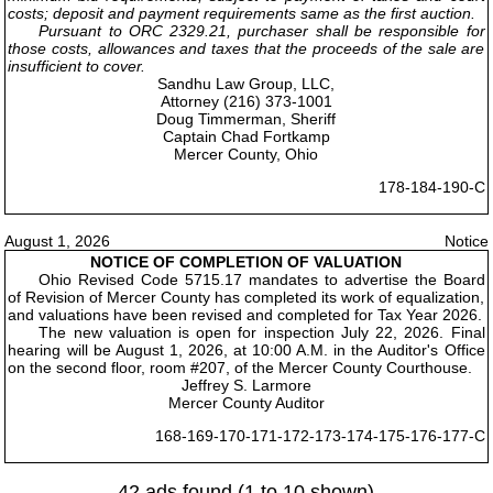
costs; deposit and payment requirements same as the first auction.
Pursuant to ORC 2329.21, purchaser shall be responsible for
those costs, allowances and taxes that the proceeds of the sale are
insufficient to cover.
Sandhu Law Group, LLC,
Attorney (216) 373-1001
Doug Timmerman, Sheriff
Captain Chad Fortkamp
Mercer County, Ohio
178-184-190-C
August 1, 2026
Notice
NOTICE OF COMPLETION OF VALUATION
Ohio Revised Code 5715.17 mandates to advertise the Board
of Revision of Mercer County has completed its work of equalization,
and valuations have been revised and completed for Tax Year 2026.
The new valuation is open for inspection July 22, 2026. Final
hearing will be August 1, 2026, at 10:00 A.M. in the Auditor's Office
on the second floor, room #207, of the Mercer County Courthouse.
Jeffrey S. Larmore
Mercer County Auditor
168-169-170-171-172-173-174-175-176-177-C
42 ads found (1 to 10 shown)