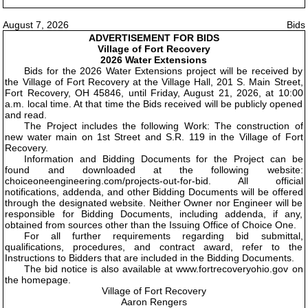
August 7, 2026
Bids
ADVERTISEMENT FOR BIDS
Village of Fort Recovery
2026 Water Extensions
Bids for the 2026 Water Extensions project will be received by
the Village of Fort Recovery at the Village Hall, 201 S. Main Street,
Fort Recovery, OH 45846, until Friday, August 21, 2026, at 10:00
a.m. local time. At that time the Bids received will be publicly opened
and read.
The Project includes the following Work: The construction of
new water main on 1st Street and S.R. 119 in the Village of Fort
Recovery.
Information and Bidding Documents for the Project can be
found and downloaded at the following website:
choiceoneengineering.com/projects-out-for-bid. All official
notifications, addenda, and other Bidding Documents will be offered
through the designated website. Neither Owner nor Engineer will be
responsible for Bidding Documents, including addenda, if any,
obtained from sources other than the Issuing Office of Choice One.
For all further requirements regarding bid submittal,
qualifications, procedures, and contract award, refer to the
Instructions to Bidders that are included in the Bidding Documents.
The bid notice is also available at www.fortrecoveryohio.gov on
the homepage.
Village of Fort Recovery
Aaron Rengers