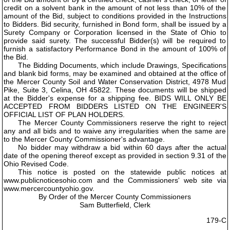
credit on a solvent bank in the amount of not less than 10% of the
amount of the Bid, subject to conditions provided in the Instructions
to Bidders. Bid security, furnished in Bond form, shall be issued by a
Surety Company or Corporation licensed in the State of Ohio to
provide said surety. The successful Bidder(s) will be required to
furnish a satisfactory Performance Bond in the amount of 100% of
the Bid.
The Bidding Documents, which include Drawings, Specifications
and blank bid forms, may be examined and obtained at the office of
the Mercer County Soil and Water Conservation District, 4978 Mud
Pike, Suite 3, Celina, OH 45822. These documents will be shipped
at the Bidder's expense for a shipping fee. BIDS WILL ONLY BE
ACCEPTED FROM BIDDERS LISTED ON THE ENGINEER'S
OFFICIAL LIST OF PLAN HOLDERS.
The Mercer County Commissioners reserve the right to reject
any and all bids and to waive any irregularities when the same are
to the Mercer County Commissioner's advantage.
No bidder may withdraw a bid within 60 days after the actual
date of the opening thereof except as provided in section 9.31 of the
Ohio Revised Code.
This notice is posted on the statewide public notices at
www.publicnoticesohio.com and the Commissioners' web site via
www.mercercountyohio.gov.
By Order of the Mercer County Commissioners
Sam Butterfield, Clerk
179-C