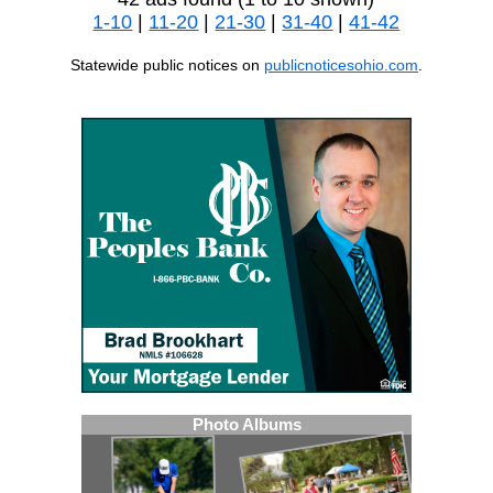
1-10
|
11-20
|
21-30
|
31-40
|
41-42
Statewide public notices on
publicnoticesohio.com
.