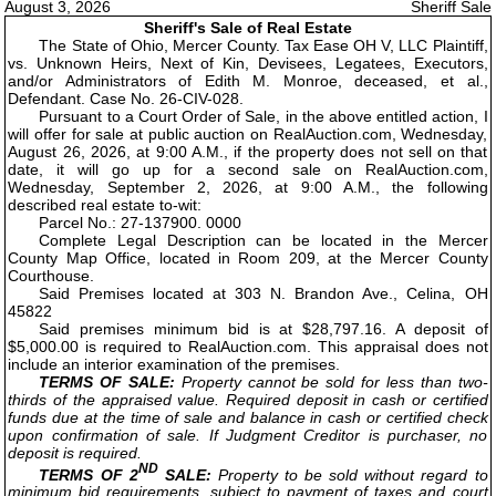
August 3, 2026
Sheriff Sale
Sheriff's Sale of Real Estate
The State of Ohio, Mercer County. Tax Ease OH V, LLC Plaintiff,
vs. Unknown Heirs, Next of Kin, Devisees, Legatees, Executors,
and/or Administrators of Edith M. Monroe, deceased, et al.,
Defendant. Case No. 26-CIV-028.
Pursuant to a Court Order of Sale, in the above entitled action, I
will offer for sale at public auction on RealAuction.com, Wednesday,
August 26, 2026, at 9:00 A.M., if the property does not sell on that
date, it will go up for a second sale on RealAuction.com,
Wednesday, September 2, 2026, at 9:00 A.M., the following
described real estate to-wit:
Parcel No.: 27-137900. 0000
Complete Legal Description can be located in the Mercer
County Map Office, located in Room 209, at the Mercer County
Courthouse.
Said Premises located at 303 N. Brandon Ave., Celina, OH
45822
Said premises minimum bid is at $28,797.16. A deposit of
$5,000.00 is required to RealAuction.com. This appraisal does not
include an interior examination of the premises.
TERMS OF SALE:
Property cannot be sold for less than two-
thirds of the appraised value. Required deposit in cash or certified
funds due at the time of sale and balance in cash or certified check
upon confirmation of sale. If Judgment Creditor is purchaser, no
deposit is required.
ND
TERMS OF 2
SALE:
Property to be sold without regard to
minimum bid requirements, subject to payment of taxes and court