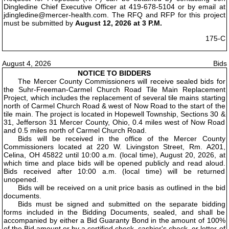
Dingledine Chief Executive Officer at 419-678-5104 or by email at
jdingledine@mercer-health.com. The RFQ and RFP for this project
must be submitted by
August 12, 2026 at 3 P.M.
175-C
August 4, 2026
Bids
NOTICE TO BIDDERS
The Mercer County Commissioners will receive sealed bids for
the Suhr-Freeman-Carmel Church Road Tile Main Replacement
Project, which includes the replacement of several tile mains starting
north of Carmel Church Road & west of Now Road to the start of the
tile main. The project is located in Hopewell Township, Sections 30 &
31, Jefferson 31 Mercer County, Ohio, 0.4 miles west of Now Road
and 0.5 miles north of Carmel Church Road.
Bids will be received in the office of the Mercer County
Commissioners located at 220 W. Livingston Street, Rm. A201,
Celina, OH 45822 until 10:00 a.m. (local time), August 20, 2026, at
which time and place bids will be opened publicly and read aloud.
Bids received after 10:00 a.m. (local time) will be returned
unopened.
Bids will be received on a unit price basis as outlined in the bid
documents.
Bids must be signed and submitted on the separate bidding
forms included in the Bidding Documents, sealed, and shall be
accompanied by either a Bid Guaranty Bond in the amount of 100%
of the Bid amount or by a certified check, cashier's check, or letter of