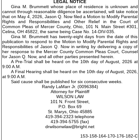
LEGAL NOTICE
Gina M. Brummett whose place of residence is unknown and
cannot through reasonable diligence be ascertained, will take notice
that on May 4, 2026, Jason Q. Now filed a Motion to Modify Parental
Rights and Responsibilities and Other Relief in the Court of
Common Pleas of Mercer County, Ohio, 101 N. Main Street #301,
Celina, OH 45822, the same being Case No. 14-DIV-035.
Gina M. Brummett has twenty-eight days from the date of this
publication to respond to the Motion to Modify Parental Rights and
Responsibilities of Jason Q. Now in writing by delivering a copy of
her response to the Mercer County Common Pleas Court, Counsel
for Jason Q. Now, and all other parties presented herein.
A Pre-Trial shall be heard on the 10th day of August, 2026 at
9:00 A.M.
A Final Hearing shall be heard on the 10th day of August, 2026,
at 9:00 A.M.
Said cause shall be published for six consecutive weeks.
Randy LaMarr Jr. (0096384)
Attorney for Plaintiff
WILSON LAW
101 N. Front Street,
P.O. Box 69
St. Marys, Ohio 45885
419-394-2323 telephone
419-394-5755 (fax)
drwilsonwlaw@bright.net
153-158-164-170-176-182-C