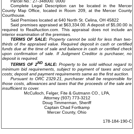
Parcel No.: 27-348000. 0000
Complete Legal Description can be located in the Mercer
County Map Office, located in Room 209, at the Mercer County
Courthouse.
Said Premises located at 640 North St. Celina, OH 45822
Said premises appraised at $63,334.00. A deposit of $5,00.00 is
required to RealAuction.com. This appraisal does not include an
interior examination of the premises.
TERMS OF SALE:
Property cannot be sold for less than two-
thirds of the appraised value. Required deposit in cash or certified
funds due at the time of sale and balance in cash or certified check
upon confirmation of sale. If Judgment Creditor is purchaser, no
deposit is required.
ND
TERMS OF 2
SALE:
Property to be sold without regard to
minimum bid requirements, subject to payment of taxes and court
costs; deposit and payment requirements same as the first auction.
Pursuant to ORC 2329.21, purchaser shall be responsible for
those costs, allowances and taxes that the proceeds of the sale are
insufficient to cover.
McCulloch, Felger, Fite & Gutmann CO., LPA,
Attorney (937) 773-3212
Doug Timmerman, Sheriff
Captain Chad Fortkamp
Mercer County, Ohio
178-184-190-C