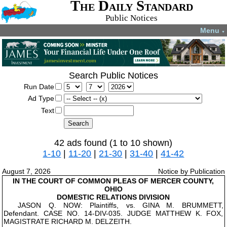
The Daily Standard
Public Notices
Menu
▼
Search Public Notices
Run Date
Ad Type
Text
42 ads found (1 to 10 shown)
1-10
|
11-20
|
21-30
|
31-40
|
41-42
August 7, 2026
Notice by Publication
IN THE COURT OF COMMON PLEAS OF MERCER COUNTY,
OHIO
DOMESTIC RELATIONS DIVISION
JASON Q. NOW: Plaintiffs, vs. GINA M. BRUMMETT,
Defendant. CASE NO. 14-DIV-035. JUDGE MATTHEW K. FOX,
MAGISTRATE RICHARD M. DELZEITH.