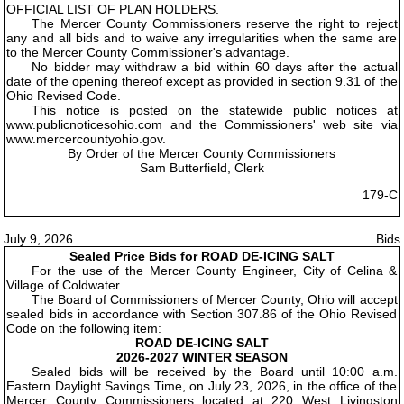
OFFICIAL LIST OF PLAN HOLDERS.
The Mercer County Commissioners reserve the right to reject
any and all bids and to waive any irregularities when the same are
to the Mercer County Commissioner's advantage.
No bidder may withdraw a bid within 60 days after the actual
date of the opening thereof except as provided in section 9.31 of the
Ohio Revised Code.
This notice is posted on the statewide public notices at
www.publicnoticesohio.com and the Commissioners' web site via
www.mercercountyohio.gov.
By Order of the Mercer County Commissioners
Sam Butterfield, Clerk
179-C
July 9, 2026
Bids
Sealed Price Bids for ROAD DE-ICING SALT
For the use of the Mercer County Engineer, City of Celina &
Village of Coldwater.
The Board of Commissioners of Mercer County, Ohio will accept
sealed bids in accordance with Section 307.86 of the Ohio Revised
Code on the following item:
ROAD DE-ICING SALT
2026-2027 WINTER SEASON
Sealed bids will be received by the Board until 10:00 a.m.
Eastern Daylight Savings Time, on July 23, 2026, in the office of the
Mercer County Commissioners located at 220 West Livingston