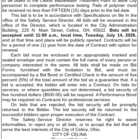
to be bided to the Celina Wastewater Treatment Plant to allow City
personnel to complete performance testing. Pails of polymer must
be received no less than FIFTEEN (15) days prior to the bid date.
This bid is to be in accordance with Specifications on file In the
office of the Safety Service Director. All bids will be received in the
office of the Director, which is located in the City Administration
Building, 225 N. Main Street, Celina, OH, 45822.
Bids will be
accepted until 11:00 a.m., local time, Tuesday, July 14, 2026,
and at that time and place will be publicly opened. Contracts will be
for a period of one (1) year from the date of Contract with option for
renewal.
Each bid must be enclosed in an appropriately marked and
sealed envelope and must contain the full name of every person or
company interested in the same. All bids shall be made on Bid
Forms. furnished with the Invitation to Bid, and must be
accompanied by a Bid Bond or Certified Check in the amount of five
percent (5%) of the total amount of the bid as a guarantee that, if a
bid is accepted, the bidder will enter into a Contract. On bids for
services, or where quantities are not determined, a bid security of
five hundred dollars ($500.00) will be required. A Performance Bond
may be required on Contracts for professional services.
On bids that are rejected, the bid security will be promptly
returned to the Bidder. The bid security will be returned to the
successful bidders upon proper execution of the Contract.
The Safety.-Service Director reserves he right to waive
informalities, to reject any or all bids, or to accept the bid that wlll
serve the best interests of the City of Celina, Ohio.
CITY OF CELINA