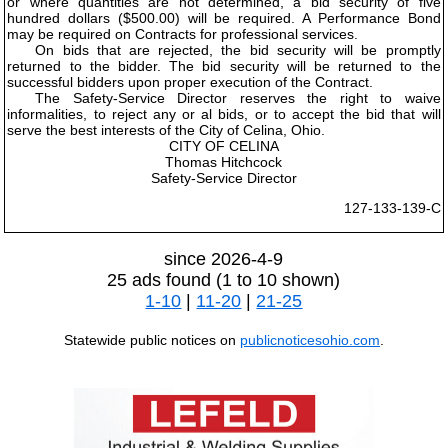
or where quantities are not determined, a bid security of five
hundred dollars ($500.00) will be required. A Performance Bond
may be required on Contracts for professional services.
On bids that are rejected, the bid security will be promptly
returned to the bidder. The bid security will be returned to the
successful bidders upon proper execution of the Contract.
The Safety-Service Director reserves the right to waive
informalities, to reject any or al bids, or to accept the bid that will
serve the best interests of the City of Celina, Ohio.
CITY OF CELINA
Thomas Hitchcock
Safety-Service Director
127-133-139-C
since 2026-4-9
25 ads found (1 to 10 shown)
1-10
|
11-20
|
21-25
Statewide public notices on
publicnoticesohio.com
.