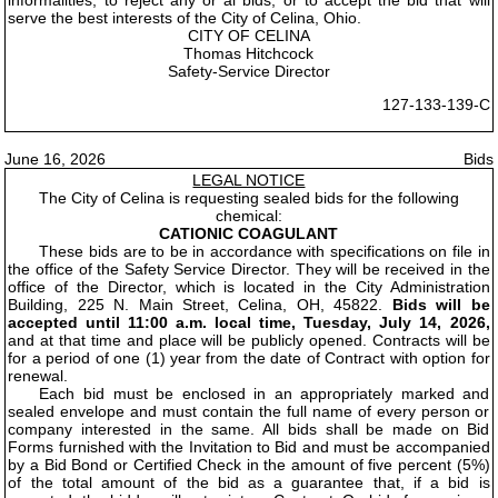
informalities, to reject any or al bids, or to accept the bid that will
serve the best interests of the City of Celina, Ohio.
CITY OF CELINA
Thomas Hitchcock
Safety-Service Director
127-133-139-C
June 16, 2026
Bids
LEGAL NOTICE
The City of Celina is requesting sealed bids for the following
chemical:
CATIONIC COAGULANT
These bids are to be in accordance with specifications on file in
the office of the Safety Service Director. They will be received in the
office of the Director, which is located in the City Administration
Building, 225 N. Main Street, Celina, OH, 45822.
Bids will be
accepted until 11:00 a.m. local time, Tuesday, July 14, 2026,
and at that time and place will be publicly opened. Contracts will be
for a period of one (1) year from the date of Contract with option for
renewal.
Each bid must be enclosed in an appropriately marked and
sealed envelope and must contain the full name of every person or
company interested in the same. All bids shall be made on Bid
Forms furnished with the Invitation to Bid and must be accompanied
by a Bid Bond or Certified Check in the amount of five percent (5%)
of the total amount of the bid as a guarantee that, if a bid is