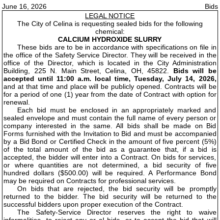
June 16, 2026
Bids
LEGAL NOTICE
The City of Celina is requesting sealed bids for the following
chemical:
CALCIUM HYDROXIDE SLURRY
These bids are to be in accordance with specifications on file in
the office of the Safety Service Director. They will be received in the
office of the Director, which is located in the City Administration
Building, 225 N. Main Street, Celina, OH, 45822.
Bids will be
accepted until 11:00 a.m. local time, Tuesday, July 14, 2026,
and at that time and place will be publicly opened. Contracts will be
for a period of one (1) year from the date of Contract with option for
renewal.
Each bid must be enclosed in an appropriately marked and
sealed envelope and must contain the full name of every person or
company interested in the same. All bids shall be made on Bid
Forms furnished with the Invitation to Bid and must be accompanied
by a Bid Bond or Certified Check in the amount of five percent (5%)
of the total amount of the bid as a guarantee that, if a bid is
accepted, the bidder will enter into a Contract. On bids for services,
or where quantities are not determined, a bid security of five
hundred dollars ($500.00) will be required. A Performance Bond
may be required on Contracts for professional services.
On bids that are rejected, the bid security will be promptly
returned to the bidder. The bid security will be returned to the
successful bidders upon proper execution of the Contract.
The Safety-Service Director reserves the right to waive