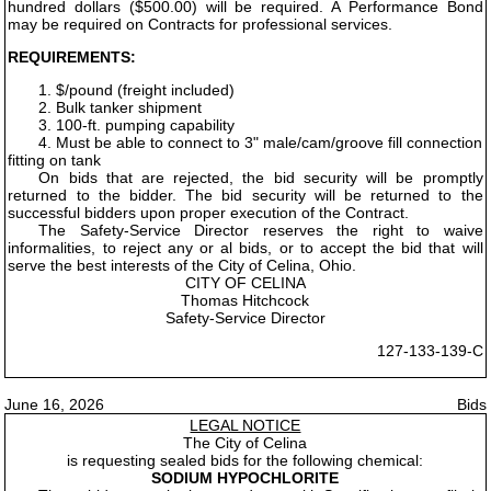
hundred dollars ($500.00) will be required. A Performance Bond
may be required on Contracts for professional services.
REQUIREMENTS:
1. $/pound (freight included)
2. Bulk tanker shipment
3. 100-ft. pumping capability
4. Must be able to connect to 3" male/cam/groove fill connection
fitting on tank
On bids that are rejected, the bid security will be promptly
returned to the bidder. The bid security will be returned to the
successful bidders upon proper execution of the Contract.
The Safety-Service Director reserves the right to waive
informalities, to reject any or al bids, or to accept the bid that will
serve the best interests of the City of Celina, Ohio.
CITY OF CELINA
Thomas Hitchcock
Safety-Service Director
127-133-139-C
June 16, 2026
Bids
LEGAL NOTICE
The City of Celina
is requesting sealed bids for the following chemical:
SODIUM HYPOCHLORITE