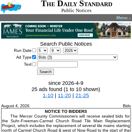
The Daily Standard
Public Notices
Menu
▼
Search Public Notices
Run Date
Ad Type
Text
since 2026-4-9
25 ads found (1 to 10 shown)
1-10
|
11-20
|
21-25
August 4, 2026
Bids
NOTICE TO BIDDERS
The Mercer County Commissioners will receive sealed bids for
the Suhr-Freeman-Carmel Church Road Tile Main Replacement
Project, which includes the replacement of several tile mains starting
north of Carmel Church Road & west of Now Road to the start of the