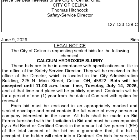
CITY OF CELINA
Thomas Hitchcock
Safety-Service Director
127-133-139-C
June 9, 2026
Bids
LEGAL NOTICE
The City of Celina is requesting sealed bids for the following
chemical:
CALCIUM HYDROXIDE SLURRY
These bids are to be in accordance with specifications on file in
the office of the Safety Service Director. They will be received in the
office of the Director, which is located in the City Administration
Building, 225 N. Main Street, Celina, OH, 45822.
Bids will be
accepted until 11:00 a.m. local time, Tuesday, July 14, 2026,
and at that time and place will be publicly opened. Contracts will be
for a period of one (1) year from the date of Contract with option for
renewal.
Each bid must be enclosed in an appropriately marked and
sealed envelope and must contain the full name of every person or
company interested in the same. All bids shall be made on Bid
Forms furnished with the Invitation to Bid and must be accompanied
by a Bid Bond or Certified Check in the amount of five percent (5%)
of the total amount of the bid as a guarantee that, if a bid is
accepted, the bidder will enter into a Contract. On bids for services,