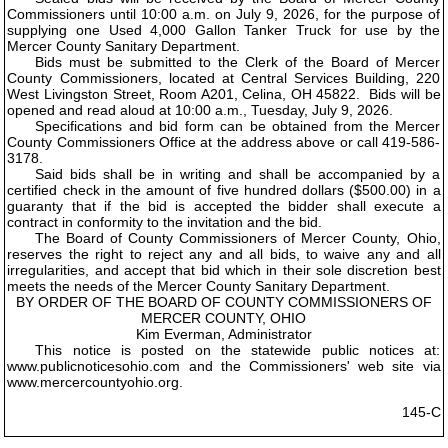
Commissioners until 10:00 a.m. on July 9, 2026, for the purpose of
supplying one Used 4,000 Gallon Tanker Truck for use by the
Mercer County Sanitary Department.
Bids must be submitted to the Clerk of the Board of Mercer
County Commissioners, located at Central Services Building, 220
West Livingston Street, Room A201, Celina, OH 45822. Bids will be
opened and read aloud at 10:00 a.m., Tuesday, July 9, 2026.
Specifications and bid form can be obtained from the Mercer
County Commissioners Office at the address above or call 419-586-
3178.
Said bids shall be in writing and shall be accompanied by a
certified check in the amount of five hundred dollars ($500.00) in a
guaranty that if the bid is accepted the bidder shall execute a
contract in conformity to the invitation and the bid.
The Board of County Commissioners of Mercer County, Ohio,
reserves the right to reject any and all bids, to waive any and all
irregularities, and accept that bid which in their sole discretion best
meets the needs of the Mercer County Sanitary Department.
BY ORDER OF THE BOARD OF COUNTY COMMISSIONERS OF
MERCER COUNTY, OHIO
Kim Everman, Administrator
This notice is posted on the statewide public notices at:
www.publicnoticesohio.com and the Commissioners' web site via
www.mercercountyohio.org.
145-C