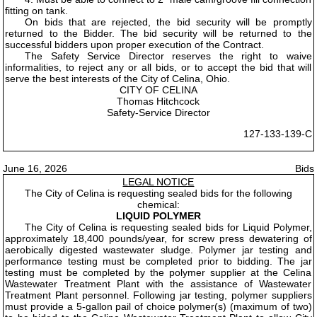
fitting on tank.
On bids that are rejected, the bid security will be promptly
returned to the Bidder. The bid security will be returned to the
successful bidders upon proper execution of the Contract.
The Safety Service Director reserves the right to waive
informalities, to reject any or all bids, or to accept the bid that will
serve the best interests of the City of Celina, Ohio.
CITY OF CELINA
Thomas Hitchcock
Safety-Service Director
127-133-139-C
June 16, 2026
Bids
LEGAL NOTICE
The City of Celina is requesting sealed bids for the following
chemical:
LIQUID POLYMER
The City of Celina is requesting sealed bids for Liquid Polymer,
approximately 18,400 pounds/year, for screw press dewatering of
aerobically digested wastewater sludge. Polymer jar testing and
performance testing must be completed prior to bidding. The jar
testing must be completed by the polymer supplier at the Celina
Wastewater Treatment Plant with the assistance of Wastewater
Treatment Plant personnel. Following jar testing, polymer suppliers
must provide a 5-gallon pail of choice polymer(s) (maximum of two)