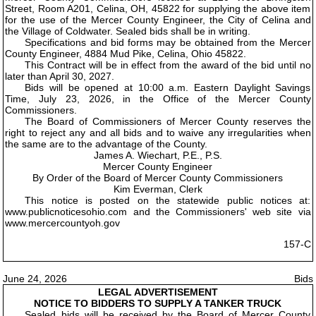
Street, Room A201, Celina, OH, 45822 for supplying the above item
for the use of the Mercer County Engineer, the City of Celina and
the Village of Coldwater. Sealed bids shall be in writing.
Specifications and bid forms may be obtained from the Mercer
County Engineer, 4884 Mud Pike, Celina, Ohio 45822.
This Contract will be in effect from the award of the bid until no
later than April 30, 2027.
Bids will be opened at 10:00 a.m. Eastern Daylight Savings
Time, July 23, 2026, in the Office of the Mercer County
Commissioners.
The Board of Commissioners of Mercer County reserves the
right to reject any and all bids and to waive any irregularities when
the same are to the advantage of the County.
James A. Wiechart, P.E., P.S.
Mercer County Engineer
By Order of the Board of Mercer County Commissioners
Kim Everman, Clerk
This notice is posted on the statewide public notices at:
www.publicnoticesohio.com and the Commissioners' web site via
www.mercercountyoh.gov
157-C
June 24, 2026
Bids
LEGAL ADVERTISEMENT
NOTICE TO BIDDERS TO SUPPLY A TANKER TRUCK
Sealed bids will be received by the Board of Mercer County