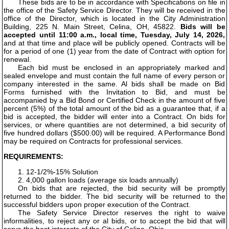
These bids are to be in accordance with Specifications on file in
the office of the Safety Service Director. They will be received in the
office of the Director, which is located in the City Administration
Building, 225 N. Main Street, Celina, OH, 45822.
Bids will be
accepted until 11:00 a.m., local time, Tuesday, July 14, 2026,
and at that time and place will be publicly opened. Contracts will be
for a period of one (1) year from the date of Contract with option for
renewal.
Each bid must be enclosed in an appropriately marked and
sealed envelope and must contain the full name of every person or
company interested in the same. Al bids shall be made on Bid
Forms furnished with the Invitation to Bid, and must be
accompanied by a Bid Bond or Certified Check in the amount of five
percent (5%) of the total amount of the bid as a guarantee that, if a
bid is accepted, the bidder will enter into a Contract. On bids for
services, or where quantities are not determined, a bid security of
five hundred dollars ($500.00) will be required. A Performance Bond
may be required on Contracts for professional services.
REQUIREMENTS:
1. 12-1/2%-15% Solution
2. 4,000 gallon loads (average six loads annually)
On bids that are rejected, the bid security will be promptly
returned to the bidder. The bid security will be returned to the
successful bidders upon proper execution of the Contract.
The Safety Service Director reserves the right to waive
informalities, to reject any or al bids, or to accept the bid that will
serve the best interests of the City of Celina, Ohio.