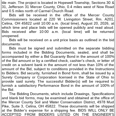
tile main. The project is located in Hopewell Township, Sections 30 &
31, Jefferson 31 Mercer County, Ohio, 0.4 miles west of Now Road
and 0.5 miles north of Carmel Church Road.
Bids will be received in the office of the Mercer County
Commissioners located at 220 W. Livingston Street, Rm. A201,
Celina, OH 45822 until 10:00 a.m. (local time), August 20, 2026, at
which time and place bids will be opened publicly and read aloud.
Bids received after 10:00 a.m. (local time) will be returned
unopened.
Bids will be received on a unit price basis as outlined in the bid
documents.
Bids must be signed and submitted on the separate bidding
forms included in the Bidding Documents, sealed, and shall be
accompanied by either a Bid Guaranty Bond in the amount of 100%
of the Bid amount or by a certified check, cashier's check, or letter of
credit on a solvent bank in the amount of not less than 10% of the
amount of the Bid, subject to conditions provided in the Instructions
to Bidders. Bid security, furnished in Bond form, shall be issued by a
Surety Company or Corporation licensed in the State of Ohio to
provide said surety. The successful Bidder(s) will be required to
furnish a satisfactory Performance Bond in the amount of 100% of
the Bid.
The Bidding Documents, which include Drawings, Specifications
and blank bid forms, may be examined and obtained at the office of
the Mercer County Soil and Water Conservation District, 4978 Mud
Pike, Suite 3, Celina, OH 45822. These documents will be shipped
at the Bidder's expense for a shipping fee. BIDS WILL ONLY BE
ACCEPTED FROM BIDDERS LISTED ON THE ENGINEER'S