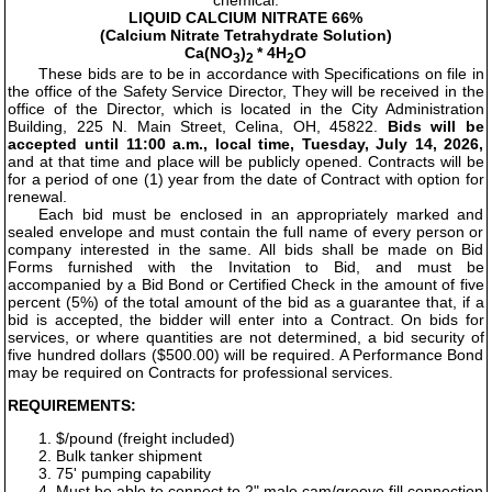
chemical:
LIQUID CALCIUM NITRATE 66%
(Calcium Nitrate Tetrahydrate Solution)
Ca(NO
)
* 4H
O
3
2
2
These bids are to be in accordance with Specifications on file in
the office of the Safety Service Director, They will be received in the
office of the Director, which is located in the City Administration
Building, 225 N. Main Street, Celina, OH, 45822.
Bids will be
accepted until 11:00 a.m., local time, Tuesday, July 14, 2026,
and at that time and place will be publicly opened. Contracts will be
for a period of one (1) year from the date of Contract with option for
renewal.
Each bid must be enclosed in an appropriately marked and
sealed envelope and must contain the full name of every person or
company interested in the same. All bids shall be made on Bid
Forms furnished with the Invitation to Bid, and must be
accompanied by a Bid Bond or Certified Check in the amount of five
percent (5%) of the total amount of the bid as a guarantee that, if a
bid is accepted, the bidder will enter into a Contract. On bids for
services, or where quantities are not determined, a bid security of
five hundred dollars ($500.00) will be required. A Performance Bond
may be required on Contracts for professional services.
REQUIREMENTS:
1. $/pound (freight included)
2. Bulk tanker shipment
3. 75' pumping capability
4. Must be able to connect to 2" male cam/groove fill connection