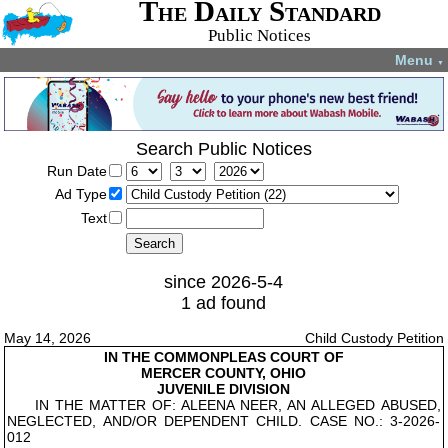
The Daily Standard
Public Notices
Menu
▼
Search Public Notices
Run Date
Ad Type
Text
since 2026-5-4
1 ad found
May 14, 2026
Child Custody Petition
IN THE COMMON
PLEAS COURT OF
MERCER COUNTY, OHIO
JUVENILE DIVISION
IN THE MATTER OF: ALEENA NEER, AN ALLEGED ABUSED,
NEGLECTED, AND/OR DEPENDENT CHILD. CASE NO.: 3-2026-
012