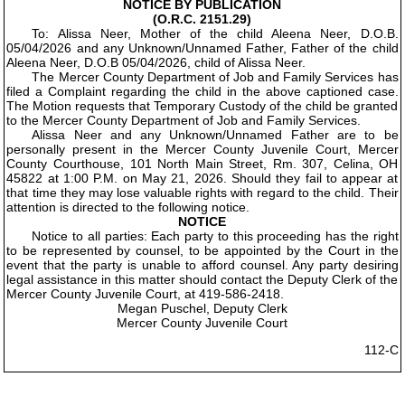
NOTICE BY PUBLICATION
(O.R.C. 2151.29)
To: Alissa Neer, Mother of the child Aleena Neer, D.O.B.
05/04/2026 and any Unknown/Unnamed Father, Father of the child
Aleena Neer, D.O.B 05/04/2026, child of Alissa Neer.
The Mercer County Department of Job and Family Services has
filed a Complaint regarding the child in the above captioned case.
The Motion requests that Temporary Custody of the child be granted
to the Mercer County Department of Job and Family Services.
Alissa Neer and any Unknown/Unnamed Father are to be
personally present in the Mercer County Juvenile Court, Mercer
County Courthouse, 101 North Main Street, Rm. 307, Celina, OH
45822 at 1:00 P.M. on May 21, 2026. Should they fail to appear at
that time they may lose valuable rights with regard to the child. Their
attention is directed to the following notice.
NOTICE
Notice to all parties: Each party to this proceeding has the right
to be represented by counsel, to be appointed by the Court in the
event that the party is unable to afford counsel. Any party desiring
legal assistance in this matter should contact the Deputy Clerk of the
Mercer County Juvenile Court, at 419-586-2418.
Megan Puschel, Deputy Clerk
Mercer County Juvenile Court
112-C