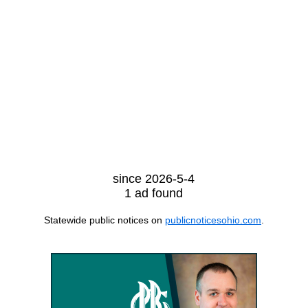
since 2026-5-4
1 ad found
Statewide public notices on
publicnoticesohio.com
.