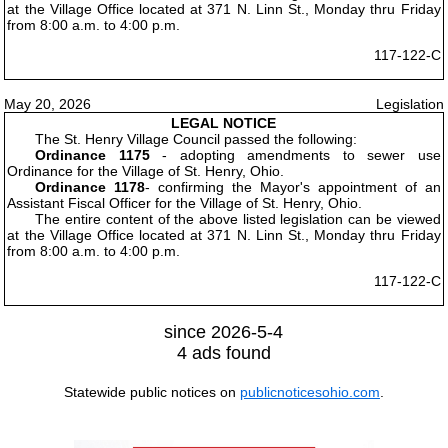
at the Village Office located at 371 N. Linn St., Monday thru Friday
from 8:00 a.m. to 4:00 p.m.
117-122-C
May 20, 2026
Legislation
LEGAL NOTICE
The St. Henry Village Council passed the following:
Ordinance 1175
- adopting amendments to sewer use
Ordinance for the Village of St. Henry, Ohio.
Ordinance 1178
- confirming the Mayor's appointment of an
Assistant Fiscal Officer for the Village of St. Henry, Ohio.
The entire content of the above listed legislation can be viewed
at the Village Office located at 371 N. Linn St., Monday thru Friday
from 8:00 a.m. to 4:00 p.m.
117-122-C
since 2026-5-4
4 ads found
Statewide public notices on
publicnoticesohio.com
.