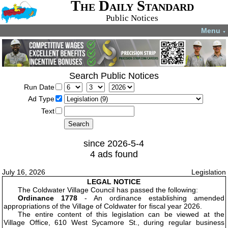
The Daily Standard
Public Notices
Menu
▼
Search Public Notices
Run Date
Ad Type
Text
since 2026-5-4
4 ads found
July 16, 2026
Legislation
LEGAL NOTICE
The Coldwater Village Council has passed the following:
Ordinance 1778
- An ordinance establishing amended
appropriations of the Village of Coldwater for fiscal year 2026.
The entire content of this legislation can be viewed at the
Village Office, 610 West Sycamore St., during regular business