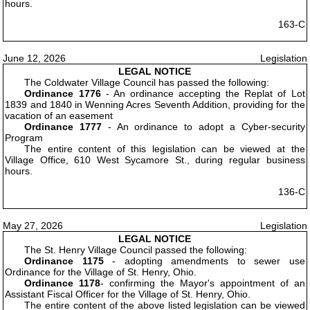
hours.
163-C
June 12, 2026
Legislation
LEGAL NOTICE
The Coldwater Village Council has passed the following:
Ordinance 1776
- An ordinance accepting the Replat of Lot
1839 and 1840 in Wenning Acres Seventh Addition, providing for the
vacation of an easement
Ordinance 1777
- An ordinance to adopt a Cyber-security
Program
The entire content of this legislation can be viewed at the
Village Office, 610 West Sycamore St., during regular business
hours.
136-C
May 27, 2026
Legislation
LEGAL NOTICE
The St. Henry Village Council passed the following:
Ordinance 1175
- adopting amendments to sewer use
Ordinance for the Village of St. Henry, Ohio.
Ordinance 1178
- confirming the Mayor's appointment of an
Assistant Fiscal Officer for the Village of St. Henry, Ohio.
The entire content of the above listed legislation can be viewed