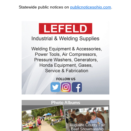
Statewide public notices on
publicnoticesohio.com
.