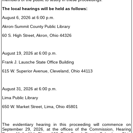
The local hearings will be held as follows:
August 6, 2026 at 6:00 p.m.
Akron-Summit County Public Library
60 S. High Street, Akron, Ohio 44326
August 19, 2026 at 6:00 p.m.
Frank J. Lausche State Office Building
615 W. Superior Avenue, Cleveland, Ohio 44113
August 31, 2026 at 6:00 p.m.
Lima Public Library
650 W. Market Street, Lima, Ohio 45801
The evidentiary hearing in this proceeding will commence on
September 29, 2026, at the offices of the Commission, Hearing