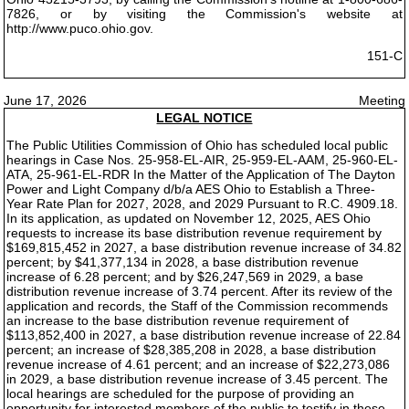
7826, or by visiting the Commission's website at
http://www.puco.ohio.gov.
151-C
June 17, 2026
Meeting
LEGAL NOTICE
The Public Utilities Commission of Ohio has scheduled local public
hearings in Case Nos. 25-958-EL-AIR, 25-959-EL-AAM, 25-960-EL-
ATA, 25-961-EL-RDR In the Matter of the Application of The Dayton
Power and Light Company d/b/a AES Ohio to Establish a Three-
Year Rate Plan for 2027, 2028, and 2029 Pursuant to R.C. 4909.18.
In its application, as updated on November 12, 2025, AES Ohio
requests to increase its base distribution revenue requirement by
$169,815,452 in 2027, a base distribution revenue increase of 34.82
percent; by $41,377,134 in 2028, a base distribution revenue
increase of 6.28 percent; and by $26,247,569 in 2029, a base
distribution revenue increase of 3.74 percent. After its review of the
application and records, the Staff of the Commission recommends
an increase to the base distribution revenue requirement of
$113,852,400 in 2027, a base distribution revenue increase of 22.84
percent; an increase of $28,385,208 in 2028, a base distribution
revenue increase of 4.61 percent; and an increase of $22,273,086
in 2029, a base distribution revenue increase of 3.45 percent. The
local hearings are scheduled for the purpose of providing an
opportunity for interested members of the public to testify in these