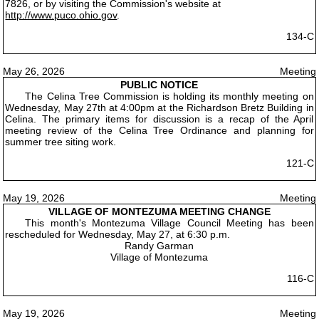
7826, or by visiting the Commission's website at
http://www.puco.ohio.gov
.
134-C
May 26, 2026
Meeting
PUBLIC NOTICE
The Celina Tree Commission is holding its monthly meeting on
Wednesday, May 27th at 4:00pm at the Richardson Bretz Building in
Celina. The primary items for discussion is a recap of the April
meeting review of the Celina Tree Ordinance and planning for
summer tree siting work.
121-C
May 19, 2026
Meeting
VILLAGE OF MONTEZUMA MEETING CHANGE
This month's Montezuma Village Council Meeting has been
rescheduled for Wednesday, May 27, at 6:30 p.m.
Randy Garman
Village of Montezuma
116-C
May 19, 2026
Meeting