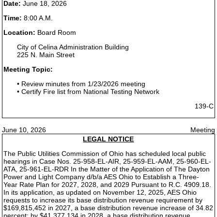
Date:
June 18, 2026
Time:
8:00 A.M.
Location:
Board Room
City of Celina Administration Building
225 N. Main Street
Meeting Topic:
• Review minutes from 1/23/2026 meeting
• Certify Fire list from National Testing Network
139-C
June 10, 2026
Meeting
LEGAL NOTICE
The Public Utilities Commission of Ohio has scheduled local public
hearings in Case Nos. 25-958-EL-AIR, 25-959-EL-AAM, 25-960-EL-
ATA, 25-961-EL-RDR In the Matter of the Application of The Dayton
Power and Light Company d/b/a AES Ohio to Establish a Three-
Year Rate Plan for 2027, 2028, and 2029 Pursuant to R.C. 4909.18.
In its application, as updated on November 12, 2025, AES Ohio
requests to increase its base distribution revenue requirement by
$169,815,452 in 2027, a base distribution revenue increase of 34.82
percent; by $41,377,134 in 2028, a base distribution revenue