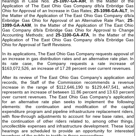
hearings in Case Nos.
25-1097-GA-AIR
, In the Matter of the
Application of The East Ohio Gas Company d/b/a Enbridge Gas
Ohio for Approval of an Increase in Gas Rates;
25-1098-GA-ALT
, In
the Matter of the Application of The East Ohio Gas Company d/b/a
Enbridge Gas Ohio for Approval of an Alternative Rate Plan;
25-
1099-GA-AAM
, In the Matter of the Application of The East Ohio
Gas Company d/b/a Enbridge Gas Ohio for Approval to Change
Accounting Methods; and
25-1100-GA-ATA
, In the Matter of the
Application of The East Ohio Gas Company d/b/a Enbridge Gas
Ohio for Approval of Tariff Revisions.
In its applications, The East Ohio Gas Company requests appoval of
an increase in gas distribution rates and an alternative rate plan. In
its rate case, the Company requests a rate increase of
$163,072,526, an increase of 17.28 percent over current revenues.
After its review of The East Ohio Gas Company's application and
records, the Staff of the Commission recommends a revenue
increase in the range of $112,646,190 to $129,447,541, which
represents an increase of between 11.86 percent and 13.63 percent
over current revenues. The East Ohio Gas Company's application
for an alternative rate plan seeks to implement the following
elements: the continuation and modification of the capital
expenditure program and pipeline infrastructure replacement riders,
with flow-through adjustments to account for new base rates, and
the continuation of other riders related to, among other things,
uncollectible expenses and infrastructure development. These local
hearings are scheduled to provide an opportunity for interested
members of the public to testify in these proceedings.