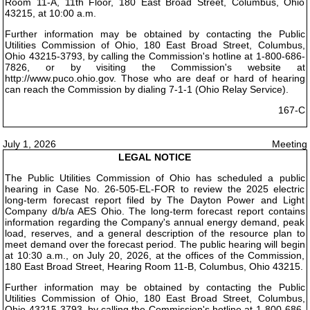
Room 11-A, 11th Floor, 180 East Broad Street, Columbus, Ohio
43215, at 10:00 a.m.
Further information may be obtained by contacting the Public
Utilities Commission of Ohio, 180 East Broad Street, Columbus,
Ohio 43215-3793, by calling the Commission's hotline at 1-800-686-
7826, or by visiting the Commission's website at
http://www.puco.ohio.gov. Those who are deaf or hard of hearing
can reach the Commission by dialing 7-1-1 (Ohio Relay Service).
167-C
July 1, 2026
Meeting
LEGAL NOTICE
The Public Utilities Commission of Ohio has scheduled a public
hearing in Case No. 26-505-EL-FOR to review the 2025 electric
long-term forecast report filed by The Dayton Power and Light
Company d/b/a AES Ohio. The long-term forecast report contains
information regarding the Company's annual energy demand, peak
load, reserves, and a general description of the resource plan to
meet demand over the forecast period. The public hearing will begin
at 10:30 a.m., on July 20, 2026, at the offices of the Commission,
180 East Broad Street, Hearing Room 11-B, Columbus, Ohio 43215.
Further information may be obtained by contacting the Public
Utilities Commission of Ohio, 180 East Broad Street, Columbus,
Ohio 43215-3793, by calling the Commission's hotline at 1-800-686-