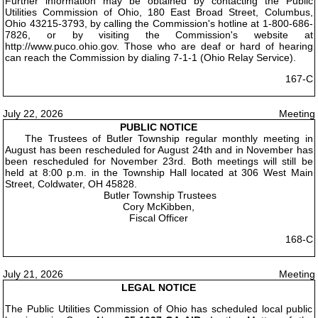
Further information may be obtained by contacting the Public
Utilities Commission of Ohio, 180 East Broad Street, Columbus,
Ohio 43215-3793, by calling the Commission's hotline at 1-800-686-
7826, or by visiting the Commission's website at
http://www.puco.ohio.gov. Those who are deaf or hard of hearing
can reach the Commission by dialing 7-1-1 (Ohio Relay Service).
167-C
July 22, 2026
Meeting
PUBLIC NOTICE
The Trustees of Butler Township regular monthly meeting in
August has been rescheduled for August 24th and in November has
been rescheduled for November 23rd. Both meetings will still be
held at 8:00 p.m. in the Township Hall located at 306 West Main
Street, Coldwater, OH 45828.
Butler Township Trustees
Cory McKibben,
Fiscal Officer
168-C
July 21, 2026
Meeting
LEGAL NOTICE
The Public Utilities Commission of Ohio has scheduled local public