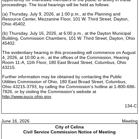
proceedings. The local hearings will be held as follows:
(a) Thursday, July 9, 2026, at 1:00 p.m., at the Planning and
Resource Center, Mezzanine Floor, 101 W. Third Street, Dayton,
Ohio 45402.
(b) Thursday, July 16, 2026, at 6:00 p.m., at the Dayton Municipal
Building, Commission Chambers, 101 W. Third Street, Dayton, Ohio
45402.
The evidentiary hearing in this proceeding will commence on August
4, 2026, at 10:00 a.m., at the offices of the Commission, Hearing
Room 11-A, 11th Floor, 180 East Broad Street, Columbus, Ohio
43215.
Further information may be obtained by contacting the Public
Utilities Commission of Ohio, 180 East Broad Street, Columbus,
Ohio 43215-3793, by calling the Commission's hotline at 1-800-686-
7826, or by visiting the Commission's website at
http://www.puco.ohio.gov
.
134-C
June 16, 2026
Meeting
City of Celina
Civil Service Commission Notice of Meeting