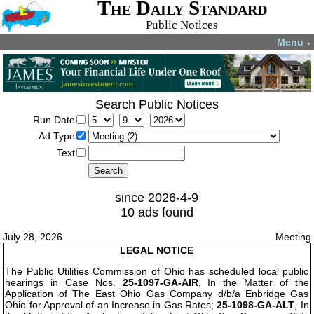
The Daily Standard
Public Notices
Menu
▼
Search Public Notices
Run Date
Ad Type
Text
since 2026-4-9
10 ads found
July 28, 2026
Meeting
LEGAL NOTICE
The Public Utilities Commission of Ohio has scheduled local public
hearings in Case Nos.
25-1097-GA-AIR
, In the Matter of the
Application of The East Ohio Gas Company d/b/a Enbridge Gas
Ohio for Approval of an Increase in Gas Rates;
25-1098-GA-ALT
, In