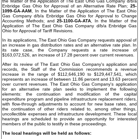
the Matter of the Application of The East Ohio Gas Company d/b/a
Enbridge Gas Ohio for Approval of an Alternative Rate Plan;
25-
1099-GA-AAM
, In the Matter of the Application of The East Ohio
Gas Company d/b/a Enbridge Gas Ohio for Approval to Change
Accounting Methods; and
25-1100-GA-ATA
, In the Matter of the
Application of The East Ohio Gas Company d/b/a Enbridge Gas
Ohio for Approval of Tariff Revisions.
In its applications, The East Ohio Gas Company requests appoval of
an increase in gas distribution rates and an alternative rate plan. In
its rate case, the Company requests a rate increase of
$163,072,526, an increase of 17.28 percent over current revenues.
After its review of The East Ohio Gas Company's application and
records, the Staff of the Commission recommends a revenue
increase in the range of $112,646,190 to $129,447,541, which
represents an increase of between 11.86 percent and 13.63 percent
over current revenues. The East Ohio Gas Company's application
for an alternative rate plan seeks to implement the following
elements: the continuation and modification of the capital
expenditure program and pipeline infrastructure replacement riders,
with flow-through adjustments to account for new base rates, and
the continuation of other riders related to, among other things,
uncollectible expenses and infrastructure development. These local
hearings are scheduled to provide an opportunity for interested
members of the public to testify in these proceedings.
The local hearings will be held as follows: