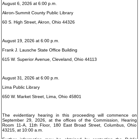
August 6, 2026 at 6:00 p.m.
Akron-Summit County Public Library
60 S. High Street, Akron, Ohio 44326
August 19, 2026 at 6:00 p.m.
Frank J. Lausche State Office Building
615 W. Superior Avenue, Cleveland, Ohio 44113
August 31, 2026 at 6:00 p.m.
Lima Public Library
650 W. Market Street, Lima, Ohio 45801
The evidentiary hearing in this proceeding will commence on
September 29, 2026, at the offices of the Commission, Hearing
Room 11-A, 11th Floor, 180 East Broad Street, Columbus, Ohio
43215, at 10:00 a.m.