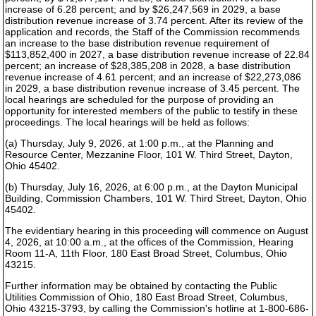
increase of 6.28 percent; and by $26,247,569 in 2029, a base
distribution revenue increase of 3.74 percent. After its review of the
application and records, the Staff of the Commission recommends
an increase to the base distribution revenue requirement of
$113,852,400 in 2027, a base distribution revenue increase of 22.84
percent; an increase of $28,385,208 in 2028, a base distribution
revenue increase of 4.61 percent; and an increase of $22,273,086
in 2029, a base distribution revenue increase of 3.45 percent. The
local hearings are scheduled for the purpose of providing an
opportunity for interested members of the public to testify in these
proceedings. The local hearings will be held as follows:
(a) Thursday, July 9, 2026, at 1:00 p.m., at the Planning and
Resource Center, Mezzanine Floor, 101 W. Third Street, Dayton,
Ohio 45402.
(b) Thursday, July 16, 2026, at 6:00 p.m., at the Dayton Municipal
Building, Commission Chambers, 101 W. Third Street, Dayton, Ohio
45402.
The evidentiary hearing in this proceeding will commence on August
4, 2026, at 10:00 a.m., at the offices of the Commission, Hearing
Room 11-A, 11th Floor, 180 East Broad Street, Columbus, Ohio
43215.
Further information may be obtained by contacting the Public
Utilities Commission of Ohio, 180 East Broad Street, Columbus,
Ohio 43215-3793, by calling the Commission's hotline at 1-800-686-