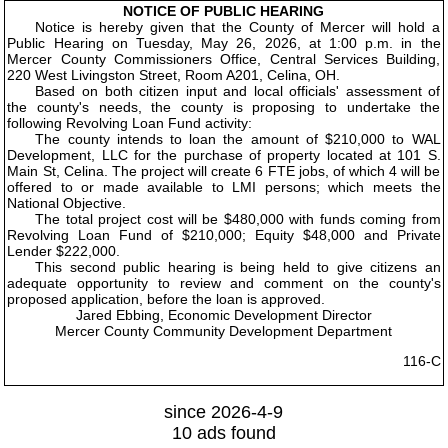
NOTICE OF PUBLIC HEARING
Notice is hereby given that the County of Mercer will hold a
Public Hearing on Tuesday, May 26, 2026, at 1:00 p.m. in the
Mercer County Commissioners Office, Central Services Building,
220 West Livingston Street, Room A201, Celina, OH.
Based on both citizen input and local officials' assessment of
the county's needs, the county is proposing to undertake the
following Revolving Loan Fund activity:
The county intends to loan the amount of $210,000 to WAL
Development, LLC for the purchase of property located at 101 S.
Main St, Celina. The project will create 6 FTE jobs, of which 4 will be
offered to or made available to LMI persons; which meets the
National Objective.
The total project cost will be $480,000 with funds coming from
Revolving Loan Fund of $210,000; Equity $48,000 and Private
Lender $222,000.
This second public hearing is being held to give citizens an
adequate opportunity to review and comment on the county's
proposed application, before the loan is approved.
Jared Ebbing, Economic Development Director
Mercer County Community Development Department
116-C
since 2026-4-9
10 ads found