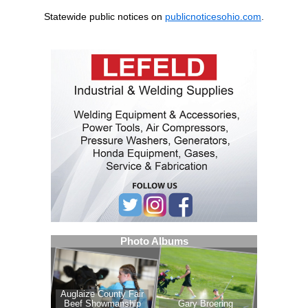
Statewide public notices on
publicnoticesohio.com
.