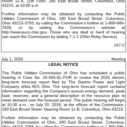
Room 11-A, 11th Floor, 180 East Broad Street, Columbus, Ohio
43215, at 10:00 a.m.
Further information may be obtained by contacting the Public
Utilities Commission of Ohio, 180 East Broad Street, Columbus,
Ohio 43215-3793, by calling the Commission's hotline at 1-800-686-
7826, or by visiting the Commission's website at
http://www.puco.ohio.gov. Those who are deaf or hard of hearing
can reach the Commission by dialing 7-1-1 (Ohio Relay Service).
167-C
July 1, 2026
Meeting
LEGAL NOTICE
The Public Utilities Commission of Ohio has scheduled a public
hearing in Case No. 26-505-EL-FOR to review the 2025 electric
long-term forecast report filed by The Dayton Power and Light
Company d/b/a AES Ohio. The long-term forecast report contains
information regarding the Company's annual energy demand, peak
load, reserves, and a general description of the resource plan to
meet demand over the forecast period. The public hearing will begin
at 10:30 a.m., on July 20, 2026, at the offices of the Commission,
180 East Broad Street, Hearing Room 11-B, Columbus, Ohio 43215.
Further information may be obtained by contacting the Public
Utilities Commission of Ohio, 180 East Broad Street, Columbus,
Ohio 43215-3793, by calling the Commission's hotline at 1-800-686-