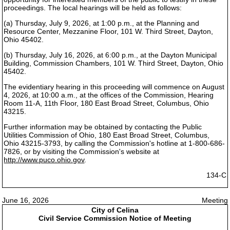
proceedings. The local hearings will be held as follows:
(a) Thursday, July 9, 2026, at 1:00 p.m., at the Planning and
Resource Center, Mezzanine Floor, 101 W. Third Street, Dayton,
Ohio 45402.
(b) Thursday, July 16, 2026, at 6:00 p.m., at the Dayton Municipal
Building, Commission Chambers, 101 W. Third Street, Dayton, Ohio
45402.
The evidentiary hearing in this proceeding will commence on August
4, 2026, at 10:00 a.m., at the offices of the Commission, Hearing
Room 11-A, 11th Floor, 180 East Broad Street, Columbus, Ohio
43215.
Further information may be obtained by contacting the Public
Utilities Commission of Ohio, 180 East Broad Street, Columbus,
Ohio 43215-3793, by calling the Commission's hotline at 1-800-686-
7826, or by visiting the Commission's website at
http://www.puco.ohio.gov
.
134-C
June 16, 2026
Meeting
City of Celina
Civil Service Commission Notice of Meeting