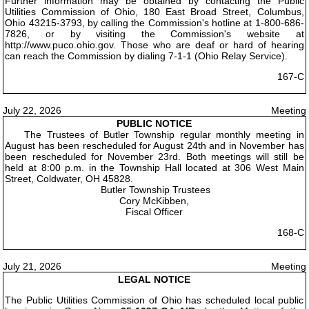
Further information may be obtained by contacting the Public
Utilities Commission of Ohio, 180 East Broad Street, Columbus,
Ohio 43215-3793, by calling the Commission's hotline at 1-800-686-
7826, or by visiting the Commission's website at
http://www.puco.ohio.gov. Those who are deaf or hard of hearing
can reach the Commission by dialing 7-1-1 (Ohio Relay Service).
167-C
July 22, 2026
Meeting
PUBLIC NOTICE
The Trustees of Butler Township regular monthly meeting in
August has been rescheduled for August 24th and in November has
been rescheduled for November 23rd. Both meetings will still be
held at 8:00 p.m. in the Township Hall located at 306 West Main
Street, Coldwater, OH 45828.
Butler Township Trustees
Cory McKibben,
Fiscal Officer
168-C
July 21, 2026
Meeting
LEGAL NOTICE
The Public Utilities Commission of Ohio has scheduled local public