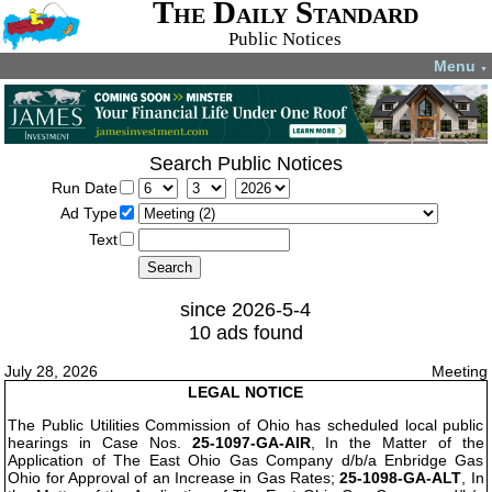
The Daily Standard
Public Notices
Menu
▼
Search Public Notices
Run Date
Ad Type
Text
since 2026-5-4
10 ads found
July 28, 2026
Meeting
LEGAL NOTICE
The Public Utilities Commission of Ohio has scheduled local public
hearings in Case Nos.
25-1097-GA-AIR
, In the Matter of the
Application of The East Ohio Gas Company d/b/a Enbridge Gas
Ohio for Approval of an Increase in Gas Rates;
25-1098-GA-ALT
, In