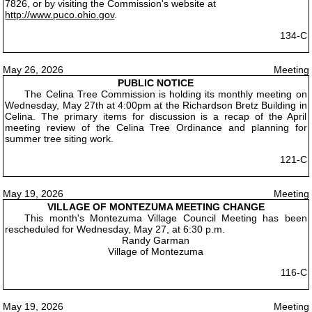
7826, or by visiting the Commission's website at
http://www.puco.ohio.gov
.
134-C
May 26, 2026
Meeting
PUBLIC NOTICE
The Celina Tree Commission is holding its monthly meeting on
Wednesday, May 27th at 4:00pm at the Richardson Bretz Building in
Celina. The primary items for discussion is a recap of the April
meeting review of the Celina Tree Ordinance and planning for
summer tree siting work.
121-C
May 19, 2026
Meeting
VILLAGE OF MONTEZUMA MEETING CHANGE
This month's Montezuma Village Council Meeting has been
rescheduled for Wednesday, May 27, at 6:30 p.m.
Randy Garman
Village of Montezuma
116-C
May 19, 2026
Meeting