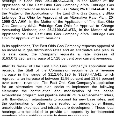
hearings in Case Nos.
25-1097-GA-AIR
, In the Matter of the
Application of The East Ohio Gas Company d/b/a Enbridge Gas
Ohio for Approval of an Increase in Gas Rates;
25-1098-GA-ALT
, In
the Matter of the Application of The East Ohio Gas Company d/b/a
Enbridge Gas Ohio for Approval of an Alternative Rate Plan;
25-
1099-GA-AAM
, In the Matter of the Application of The East Ohio
Gas Company d/b/a Enbridge Gas Ohio for Approval to Change
Accounting Methods; and
25-1100-GA-ATA
, In the Matter of the
Application of The East Ohio Gas Company d/b/a Enbridge Gas
Ohio for Approval of Tariff Revisions.
In its applications, The East Ohio Gas Company requests appoval of
an increase in gas distribution rates and an alternative rate plan. In
its rate case, the Company requests a rate increase of
$163,072,526, an increase of 17.28 percent over current revenues.
After its review of The East Ohio Gas Company's application and
records, the Staff of the Commission recommends a revenue
increase in the range of $112,646,190 to $129,447,541, which
represents an increase of between 11.86 percent and 13.63 percent
over current revenues. The East Ohio Gas Company's application
for an alternative rate plan seeks to implement the following
elements: the continuation and modification of the capital
expenditure program and pipeline infrastructure replacement riders,
with flow-through adjustments to account for new base rates, and
the continuation of other riders related to, among other things,
uncollectible expenses and infrastructure development. These local
hearings are scheduled to provide an opportunity for interested
members of the public to testify in these proceedings.