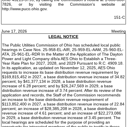
7826, or by visiting the Commission's website at
http://www.puco.ohio.gov.
151-C
June 17, 2026
Meeting
LEGAL NOTICE
The Public Utilities Commission of Ohio has scheduled local public
hearings in Case Nos. 25-958-EL-AIR, 25-959-EL-AAM, 25-960-EL-
ATA, 25-961-EL-RDR In the Matter of the Application of The Dayton
Power and Light Company d/b/a AES Ohio to Establish a Three-
Year Rate Plan for 2027, 2028, and 2029 Pursuant to R.C. 4909.18.
In its application, as updated on November 12, 2025, AES Ohio
requests to increase its base distribution revenue requirement by
$169,815,452 in 2027, a base distribution revenue increase of 34.82
percent; by $41,377,134 in 2028, a base distribution revenue
increase of 6.28 percent; and by $26,247,569 in 2029, a base
distribution revenue increase of 3.74 percent. After its review of the
application and records, the Staff of the Commission recommends
an increase to the base distribution revenue requirement of
$113,852,400 in 2027, a base distribution revenue increase of 22.84
percent; an increase of $28,385,208 in 2028, a base distribution
revenue increase of 4.61 percent; and an increase of $22,273,086
in 2029, a base distribution revenue increase of 3.45 percent. The
local hearings are scheduled for the purpose of providing an
opportunity for interested members of the public to testify in these