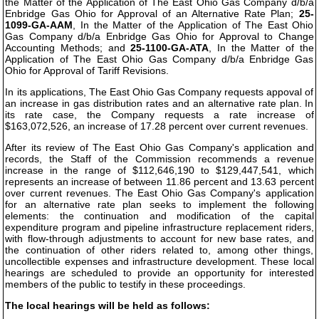
the Matter of the Application of The East Ohio Gas Company d/b/a
Enbridge Gas Ohio for Approval of an Alternative Rate Plan;
25-
1099-GA-AAM
, In the Matter of the Application of The East Ohio
Gas Company d/b/a Enbridge Gas Ohio for Approval to Change
Accounting Methods; and
25-1100-GA-ATA
, In the Matter of the
Application of The East Ohio Gas Company d/b/a Enbridge Gas
Ohio for Approval of Tariff Revisions.
In its applications, The East Ohio Gas Company requests appoval of
an increase in gas distribution rates and an alternative rate plan. In
its rate case, the Company requests a rate increase of
$163,072,526, an increase of 17.28 percent over current revenues.
After its review of The East Ohio Gas Company's application and
records, the Staff of the Commission recommends a revenue
increase in the range of $112,646,190 to $129,447,541, which
represents an increase of between 11.86 percent and 13.63 percent
over current revenues. The East Ohio Gas Company's application
for an alternative rate plan seeks to implement the following
elements: the continuation and modification of the capital
expenditure program and pipeline infrastructure replacement riders,
with flow-through adjustments to account for new base rates, and
the continuation of other riders related to, among other things,
uncollectible expenses and infrastructure development. These local
hearings are scheduled to provide an opportunity for interested
members of the public to testify in these proceedings.
The local hearings will be held as follows: