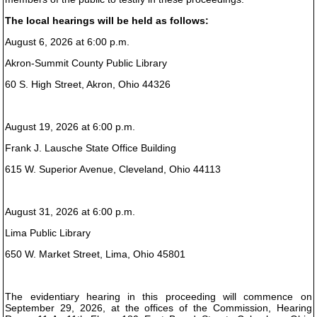
The local hearings will be held as follows:
August 6, 2026 at 6:00 p.m.
Akron-Summit County Public Library
60 S. High Street, Akron, Ohio 44326
August 19, 2026 at 6:00 p.m.
Frank J. Lausche State Office Building
615 W. Superior Avenue, Cleveland, Ohio 44113
August 31, 2026 at 6:00 p.m.
Lima Public Library
650 W. Market Street, Lima, Ohio 45801
The evidentiary hearing in this proceeding will commence on
September 29, 2026, at the offices of the Commission, Hearing