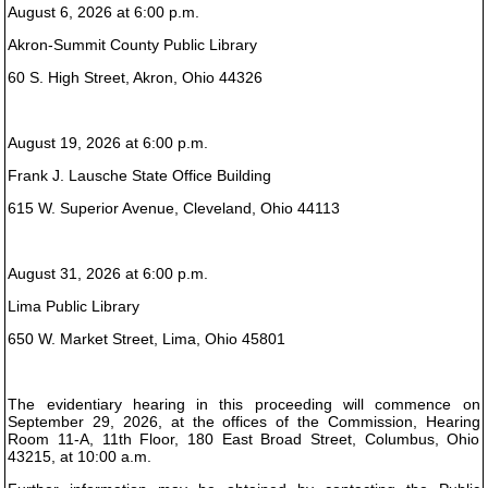
August 6, 2026 at 6:00 p.m.
Akron-Summit County Public Library
60 S. High Street, Akron, Ohio 44326
August 19, 2026 at 6:00 p.m.
Frank J. Lausche State Office Building
615 W. Superior Avenue, Cleveland, Ohio 44113
August 31, 2026 at 6:00 p.m.
Lima Public Library
650 W. Market Street, Lima, Ohio 45801
The evidentiary hearing in this proceeding will commence on
September 29, 2026, at the offices of the Commission, Hearing
Room 11-A, 11th Floor, 180 East Broad Street, Columbus, Ohio
43215, at 10:00 a.m.