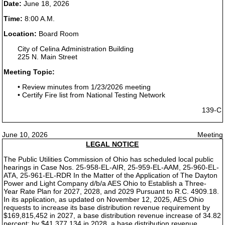
Date:
June 18, 2026
Time:
8:00 A.M.
Location:
Board Room
City of Celina Administration Building
225 N. Main Street
Meeting Topic:
• Review minutes from 1/23/2026 meeting
• Certify Fire list from National Testing Network
139-C
June 10, 2026
Meeting
LEGAL NOTICE
The Public Utilities Commission of Ohio has scheduled local public
hearings in Case Nos. 25-958-EL-AIR, 25-959-EL-AAM, 25-960-EL-
ATA, 25-961-EL-RDR In the Matter of the Application of The Dayton
Power and Light Company d/b/a AES Ohio to Establish a Three-
Year Rate Plan for 2027, 2028, and 2029 Pursuant to R.C. 4909.18.
In its application, as updated on November 12, 2025, AES Ohio
requests to increase its base distribution revenue requirement by
$169,815,452 in 2027, a base distribution revenue increase of 34.82
percent; by $41,377,134 in 2028, a base distribution revenue