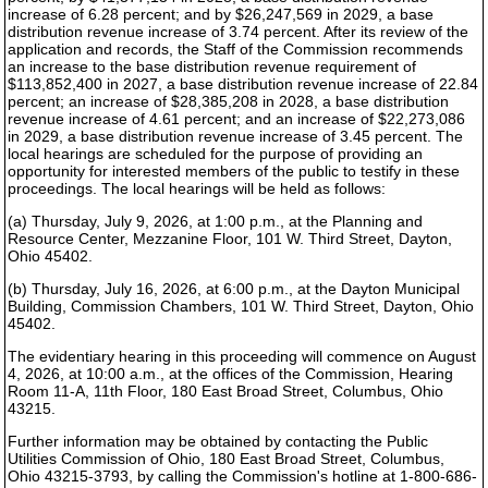
increase of 6.28 percent; and by $26,247,569 in 2029, a base
distribution revenue increase of 3.74 percent. After its review of the
application and records, the Staff of the Commission recommends
an increase to the base distribution revenue requirement of
$113,852,400 in 2027, a base distribution revenue increase of 22.84
percent; an increase of $28,385,208 in 2028, a base distribution
revenue increase of 4.61 percent; and an increase of $22,273,086
in 2029, a base distribution revenue increase of 3.45 percent. The
local hearings are scheduled for the purpose of providing an
opportunity for interested members of the public to testify in these
proceedings. The local hearings will be held as follows:
(a) Thursday, July 9, 2026, at 1:00 p.m., at the Planning and
Resource Center, Mezzanine Floor, 101 W. Third Street, Dayton,
Ohio 45402.
(b) Thursday, July 16, 2026, at 6:00 p.m., at the Dayton Municipal
Building, Commission Chambers, 101 W. Third Street, Dayton, Ohio
45402.
The evidentiary hearing in this proceeding will commence on August
4, 2026, at 10:00 a.m., at the offices of the Commission, Hearing
Room 11-A, 11th Floor, 180 East Broad Street, Columbus, Ohio
43215.
Further information may be obtained by contacting the Public
Utilities Commission of Ohio, 180 East Broad Street, Columbus,
Ohio 43215-3793, by calling the Commission's hotline at 1-800-686-