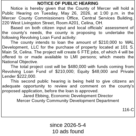
NOTICE OF PUBLIC HEARING
Notice is hereby given that the County of Mercer will hold a
Public Hearing on Tuesday, May 26, 2026, at 1:00 p.m. in the
Mercer County Commissioners Office, Central Services Building,
220 West Livingston Street, Room A201, Celina, OH.
Based on both citizen input and local officials' assessment of
the county's needs, the county is proposing to undertake the
following Revolving Loan Fund activity:
The county intends to loan the amount of $210,000 to WAL
Development, LLC for the purchase of property located at 101 S.
Main St, Celina. The project will create 6 FTE jobs, of which 4 will be
offered to or made available to LMI persons; which meets the
National Objective.
The total project cost will be $480,000 with funds coming from
Revolving Loan Fund of $210,000; Equity $48,000 and Private
Lender $222,000.
This second public hearing is being held to give citizens an
adequate opportunity to review and comment on the county's
proposed application, before the loan is approved.
Jared Ebbing, Economic Development Director
Mercer County Community Development Department
116-C
since 2026-5-4
10 ads found