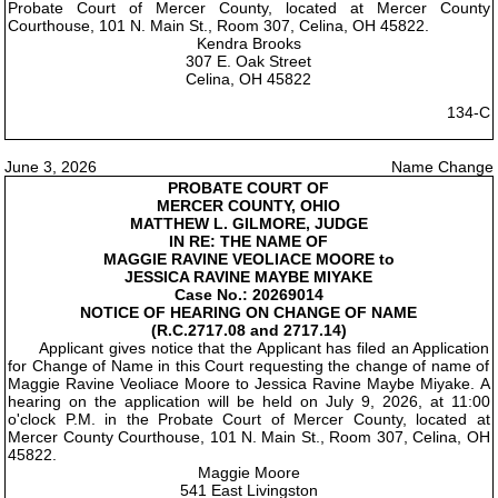
Probate Court of Mercer County, located at Mercer County
Courthouse, 101 N. Main St., Room 307, Celina, OH 45822.
Kendra Brooks
307 E. Oak Street
Celina, OH 45822
134-C
June 3, 2026
Name Change
PROBATE COURT OF
MERCER COUNTY, OHIO
MATTHEW L. GILMORE, JUDGE
IN RE: THE NAME OF
MAGGIE RAVINE VEOLIACE MOORE to
JESSICA RAVINE MAYBE MIYAKE
Case No.: 20269014
NOTICE OF HEARING ON CHANGE OF NAME
(R.C.2717.08 and 2717.14)
Applicant gives notice that the Applicant has filed an Application
for Change of Name in this Court requesting the change of name of
Maggie Ravine Veoliace Moore to Jessica Ravine Maybe Miyake. A
hearing on the application will be held on July 9, 2026, at 11:00
o'clock P.M. in the Probate Court of Mercer County, located at
Mercer County Courthouse, 101 N. Main St., Room 307, Celina, OH
45822.
Maggie Moore
541 East Livingston