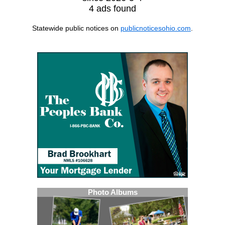
4 ads found
Statewide public notices on
publicnoticesohio.com
.