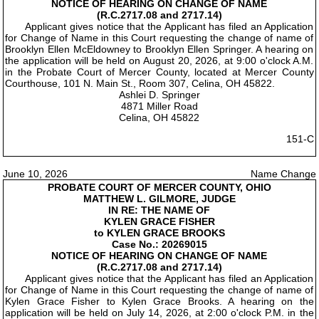
NOTICE OF HEARING ON CHANGE OF NAME
(R.C.2717.08 and 2717.14)
Applicant gives notice that the Applicant has filed an Application
for Change of Name in this Court requesting the change of name of
Brooklyn Ellen McEldowney to Brooklyn Ellen Springer. A hearing on
the application will be held on August 20, 2026, at 9:00 o'clock A.M.
in the Probate Court of Mercer County, located at Mercer County
Courthouse, 101 N. Main St., Room 307, Celina, OH 45822.
Ashlei D. Springer
4871 Miller Road
Celina, OH 45822
151-C
June 10, 2026
Name Change
PROBATE COURT OF MERCER COUNTY, OHIO
MATTHEW L. GILMORE, JUDGE
IN RE: THE NAME OF
KYLEN GRACE FISHER
to KYLEN GRACE BROOKS
Case No.: 20269015
NOTICE OF HEARING ON CHANGE OF NAME
(R.C.2717.08 and 2717.14)
Applicant gives notice that the Applicant has filed an Application
for Change of Name in this Court requesting the change of name of
Kylen Grace Fisher to Kylen Grace Brooks. A hearing on the
application will be held on July 14, 2026, at 2:00 o'clock P.M. in the