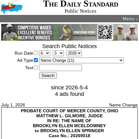
The Daily Standard
Public Notices
Menu
▼
Search Public Notices
Run Date
Ad Type
Text
since 2026-5-4
4 ads found
July 1, 2026
Name Change
PROBATE COURT OF MERCER COUNTY, OHIO
MATTHEW L. GILMORE, JUDGE
IN RE: THE NAME OF
BROOKLYN ELLEN MCELDOWNEY
to BROOKLYN ELLEN SPRINGER
Case No.: 20269018