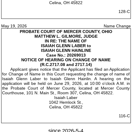
Celina, OH 45822
128-C
May 19, 2026
Name Change
PROBATE COURT OF MERCER COUNTY, OHIO
MATTHEW L. GILMORE, JUDGE
IN RE: THE NAME OF
ISAIAH GLENN LABER to
ISAIAH GLENN HAINLINE
Case No.: 20269013
NOTICE OF HEARING ON CHANGE OF NAME
(R.C.2717.08 and 2717.14)
Applicant gives notice that the Applicant has filed an Application
for Change of Name in this Court requesting the change of name of
Isaiah Glenn Laber to Isaiah Glenn Hainlin. A hearing on the
application will be held on June 29, 2026, at 10:00 o'clock A.M. in
the Probate Court of Mercer County, located at Mercer County
Courthouse, 101 N. Main St., Room 307, Celina, OH 45822.
Isaiah Laber
1042 Hemlock St.,
Celina, OH 45822
116-C
since 2026-5-4