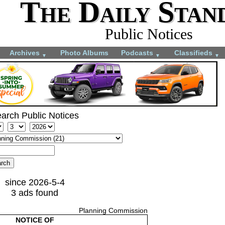
The Daily Stan
Public Notices
Archives
Photo Albums
Podcasts
Classifieds
▼
▼
▼
arch Public Notices
since 2026-5-4
3 ads found
Planning Commission
NOTICE OF