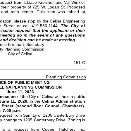
request from Elease Kreisher and Val Winkler
t their property of 725 W. Logan St. Proposed
s and teen center. This item was tabled at
rmation, please stop by the Celina Engineering
er Street or call 419-586-1144.
The City of
ssion request that the applicant or their
meeting so in the event of any questions
and decision can be made at meeting.
ince Barnhart, Secretary
ity Planning Commission
City of Celina
151-C
Planning Commission
ICE OF PUBLIC MEETING
CELINA PLANNING COMMISSION
June 11, 2026
mission
of the City of Celina will hold a public
June 11, 2026,
in the
Celina Administration
 Street (second floor Council Chambers).
at
7:00 p.m.
request from Sam Ly of 1205 Canterbury Drive
map change to 1205 Canterbury Drive. Zoning is
is a request from Cooper Hatchery Inc.