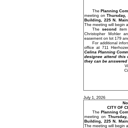
The
Planning Com
meeting on
Thursday, 
Building, 225 N. Main
The meeting will begin 
The
second
item 
Christopher Mohler a
easement on lot 179 and
For additional info
office at 711 Hierhoze
Celina Planning Commi
designee attend this 
they can be answered 
V
C
July 1, 2026
No
CITY OF 
The
Planning Com
meeting on
Thursday,
Building, 225 N. Main
The meeting will begin 