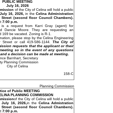
PUBLIC MEETING
July 16, 2026
mission
of the City of Celina will hold a public
July 16, 2026,
in the
Celina Administration
 Street (second floor Council Chambers).
at
7:00 p.m.
is a request from Karri Gray (agent) for
nd Dancie Moore. They are requesting an
 169 be vacated. Zoning is R-1.
rmation, please stop by the Celina Engineering
r Street or call 419-586-1144.
The City of
ssion requests that the applicant or their
meeting so in the event of any questions
and a decision can be made at meeting.
ince Barnhart, Secretary
ity Planning Commission
City of Celina
158-C
Planning Commission
tice of Public MEETING
CELINA PLANNING COMMISSION
mission
of the City of Celina will hold a public
 July 16, 2026,
in the
Celina Admistration
 Street (second floor Council Chambers).
at
7:00 p.m.