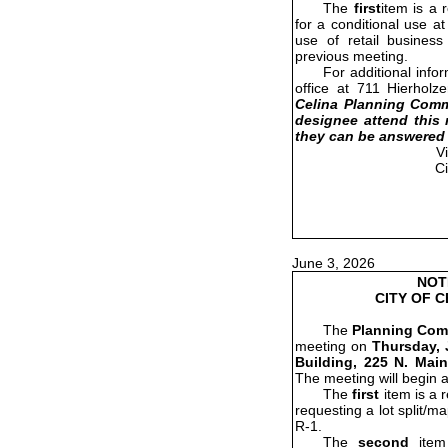
The
first
item is a 
for a conditional use a
use of retail busines
previous meeting.
For additional info
office at 711 Hierholz
Celina Planning Commi
designee attend this 
they can be answered 
V
C
June 3, 2026
NOT
CITY OF 
The
Planning Com
meeting on
Thursday, 
Building, 225 N. Main
The meeting will begin 
The
first
item is a 
requesting a lot split/
R-1.
The
second
item 