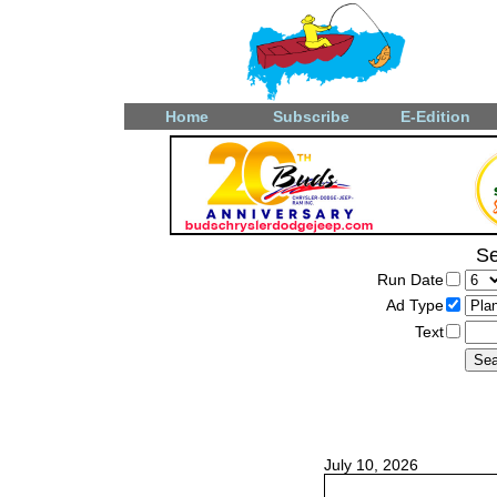
Home
Subscribe
E-Edition
Se
Run Date
Ad Type
Text
July 10, 2026