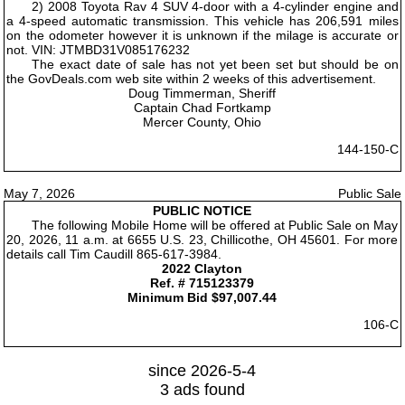
2) 2008 Toyota Rav 4 SUV 4-door with a 4-cylinder engine and
a 4-speed automatic transmission. This vehicle has 206,591 miles
on the odometer however it is unknown if the milage is accurate or
not. VIN: JTMBD31V085176232
The exact date of sale has not yet been set but should be on
the GovDeals.com web site within 2 weeks of this advertisement.
Doug Timmerman, Sheriff
Captain Chad Fortkamp
Mercer County, Ohio
144-150-C
May 7, 2026
Public Sale
PUBLIC NOTICE
The following Mobile Home will be offered at Public Sale on May
20, 2026, 11 a.m. at 6655 U.S. 23, Chillicothe, OH 45601. For more
details call Tim Caudill 865-617-3984.
2022 Clayton
Ref. # 715123379
Minimum Bid $97,007.44
106-C
since 2026-5-4
3 ads found