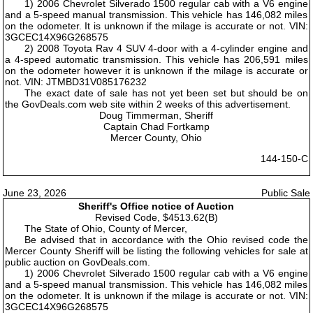
1) 2006 Chevrolet Silverado 1500 regular cab with a V6 engine
and a 5-speed manual transmission. This vehicle has 146,082 miles
on the odometer. It is unknown if the milage is accurate or not. VIN:
3GCEC14X96G268575
2) 2008 Toyota Rav 4 SUV 4-door with a 4-cylinder engine and
a 4-speed automatic transmission. This vehicle has 206,591 miles
on the odometer however it is unknown if the milage is accurate or
not. VIN: JTMBD31V085176232
The exact date of sale has not yet been set but should be on
the GovDeals.com web site within 2 weeks of this advertisement.
Doug Timmerman, Sheriff
Captain Chad Fortkamp
Mercer County, Ohio
144-150-C
June 23, 2026
Public Sale
Sheriff's Office notice of Auction
Revised Code, $4513.62(B)
The State of Ohio, County of Mercer,
Be advised that in accordance with the Ohio revised code the
Mercer County Sheriff will be listing the following vehicles for sale at
public auction on GovDeals.com.
1) 2006 Chevrolet Silverado 1500 regular cab with a V6 engine
and a 5-speed manual transmission. This vehicle has 146,082 miles
on the odometer. It is unknown if the milage is accurate or not. VIN:
3GCEC14X96G268575