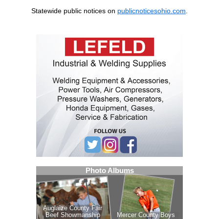
Statewide public notices on
publicnoticesohio.com
.