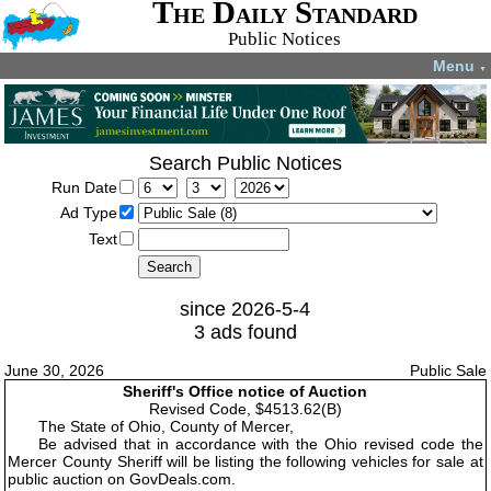
The Daily Standard
Public Notices
Menu
▼
Search Public Notices
Run Date
Ad Type
Text
since 2026-5-4
3 ads found
June 30, 2026
Public Sale
Sheriff's Office notice of Auction
Revised Code, $4513.62(B)
The State of Ohio, County of Mercer,
Be advised that in accordance with the Ohio revised code the
Mercer County Sheriff will be listing the following vehicles for sale at
public auction on GovDeals.com.