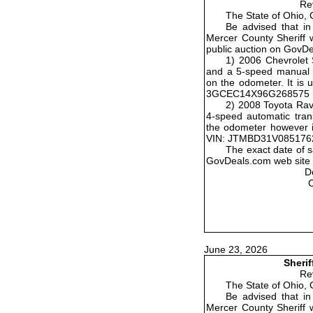
Re
The State of Ohio, 
Be advised that in
Mercer County Sheriff wi
public auction on GovD
1) 2006 Chevrolet 
and a 5-speed manual t
on the odometer. It is 
3GCEC14X96G268575
2) 2008 Toyota Rav
4-speed automatic tran
the odometer however it
VIN: JTMBD31V085176
The exact date of s
GovDeals.com web site w
D
June 23, 2026
Sherif
Re
The State of Ohio, 
Be advised that in
Mercer County Sheriff wi