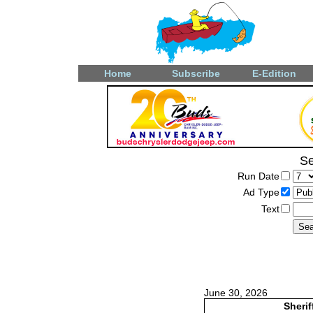
Home
Subscribe
E-Edition
Se
Run Date
Ad Type
Text
June 30, 2026
Sherif