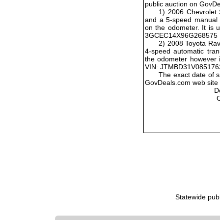
public auction on GovD
1) 2006 Chevrolet 
and a 5-speed manual t
on the odometer. It is 
3GCEC14X96G268575
2) 2008 Toyota Rav
4-speed automatic tran
the odometer however it
VIN: JTMBD31V085176
The exact date of s
GovDeals.com web site w
D
Statewide pub