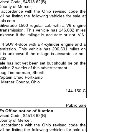
vised Code, $4513.62(B)
County of Mercer,
 accordance with the Ohio revised code the
ll be listing the following vehicles for sale at
eals.com.
Silverado 1500 regular cab with a V6 engine
ransmission. This vehicle has 146,082 miles
unknown if the milage is accurate or not. VIN:
 4 SUV 4-door with a 4-cylinder engine and a
smission. This vehicle has 206,591 miles on
 is unknown if the milage is accurate or not.
232
ale has not yet been set but should be on the
ithin 2 weeks of this advertisement.
oug Timmerman, Sheriff
Captain Chad Fortkamp
Mercer County, Ohio
144-150-C
Public Sale
f's Office notice of Auction
vised Code, $4513.62(B)
County of Mercer,
 accordance with the Ohio revised code the
ll be listing the following vehicles for sale at