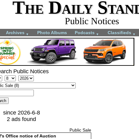
The Daily Stan
Public Notices
Archives
Photo Albums
Podcasts
Classifieds
▼
▼
▼
arch Public Notices
since 2026-6-8
2 ads found
Public Sale
f's Office notice of Auction