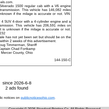
eals.com.
Silverado 1500 regular cab with a V6 engine
ransmission. This vehicle has 146,082 miles
unknown if the milage is accurate or not. VIN:
 4 SUV 4-door with a 4-cylinder engine and a
smission. This vehicle has 206,591 miles on
 is unknown if the milage is accurate or not.
232
ale has not yet been set but should be on the
ithin 2 weeks of this advertisement.
oug Timmerman, Sheriff
Captain Chad Fortkamp
Mercer County, Ohio
144-150-C
since 2026-6-8
2 ads found
lic notices on
publicnoticesohio.com
.
Copyright © 2026 Standard Printing Co. All Rights Reserved