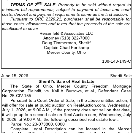
ND
TERMS OF 2
SALE
: Property to be sold without regard to
minimum bid requirements, subject to payment of taxes and court
costs; deposit and payment requirements same as the first auction.
Pursuant to ORC 2329.21, purchaser shall be responsible for
those costs, allowances and taxes that the proceeds of the sale are
insufficient to cover.
Reisenfeld & Associates LLC
Attorney (513) 322-7000
Doug Timmerman, Sheriff
Captain Chad Fortkamp
Mercer County, Ohio
138-143-149-C
June 15, 2026
Sheriff Sale
Sheriff's Sale of Real Estate
The State of Ohio, Mercer County Freedom Mortgage
Corporation, Plaintiff, vs. Kail A. Burrows, et al., Defendant. Case
No. 25-CIV-155.
Pursuant to a Court Order of Sale, in the above entitled action, I
will offer for sale at public auction on RealAuction.com, Wednesday,
July 1, 2026, at 9:00 A.M., if the property does not sell on that date,
it will go up fo a second sale on Real Auction.com, Wednesday, July
8, 2026, at 9:00 A.M., the following described real estate towit:
Parcel No.: 23-073800. 0000
Complete Legal Description can be located in the Mercer