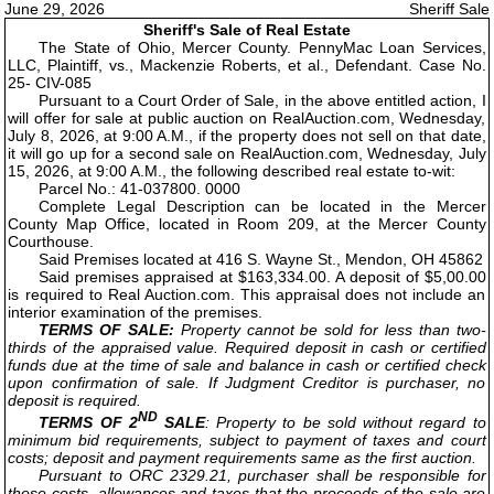
June 29, 2026
Sheriff Sale
Sheriff's Sale of Real Estate
The State of Ohio, Mercer County. PennyMac Loan Services,
LLC, Plaintiff, vs., Mackenzie Roberts, et al., Defendant. Case No.
25- CIV-085
Pursuant to a Court Order of Sale, in the above entitled action, I
will offer for sale at public auction on RealAuction.com, Wednesday,
July 8, 2026, at 9:00 A.M., if the property does not sell on that date,
it will go up for a second sale on RealAuction.com, Wednesday, July
15, 2026, at 9:00 A.M., the following described real estate to-wit:
Parcel No.: 41-037800. 0000
Complete Legal Description can be located in the Mercer
County Map Office, located in Room 209, at the Mercer County
Courthouse.
Said Premises located at 416 S. Wayne St., Mendon, OH 45862
Said premises appraised at $163,334.00. A deposit of $5,00.00
is required to Real Auction.com. This appraisal does not include an
interior examination of the premises.
TERMS OF SALE:
Property cannot be sold for less than two-
thirds of the appraised value. Required deposit in cash or certified
funds due at the time of sale and balance in cash or certified check
upon confirmation of sale. If Judgment Creditor is purchaser, no
deposit is required.
ND
TERMS OF 2
SALE
: Property to be sold without regard to
minimum bid requirements, subject to payment of taxes and court
costs; deposit and payment requirements same as the first auction.
Pursuant to ORC 2329.21, purchaser shall be responsible for
those costs, allowances and taxes that the proceeds of the sale are