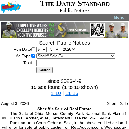
The Daily Standard
Public Notices
Menu
▼
Search Public Notices
Run Date
Ad Type
Text
since 2026-4-9
15 ads found (1 to 10 shown)
1-10
|
11-15
August 3, 2026
Sheriff Sale
Sheriff's Sale of Real Estate
The State of Ohio, Mercer County. Park National Bank Plaintiff,
vs. Dustin C. Archer, et al., Defendant.Case No. 26-CIV-044.
Pursuant to a Court Order of Sale, in the above entitled action, I
will offer for sale at public auction on RealAuction.com, Wednesday,