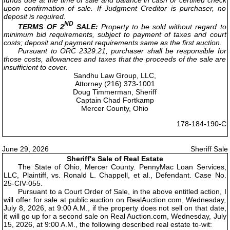
upon confirmation of sale. If Judgment Creditor is purchaser, no
deposit is required.
ND
TERMS OF 2
SALE:
Property to be sold without regard to
minimum bid requirements, subject to payment of taxes and court
costs; deposit and payment requirements same as the first auction.
Pursuant to ORC 2329.21, purchaser shall be responsible for
those costs, allowances and taxes that the proceeds of the sale are
insufficient to cover.
Sandhu Law Group, LLC,
Attorney (216) 373-1001
Doug Timmerman, Sheriff
Captain Chad Fortkamp
Mercer County, Ohio
178-184-190-C
June 29, 2026
Sheriff Sale
Sheriff's Sale of Real Estate
The State of Ohio, Mercer County. PennyMac Loan Services,
LLC, Plaintiff, vs. Ronald L. Chappell, et al., Defendant. Case No.
25-CIV-055.
Pursuant to a Court Order of Sale, in the above entitled action, I
will offer for sale at public auction on RealAuction.com, Wednesday,
July 8, 2026, at 9:00 A.M., if the property does not sell on that date,
it will go up for a second sale on Real Auction.com, Wednesday, July
15, 2026, at 9:00 A.M., the following described real estate to-wit: