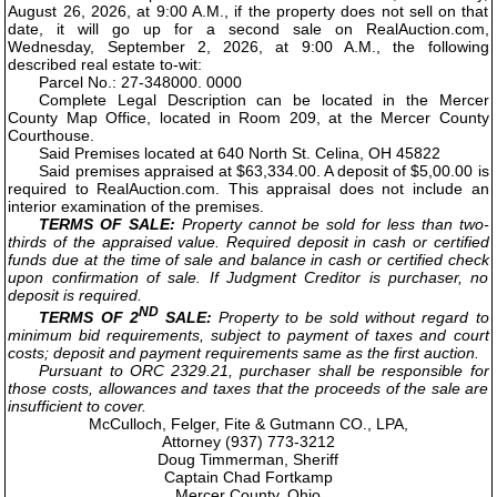
August 26, 2026, at 9:00 A.M., if the property does not sell on that
date, it will go up for a second sale on RealAuction.com,
Wednesday, September 2, 2026, at 9:00 A.M., the following
described real estate to-wit:
Parcel No.: 27-348000. 0000
Complete Legal Description can be located in the Mercer
County Map Office, located in Room 209, at the Mercer County
Courthouse.
Said Premises located at 640 North St. Celina, OH 45822
Said premises appraised at $63,334.00. A deposit of $5,00.00 is
required to RealAuction.com. This appraisal does not include an
interior examination of the premises.
TERMS OF SALE:
Property cannot be sold for less than two-
thirds of the appraised value. Required deposit in cash or certified
funds due at the time of sale and balance in cash or certified check
upon confirmation of sale. If Judgment Creditor is purchaser, no
deposit is required.
ND
TERMS OF 2
SALE:
Property to be sold without regard to
minimum bid requirements, subject to payment of taxes and court
costs; deposit and payment requirements same as the first auction.
Pursuant to ORC 2329.21, purchaser shall be responsible for
those costs, allowances and taxes that the proceeds of the sale are
insufficient to cover.
McCulloch, Felger, Fite & Gutmann CO., LPA,
Attorney (937) 773-3212
Doug Timmerman, Sheriff
Captain Chad Fortkamp
Mercer County, Ohio