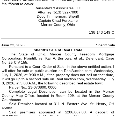
insufficient to cover.
Reisenfeld & Associates LLC
Attorney (513) 322-7000
Doug Timmerman, Sheriff
Captain Chad Fortkamp
Mercer County, Ohio
138-143-149-C
June 22, 2026
Sheriff Sale
Sheriff's Sale of Real Estate
The State of Ohio, Mercer County Freedom Mortgage
Corporation, Plaintiff, vs. Kail A. Burrows, et al., Defendant. Case
No. 25-CIV-155.
Pursuant to a Court Order of Sale, in the above entitled action, I
will offer for sale at public auction on RealAuction.com, Wednesday,
July 1, 2026, at 9:00 A.M., if the property does not sell on that date,
it will go up fo a second sale on Real Auction.com, Wednesday, July
8, 2026, at 9:00 A.M., the following described real estate towit:
Parcel No.: 23-073800. 0000
Complete Legal Description can be located in the Mercer
County Map Office, located in Room 209, at the Mercer County
Courthouse.
Said Premises located at 311 N. Eastern Ave. St. Henry, OH
45883
Said premises appraised at $206,667.00. A deposit of