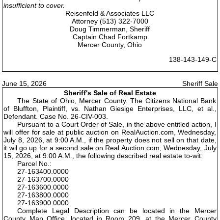
insufficient to cover.
Reisenfeld & Associates LLC
Attorney (513) 322-7000
Doug Timmerman, Sheriff
Captain Chad Fortkamp
Mercer County, Ohio
138-143-149-C
June 15, 2026
Sheriff Sale
Sheriff's Sale of Real Estate
The State of Ohio, Mercer County. The Citizens National Bank
of Bluffton, Plaintiff, vs. Nathan Giesige Enterprises, LLC, et al.,
Defendant. Case No. 26-CIV-003.
Pursuant to a Court Order of Sale, in the above entitled action, I
will offer for sale at public auction on RealAuction.com, Wednesday,
July 8, 2026, at 9:00 A.M., if the property does not sell on that date,
it wil go up for a second sale on Real Auction.com, Wednesday, July
15, 2026, at 9:00 A.M., the following described real estate to-wit:
Parcel No.:
27-163400.0000
27-163700.0000
27-163600.0000
27-163800.0000
27-163900.0000
Complete Legal Description can be located in the Mercer
County Map Office, located in Room 209, at the Mercer County