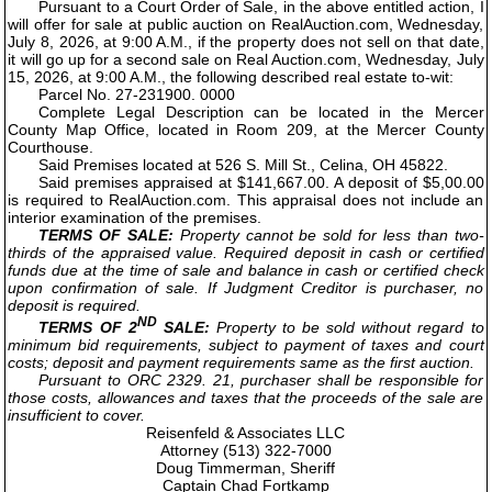
Pursuant to a Court Order of Sale, in the above entitled action, I
will offer for sale at public auction on RealAuction.com, Wednesday,
July 8, 2026, at 9:00 A.M., if the property does not sell on that date,
it will go up for a second sale on Real Auction.com, Wednesday, July
15, 2026, at 9:00 A.M., the following described real estate to-wit:
Parcel No. 27-231900. 0000
Complete Legal Description can be located in the Mercer
County Map Office, located in Room 209, at the Mercer County
Courthouse.
Said Premises located at 526 S. Mill St., Celina, OH 45822.
Said premises appraised at $141,667.00. A deposit of $5,00.00
is required to RealAuction.com. This appraisal does not include an
interior examination of the premises.
TERMS OF SALE:
Property cannot be sold for less than two-
thirds of the appraised value. Required deposit in cash or certified
funds due at the time of sale and balance in cash or certified check
upon confirmation of sale. If Judgment Creditor is purchaser, no
deposit is required.
ND
TERMS OF 2
SALE:
Property to be sold without regard to
minimum bid requirements, subject to payment of taxes and court
costs; deposit and payment requirements same as the first auction.
Pursuant to ORC 2329. 21, purchaser shall be responsible for
those costs, allowances and taxes that the proceeds of the sale are
insufficient to cover.
Reisenfeld & Associates LLC
Attorney (513) 322-7000
Doug Timmerman, Sheriff
Captain Chad Fortkamp