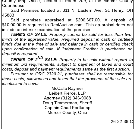
County Map Office, located in Room 209, at the Mercer County
Courthouse.
Said Premises located at 311 N. Eastern Ave. St. Henry, OH
45883
Said premises appraised at $206,667.00. A deposit of
$10,00.00 is required to RealAuction.com. This ap-praisal does not
include an interior examination of the premises.
TERMS OF SALE:
Property cannot be sold for less than two-
thirds of the appraised value. Required deposit in cash or certified
funds due at the time of sale and balance in cash or certified check
upon confirmation of sale. If Judgment Creditor is purchaser, no
deposit is required.
ND
TERMS OF 2
SALE:
Property to be sold without regard to
minimum bid requirements, subject to payment of taxes and court
costs; deposit and payment requirements same as the first auction.
Pursuant to ORC 2329.21, purchaser shall be responsible for
those costs, allowances and taxes that the proceeds of the sale are
insufficient to cover.
McCalla Raymer
Leibert Pierce, LLP
Attorney (312) 346-9088
Doug Timmerman, Sheriff
Captain Chad Fortkamp
Mercer County, Ohio
26-32-38-C