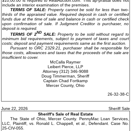
$10,00.00 is required to RealAuction.com. This ap-praisal does not
include an interior examination of the premises.
TERMS OF SALE:
Property cannot be sold for less than two-
thirds of the appraised value. Required deposit in cash or certified
funds due at the time of sale and balance in cash or certified check
upon confirmation of sale. If Judgment Creditor is purchaser, no
deposit is required.
ND
TERMS OF 2
SALE:
Property to be sold without regard to
minimum bid requirements, subject to payment of taxes and court
costs; deposit and payment requirements same as the first auction.
Pursuant to ORC 2329.21, purchaser shall be responsible for
those costs, allowances and taxes that the proceeds of the sale are
insufficient to cover.
McCalla Raymer
Leibert Pierce, LLP
Attorney (312) 346-9088
Doug Timmerman, Sheriff
Captain Chad Fortkamp
Mercer County, Ohio
26-32-38-C
June 22, 2026
Sheriff Sale
Sheriff's Sale of Real Estate
The State of Ohio, Mercer County. PennyMac Loan Services,
LLC, Plaintiff, vs. Ronald L. Chappell, et al., Defendant. Case No.
25-CIV-055.