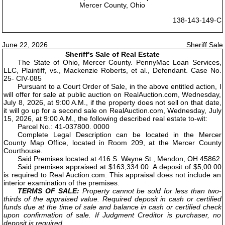
Mercer County, Ohio
138-143-149-C
June 22, 2026
Sheriff Sale
Sheriff's Sale of Real Estate
The State of Ohio, Mercer County. PennyMac Loan Services,
LLC, Plaintiff, vs., Mackenzie Roberts, et al., Defendant. Case No.
25- CIV-085
Pursuant to a Court Order of Sale, in the above entitled action, I
will offer for sale at public auction on RealAuction.com, Wednesday,
July 8, 2026, at 9:00 A.M., if the property does not sell on that date,
it will go up for a second sale on RealAuction.com, Wednesday, July
15, 2026, at 9:00 A.M., the following described real estate to-wit:
Parcel No.: 41-037800. 0000
Complete Legal Description can be located in the Mercer
County Map Office, located in Room 209, at the Mercer County
Courthouse.
Said Premises located at 416 S. Wayne St., Mendon, OH 45862
Said premises appraised at $163,334.00. A deposit of $5,00.00
is required to Real Auction.com. This appraisal does not include an
interior examination of the premises.
TERMS OF SALE:
Property cannot be sold for less than two-
thirds of the appraised value. Required deposit in cash or certified
funds due at the time of sale and balance in cash or certified check
upon confirmation of sale. If Judgment Creditor is purchaser, no
deposit is required.