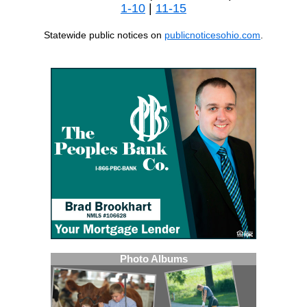
1-10
|
11-15
Statewide public notices on
publicnoticesohio.com
.