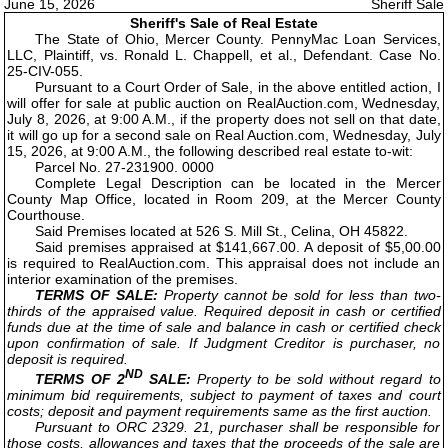
June 15, 2026
Sheriff Sale
Sheriff's Sale of Real Estate
The State of Ohio, Mercer County. PennyMac Loan Services,
LLC, Plaintiff, vs. Ronald L. Chappell, et al., Defendant. Case No.
25-CIV-055.
Pursuant to a Court Order of Sale, in the above entitled action, I
will offer for sale at public auction on RealAuction.com, Wednesday,
July 8, 2026, at 9:00 A.M., if the property does not sell on that date,
it will go up for a second sale on Real Auction.com, Wednesday, July
15, 2026, at 9:00 A.M., the following described real estate to-wit:
Parcel No. 27-231900. 0000
Complete Legal Description can be located in the Mercer
County Map Office, located in Room 209, at the Mercer County
Courthouse.
Said Premises located at 526 S. Mill St., Celina, OH 45822.
Said premises appraised at $141,667.00. A deposit of $5,00.00
is required to RealAuction.com. This appraisal does not include an
interior examination of the premises.
TERMS OF SALE:
Property cannot be sold for less than two-
thirds of the appraised value. Required deposit in cash or certified
funds due at the time of sale and balance in cash or certified check
upon confirmation of sale. If Judgment Creditor is purchaser, no
deposit is required.
ND
TERMS OF 2
SALE:
Property to be sold without regard to
minimum bid requirements, subject to payment of taxes and court
costs; deposit and payment requirements same as the first auction.
Pursuant to ORC 2329. 21, purchaser shall be responsible for
those costs, allowances and taxes that the proceeds of the sale are