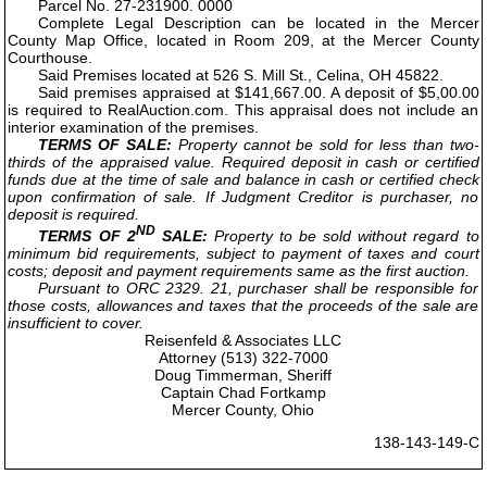
Parcel No. 27-231900. 0000
Complete Legal Description can be located in the Mercer
County Map Office, located in Room 209, at the Mercer County
Courthouse.
Said Premises located at 526 S. Mill St., Celina, OH 45822.
Said premises appraised at $141,667.00. A deposit of $5,00.00
is required to RealAuction.com. This appraisal does not include an
interior examination of the premises.
TERMS OF SALE:
Property cannot be sold for less than two-
thirds of the appraised value. Required deposit in cash or certified
funds due at the time of sale and balance in cash or certified check
upon confirmation of sale. If Judgment Creditor is purchaser, no
deposit is required.
ND
TERMS OF 2
SALE:
Property to be sold without regard to
minimum bid requirements, subject to payment of taxes and court
costs; deposit and payment requirements same as the first auction.
Pursuant to ORC 2329. 21, purchaser shall be responsible for
those costs, allowances and taxes that the proceeds of the sale are
insufficient to cover.
Reisenfeld & Associates LLC
Attorney (513) 322-7000
Doug Timmerman, Sheriff
Captain Chad Fortkamp
Mercer County, Ohio
138-143-149-C