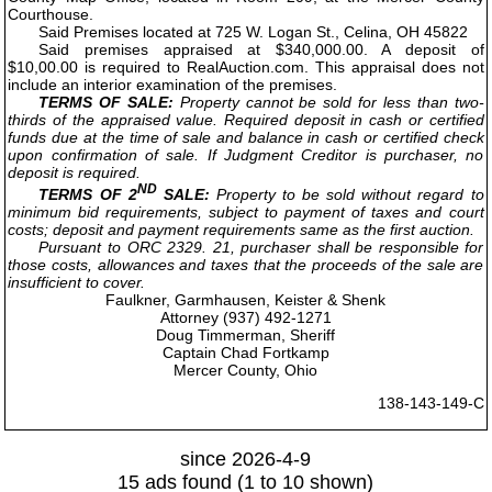
Courthouse.
Said Premises located at 725 W. Logan St., Celina, OH 45822
Said premises appraised at $340,000.00. A deposit of
$10,00.00 is required to RealAuction.com. This appraisal does not
include an interior examination of the premises.
TERMS OF SALE:
Property cannot be sold for less than two-
thirds of the appraised value. Required deposit in cash or certified
funds due at the time of sale and balance in cash or certified check
upon confirmation of sale. If Judgment Creditor is purchaser, no
deposit is required.
ND
TERMS OF 2
SALE:
Property to be sold without regard to
minimum bid requirements, subject to payment of taxes and court
costs; deposit and payment requirements same as the first auction.
Pursuant to ORC 2329. 21, purchaser shall be responsible for
those costs, allowances and taxes that the proceeds of the sale are
insufficient to cover.
Faulkner, Garmhausen, Keister & Shenk
Attorney (937) 492-1271
Doug Timmerman, Sheriff
Captain Chad Fortkamp
Mercer County, Ohio
138-143-149-C
since 2026-4-9
15 ads found (1 to 10 shown)