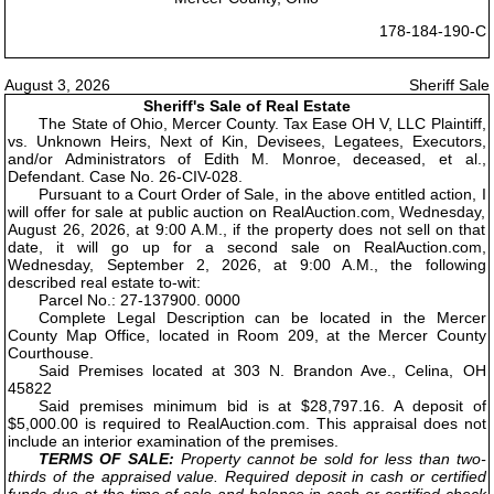
178-184-190-C
August 3, 2026
Sheriff Sale
Sheriff's Sale of Real Estate
The State of Ohio, Mercer County. Tax Ease OH V, LLC Plaintiff,
vs. Unknown Heirs, Next of Kin, Devisees, Legatees, Executors,
and/or Administrators of Edith M. Monroe, deceased, et al.,
Defendant. Case No. 26-CIV-028.
Pursuant to a Court Order of Sale, in the above entitled action, I
will offer for sale at public auction on RealAuction.com, Wednesday,
August 26, 2026, at 9:00 A.M., if the property does not sell on that
date, it will go up for a second sale on RealAuction.com,
Wednesday, September 2, 2026, at 9:00 A.M., the following
described real estate to-wit:
Parcel No.: 27-137900. 0000
Complete Legal Description can be located in the Mercer
County Map Office, located in Room 209, at the Mercer County
Courthouse.
Said Premises located at 303 N. Brandon Ave., Celina, OH
45822
Said premises minimum bid is at $28,797.16. A deposit of
$5,000.00 is required to RealAuction.com. This appraisal does not
include an interior examination of the premises.
TERMS OF SALE:
Property cannot be sold for less than two-
thirds of the appraised value. Required deposit in cash or certified
funds due at the time of sale and balance in cash or certified check