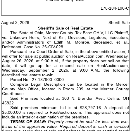
178-184-190-C
August 3, 2026
Sheriff Sale
Sheriff's Sale of Real Estate
The State of Ohio, Mercer County. Tax Ease OH V, LLC Plaintiff,
vs. Unknown Heirs, Next of Kin, Devisees, Legatees, Executors,
and/or Administrators of Edith M. Monroe, deceased, et al.,
Defendant. Case No. 26-CIV-028.
Pursuant to a Court Order of Sale, in the above entitled action, I
will offer for sale at public auction on RealAuction.com, Wednesday,
August 26, 2026, at 9:00 A.M., if the property does not sell on that
date, it will go up for a second sale on RealAuction.com,
Wednesday, September 2, 2026, at 9:00 A.M., the following
described real estate to-wit:
Parcel No.: 27-137900. 0000
Complete Legal Description can be located in the Mercer
County Map Office, located in Room 209, at the Mercer County
Courthouse.
Said Premises located at 303 N. Brandon Ave., Celina, OH
45822
Said premises minimum bid is at $28,797.16. A deposit of
$5,000.00 is required to RealAuction.com. This appraisal does not
include an interior examination of the premises.
TERMS OF SALE:
Property cannot be sold for less than two-
thirds of the appraised value. Required deposit in cash or certified
funds due at the time of sale and balance in cash or certified check