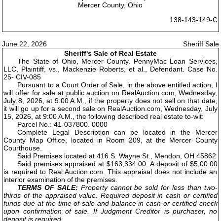
Mercer County, Ohio
138-143-149-C
June 22, 2026
Sheriff Sale
Sheriff's Sale of Real Estate
The State of Ohio, Mercer County. PennyMac Loan Services,
LLC, Plaintiff, vs., Mackenzie Roberts, et al., Defendant. Case No.
25- CIV-085
Pursuant to a Court Order of Sale, in the above entitled action, I
will offer for sale at public auction on RealAuction.com, Wednesday,
July 8, 2026, at 9:00 A.M., if the property does not sell on that date,
it will go up for a second sale on RealAuction.com, Wednesday, July
15, 2026, at 9:00 A.M., the following described real estate to-wit:
Parcel No.: 41-037800. 0000
Complete Legal Description can be located in the Mercer
County Map Office, located in Room 209, at the Mercer County
Courthouse.
Said Premises located at 416 S. Wayne St., Mendon, OH 45862
Said premises appraised at $163,334.00. A deposit of $5,00.00
is required to Real Auction.com. This appraisal does not include an
interior examination of the premises.
TERMS OF SALE:
Property cannot be sold for less than two-
thirds of the appraised value. Required deposit in cash or certified
funds due at the time of sale and balance in cash or certified check
upon confirmation of sale. If Judgment Creditor is purchaser, no
deposit is required.