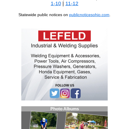
1-10
|
11-12
Statewide public notices on
publicnoticesohio.com
.