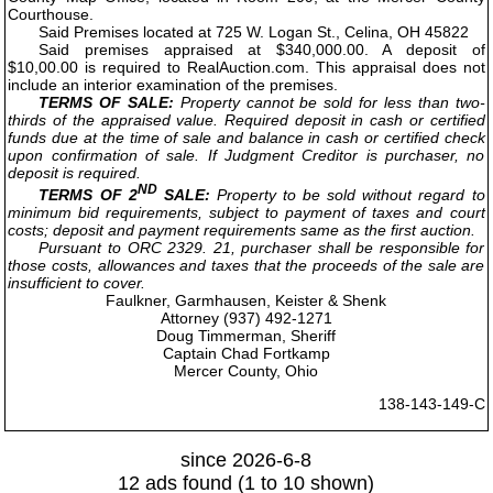
Courthouse.
Said Premises located at 725 W. Logan St., Celina, OH 45822
Said premises appraised at $340,000.00. A deposit of
$10,00.00 is required to RealAuction.com. This appraisal does not
include an interior examination of the premises.
TERMS OF SALE:
Property cannot be sold for less than two-
thirds of the appraised value. Required deposit in cash or certified
funds due at the time of sale and balance in cash or certified check
upon confirmation of sale. If Judgment Creditor is purchaser, no
deposit is required.
ND
TERMS OF 2
SALE:
Property to be sold without regard to
minimum bid requirements, subject to payment of taxes and court
costs; deposit and payment requirements same as the first auction.
Pursuant to ORC 2329. 21, purchaser shall be responsible for
those costs, allowances and taxes that the proceeds of the sale are
insufficient to cover.
Faulkner, Garmhausen, Keister & Shenk
Attorney (937) 492-1271
Doug Timmerman, Sheriff
Captain Chad Fortkamp
Mercer County, Ohio
138-143-149-C
since 2026-6-8
12 ads found (1 to 10 shown)