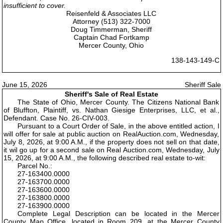
insufficient to cover.
Reisenfeld & Associates LLC
Attorney (513) 322-7000
Doug Timmerman, Sheriff
Captain Chad Fortkamp
Mercer County, Ohio
138-143-149-C
June 15, 2026
Sheriff Sale
Sheriff's Sale of Real Estate
The State of Ohio, Mercer County. The Citizens National Bank
of Bluffton, Plaintiff, vs. Nathan Giesige Enterprises, LLC, et al.,
Defendant. Case No. 26-CIV-003.
Pursuant to a Court Order of Sale, in the above entitled action, I
will offer for sale at public auction on RealAuction.com, Wednesday,
July 8, 2026, at 9:00 A.M., if the property does not sell on that date,
it wil go up for a second sale on Real Auction.com, Wednesday, July
15, 2026, at 9:00 A.M., the following described real estate to-wit:
Parcel No.:
27-163400.0000
27-163700.0000
27-163600.0000
27-163800.0000
27-163900.0000
Complete Legal Description can be located in the Mercer
County Map Office, located in Room 209, at the Mercer County