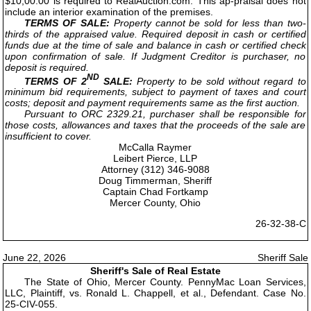
$10,00.00 is required to RealAuction.com. This ap-praisal does not
include an interior examination of the premises.
TERMS OF SALE:
Property cannot be sold for less than two-
thirds of the appraised value. Required deposit in cash or certified
funds due at the time of sale and balance in cash or certified check
upon confirmation of sale. If Judgment Creditor is purchaser, no
deposit is required.
ND
TERMS OF 2
SALE:
Property to be sold without regard to
minimum bid requirements, subject to payment of taxes and court
costs; deposit and payment requirements same as the first auction.
Pursuant to ORC 2329.21, purchaser shall be responsible for
those costs, allowances and taxes that the proceeds of the sale are
insufficient to cover.
McCalla Raymer
Leibert Pierce, LLP
Attorney (312) 346-9088
Doug Timmerman, Sheriff
Captain Chad Fortkamp
Mercer County, Ohio
26-32-38-C
June 22, 2026
Sheriff Sale
Sheriff's Sale of Real Estate
The State of Ohio, Mercer County. PennyMac Loan Services,
LLC, Plaintiff, vs. Ronald L. Chappell, et al., Defendant. Case No.
25-CIV-055.