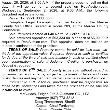
August 26, 2026, at 9:00 A.M., if the property does not sell on that
date, it will go up for a second sale on RealAuction.com,
Wednesday, September 2, 2026, at 9:00 A.M., the following
described real estate to-wit:
Parcel No.: 27-348000. 0000
Complete Legal Description can be located in the Mercer
County Map Office, located in Room 209, at the Mercer County
Courthouse.
Said Premises located at 640 North St. Celina, OH 45822
Said premises appraised at $63,334.00. A deposit of $5,00.00 is
required to RealAuction.com. This appraisal does not include an
interior examination of the premises.
TERMS OF SALE:
Property cannot be sold for less than two-
thirds of the appraised value. Required deposit in cash or certified
funds due at the time of sale and balance in cash or certified check
upon confirmation of sale. If Judgment Creditor is purchaser, no
deposit is required.
ND
TERMS OF 2
SALE:
Property to be sold without regard to
minimum bid requirements, subject to payment of taxes and court
costs; deposit and payment requirements same as the first auction.
Pursuant to ORC 2329.21, purchaser shall be responsible for
those costs, allowances and taxes that the proceeds of the sale are
insufficient to cover.
McCulloch, Felger, Fite & Gutmann CO., LPA,
Attorney (937) 773-3212
Doug Timmerman, Sheriff
Captain Chad Fortkamp
Mercer County, Ohio