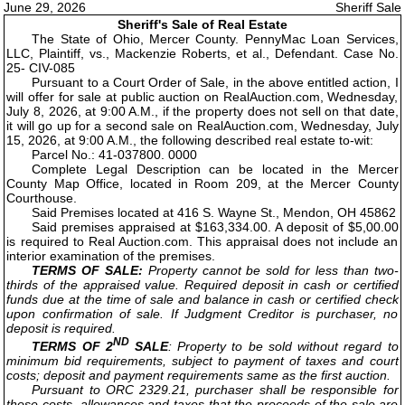
June 29, 2026
Sheriff Sale
Sheriff's Sale of Real Estate
The State of Ohio, Mercer County. PennyMac Loan Services,
LLC, Plaintiff, vs., Mackenzie Roberts, et al., Defendant. Case No.
25- CIV-085
Pursuant to a Court Order of Sale, in the above entitled action, I
will offer for sale at public auction on RealAuction.com, Wednesday,
July 8, 2026, at 9:00 A.M., if the property does not sell on that date,
it will go up for a second sale on RealAuction.com, Wednesday, July
15, 2026, at 9:00 A.M., the following described real estate to-wit:
Parcel No.: 41-037800. 0000
Complete Legal Description can be located in the Mercer
County Map Office, located in Room 209, at the Mercer County
Courthouse.
Said Premises located at 416 S. Wayne St., Mendon, OH 45862
Said premises appraised at $163,334.00. A deposit of $5,00.00
is required to Real Auction.com. This appraisal does not include an
interior examination of the premises.
TERMS OF SALE:
Property cannot be sold for less than two-
thirds of the appraised value. Required deposit in cash or certified
funds due at the time of sale and balance in cash or certified check
upon confirmation of sale. If Judgment Creditor is purchaser, no
deposit is required.
ND
TERMS OF 2
SALE
: Property to be sold without regard to
minimum bid requirements, subject to payment of taxes and court
costs; deposit and payment requirements same as the first auction.
Pursuant to ORC 2329.21, purchaser shall be responsible for
those costs, allowances and taxes that the proceeds of the sale are