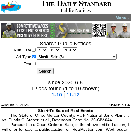
The Daily Standard
Public Notices
Menu
▼
Search Public Notices
Run Date
Ad Type
Text
since 2026-6-8
12 ads found (1 to 10 shown)
1-10
|
11-12
August 3, 2026
Sheriff Sale
Sheriff's Sale of Real Estate
The State of Ohio, Mercer County. Park National Bank Plaintiff,
vs. Dustin C. Archer, et al., Defendant.Case No. 26-CIV-044.
Pursuant to a Court Order of Sale, in the above entitled action, I
will offer for sale at public auction on RealAuction.com, Wednesday,