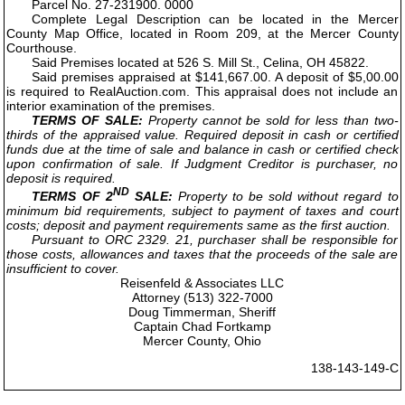
Parcel No. 27-231900. 0000
Complete Legal Description can be located in the Mercer
County Map Office, located in Room 209, at the Mercer County
Courthouse.
Said Premises located at 526 S. Mill St., Celina, OH 45822.
Said premises appraised at $141,667.00. A deposit of $5,00.00
is required to RealAuction.com. This appraisal does not include an
interior examination of the premises.
TERMS OF SALE:
Property cannot be sold for less than two-
thirds of the appraised value. Required deposit in cash or certified
funds due at the time of sale and balance in cash or certified check
upon confirmation of sale. If Judgment Creditor is purchaser, no
deposit is required.
ND
TERMS OF 2
SALE:
Property to be sold without regard to
minimum bid requirements, subject to payment of taxes and court
costs; deposit and payment requirements same as the first auction.
Pursuant to ORC 2329. 21, purchaser shall be responsible for
those costs, allowances and taxes that the proceeds of the sale are
insufficient to cover.
Reisenfeld & Associates LLC
Attorney (513) 322-7000
Doug Timmerman, Sheriff
Captain Chad Fortkamp
Mercer County, Ohio
138-143-149-C