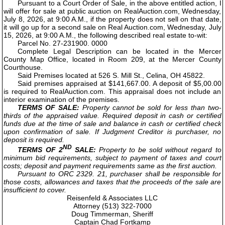
Pursuant to a Court Order of Sale, in the above entitled action, I
will offer for sale at public auction on RealAuction.com, Wednesday,
July 8, 2026, at 9:00 A.M., if the property does not sell on that date,
it will go up for a second sale on Real Auction.com, Wednesday, July
15, 2026, at 9:00 A.M., the following described real estate to-wit:
Parcel No. 27-231900. 0000
Complete Legal Description can be located in the Mercer
County Map Office, located in Room 209, at the Mercer County
Courthouse.
Said Premises located at 526 S. Mill St., Celina, OH 45822.
Said premises appraised at $141,667.00. A deposit of $5,00.00
is required to RealAuction.com. This appraisal does not include an
interior examination of the premises.
TERMS OF SALE:
Property cannot be sold for less than two-
thirds of the appraised value. Required deposit in cash or certified
funds due at the time of sale and balance in cash or certified check
upon confirmation of sale. If Judgment Creditor is purchaser, no
deposit is required.
ND
TERMS OF 2
SALE:
Property to be sold without regard to
minimum bid requirements, subject to payment of taxes and court
costs; deposit and payment requirements same as the first auction.
Pursuant to ORC 2329. 21, purchaser shall be responsible for
those costs, allowances and taxes that the proceeds of the sale are
insufficient to cover.
Reisenfeld & Associates LLC
Attorney (513) 322-7000
Doug Timmerman, Sheriff
Captain Chad Fortkamp