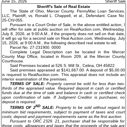
June 15, 2026
Sheriff Sale
Sheriff's Sale of Real Estate
The State of Ohio, Mercer County. PennyMac Loan Services,
LLC, Plaintiff, vs. Ronald L. Chappell, et al., Defendant. Case No.
25-CIV-055.
Pursuant to a Court Order of Sale, in the above entitled action, I
will offer for sale at public auction on RealAuction.com, Wednesday,
July 8, 2026, at 9:00 A.M., if the property does not sell on that date,
it will go up for a second sale on Real Auction.com, Wednesday, July
15, 2026, at 9:00 A.M., the following described real estate to-wit:
Parcel No. 27-231900. 0000
Complete Legal Description can be located in the Mercer
County Map Office, located in Room 209, at the Mercer County
Courthouse.
Said Premises located at 526 S. Mill St., Celina, OH 45822.
Said premises appraised at $141,667.00. A deposit of $5,00.00
is required to RealAuction.com. This appraisal does not include an
interior examination of the premises.
TERMS OF SALE:
Property cannot be sold for less than two-
thirds of the appraised value. Required deposit in cash or certified
funds due at the time of sale and balance in cash or certified check
upon confirmation of sale. If Judgment Creditor is purchaser, no
deposit is required.
ND
TERMS OF 2
SALE:
Property to be sold without regard to
minimum bid requirements, subject to payment of taxes and court
costs; deposit and payment requirements same as the first auction.
Pursuant to ORC 2329. 21, purchaser shall be responsible for
those costs, allowances and taxes that the proceeds of the sale are