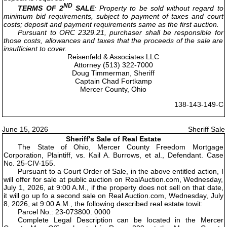
ND
TERMS OF 2
SALE
: Property to be sold without regard to
minimum bid requirements, subject to payment of taxes and court
costs; deposit and payment requirements same as the first auction.
Pursuant to ORC 2329.21, purchaser shall be responsible for
those costs, allowances and taxes that the proceeds of the sale are
insufficient to cover.
Reisenfeld & Associates LLC
Attorney (513) 322-7000
Doug Timmerman, Sheriff
Captain Chad Fortkamp
Mercer County, Ohio
138-143-149-C
June 15, 2026
Sheriff Sale
Sheriff's Sale of Real Estate
The State of Ohio, Mercer County Freedom Mortgage
Corporation, Plaintiff, vs. Kail A. Burrows, et al., Defendant. Case
No. 25-CIV-155.
Pursuant to a Court Order of Sale, in the above entitled action, I
will offer for sale at public auction on RealAuction.com, Wednesday,
July 1, 2026, at 9:00 A.M., if the property does not sell on that date,
it will go up fo a second sale on Real Auction.com, Wednesday, July
8, 2026, at 9:00 A.M., the following described real estate towit:
Parcel No.: 23-073800. 0000
Complete Legal Description can be located in the Mercer