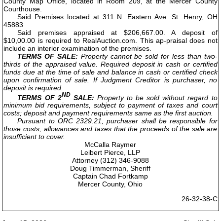
County Map Office, located in Room 209, at the Mercer County
Courthouse.
Said Premises located at 311 N. Eastern Ave. St. Henry, OH
45883
Said premises appraised at $206,667.00. A deposit of
$10,00.00 is required to RealAuction.com. This ap-praisal does not
include an interior examination of the premises.
TERMS OF SALE:
Property cannot be sold for less than two-
thirds of the appraised value. Required deposit in cash or certified
funds due at the time of sale and balance in cash or certified check
upon confirmation of sale. If Judgment Creditor is purchaser, no
deposit is required.
ND
TERMS OF 2
SALE:
Property to be sold without regard to
minimum bid requirements, subject to payment of taxes and court
costs; deposit and payment requirements same as the first auction.
Pursuant to ORC 2329.21, purchaser shall be responsible for
those costs, allowances and taxes that the proceeds of the sale are
insufficient to cover.
McCalla Raymer
Leibert Pierce, LLP
Attorney (312) 346-9088
Doug Timmerman, Sheriff
Captain Chad Fortkamp
Mercer County, Ohio
26-32-38-C