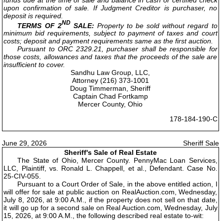
upon confirmation of sale. If Judgment Creditor is purchaser, no
deposit is required.
ND
TERMS OF 2
SALE:
Property to be sold without regard to
minimum bid requirements, subject to payment of taxes and court
costs; deposit and payment requirements same as the first auction.
Pursuant to ORC 2329.21, purchaser shall be responsible for
those costs, allowances and taxes that the proceeds of the sale are
insufficient to cover.
Sandhu Law Group, LLC,
Attorney (216) 373-1001
Doug Timmerman, Sheriff
Captain Chad Fortkamp
Mercer County, Ohio
178-184-190-C
June 29, 2026
Sheriff Sale
Sheriff's Sale of Real Estate
The State of Ohio, Mercer County. PennyMac Loan Services,
LLC, Plaintiff, vs. Ronald L. Chappell, et al., Defendant. Case No.
25-CIV-055.
Pursuant to a Court Order of Sale, in the above entitled action, I
will offer for sale at public auction on RealAuction.com, Wednesday,
July 8, 2026, at 9:00 A.M., if the property does not sell on that date,
it will go up for a second sale on Real Auction.com, Wednesday, July
15, 2026, at 9:00 A.M., the following described real estate to-wit: