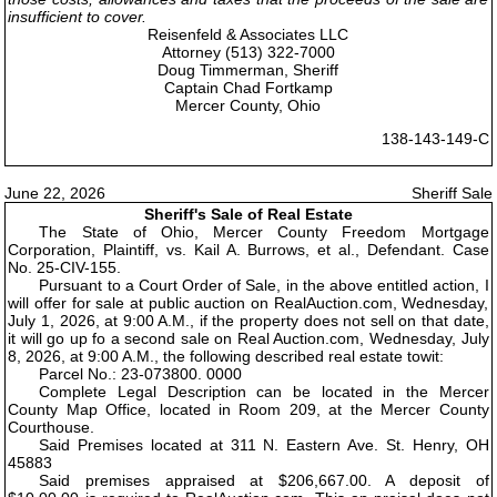
insufficient to cover.
Reisenfeld & Associates LLC
Attorney (513) 322-7000
Doug Timmerman, Sheriff
Captain Chad Fortkamp
Mercer County, Ohio
138-143-149-C
June 22, 2026
Sheriff Sale
Sheriff's Sale of Real Estate
The State of Ohio, Mercer County Freedom Mortgage
Corporation, Plaintiff, vs. Kail A. Burrows, et al., Defendant. Case
No. 25-CIV-155.
Pursuant to a Court Order of Sale, in the above entitled action, I
will offer for sale at public auction on RealAuction.com, Wednesday,
July 1, 2026, at 9:00 A.M., if the property does not sell on that date,
it will go up fo a second sale on Real Auction.com, Wednesday, July
8, 2026, at 9:00 A.M., the following described real estate towit:
Parcel No.: 23-073800. 0000
Complete Legal Description can be located in the Mercer
County Map Office, located in Room 209, at the Mercer County
Courthouse.
Said Premises located at 311 N. Eastern Ave. St. Henry, OH
45883
Said premises appraised at $206,667.00. A deposit of