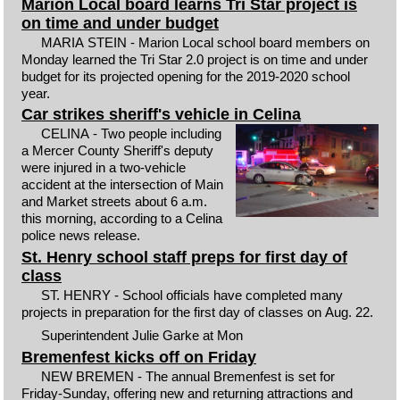
Marion Local board learns Tri Star project is
on time and under budget
MARIA STEIN - Marion Local school board members on
Monday learned the Tri Star 2.0 project is on time and under
budget for its projected opening for the 2019-2020 school
year.
Car strikes sheriff's vehicle in Celina
CELINA - Two people including
a Mercer County Sheriff's deputy
were injured in a two-vehicle
accident at the intersection of Main
and Market streets about 6 a.m.
this morning, according to a Celina
police news release.
St. Henry school staff preps for first day of
class
ST. HENRY - School officials have completed many
projects in preparation for the first day of classes on Aug. 22.
Superintendent Julie Garke at Mon
Bremenfest kicks off on Friday
NEW BREMEN - The annual Bremenfest is set for
Friday-Sunday, offering new and returning attractions and