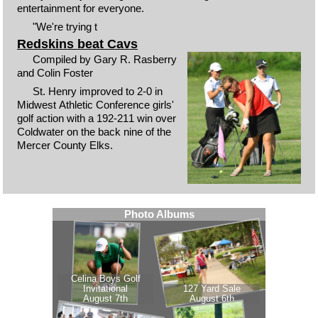
entertainment for everyone.
"We're trying t
Redskins beat Cavs
Compiled by Gary R. Rasberry
and Colin Foster
St. Henry improved to 2-0 in
Midwest Athletic Conference girls'
golf action with a 192-211 win over
Coldwater on the back nine of the
Mercer County Elks.