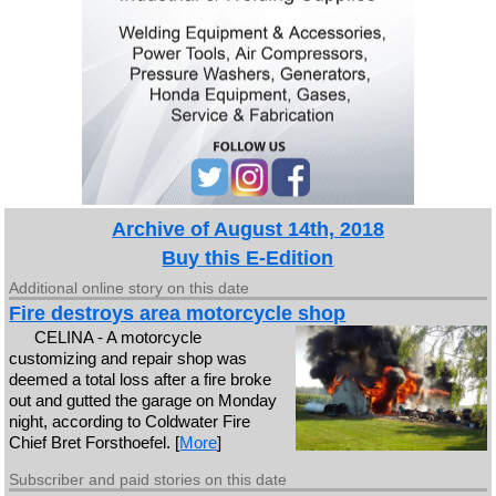
Archive of August 14th, 2018
Buy this E-Edition
Additional online story on this date
Fire destroys area motorcycle shop
CELINA - A motorcycle
customizing and repair shop was
deemed a total loss after a fire broke
out and gutted the garage on Monday
night, according to Coldwater Fire
Chief Bret Forsthoefel. [
More
]
Subscriber and paid stories on this date