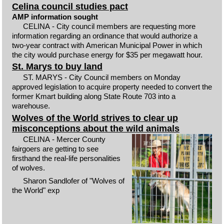
Celina council studies pact
AMP information sought
CELINA - City council members are requesting more
information regarding an ordinance that would authorize a
two-year contract with American Municipal Power in which
the city would purchase energy for $35 per megawatt hour.
St. Marys to buy land
ST. MARYS - City Council members on Monday
approved legislation to acquire property needed to convert the
former Kmart building along State Route 703 into a
warehouse.
Wolves of the World strives to clear up
misconceptions about the wild animals
CELINA - Mercer County
fairgoers are getting to see
firsthand the real-life personalities
of wolves.
Sharon Sandlofer of "Wolves of
the World" exp