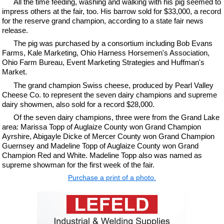
All the time feeding, washing and walking with his pig seemed to
impress others at the fair, too. His barrow sold for $33,000, a record
for the reserve grand champion, according to a state fair news
release.
The pig was purchased by a consortium including Bob Evans
Farms, Kale Marketing, Ohio Harness Horsemen's Association,
Ohio Farm Bureau, Event Marketing Strategies and Huffman's
Market.
The grand champion Swiss cheese, produced by Pearl Valley
Cheese Co. to represent the seven dairy champions and supreme
dairy showmen, also sold for a record $28,000.
Of the seven dairy champions, three were from the Grand Lake
area: Marissa Topp of Auglaize County won Grand Champion
Ayrshire, Abigayle Dicke of Mercer County won Grand Champion
Guernsey and Madeline Topp of Auglaize County won Grand
Champion Red and White. Madeline Topp also was named as
supreme showman for the first week of the fair.
Purchase a print of a photo.