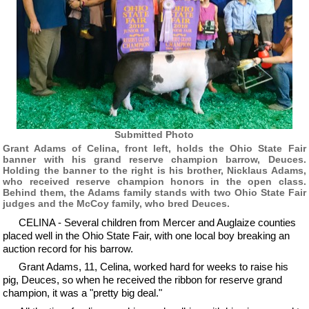
Submitted Photo
Grant Adams of Celina, front left, holds the Ohio State Fair
banner with his grand reserve champion barrow, Deuces.
Holding the banner to the right is his brother, Nicklaus Adams,
who received reserve champion honors in the open class.
Behind them, the Adams family stands with two Ohio State Fair
judges and the McCoy family, who bred Deuces.
CELINA - Several children from Mercer and Auglaize counties
placed well in the Ohio State Fair, with one local boy breaking an
auction record for his barrow.
Grant Adams, 11, Celina, worked hard for weeks to raise his
pig, Deuces, so when he received the ribbon for reserve grand
champion, it was a "pretty big deal."