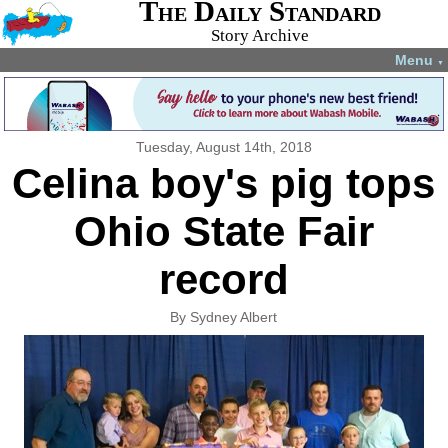
The Daily Standard
Story Archive
Menu
▼
Tuesday, August 14th, 2018
Celina boy's pig tops
Ohio State Fair
record
By Sydney Albert