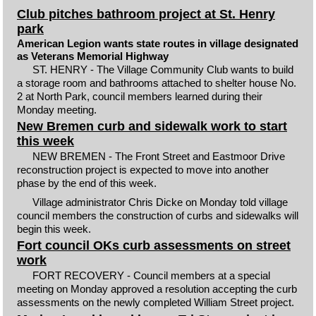
Club pitches bathroom project at St. Henry
park
American Legion wants state routes in village designated
as Veterans Memorial Highway
ST. HENRY - The Village Community Club wants to build
a storage room and bathrooms attached to shelter house No.
2 at North Park, council members learned during their
Monday meeting.
New Bremen curb and sidewalk work to start
this week
NEW BREMEN - The Front Street and Eastmoor Drive
reconstruction project is expected to move into another
phase by the end of this week.
Village administrator Chris Dicke on Monday told village
council members the construction of curbs and sidewalks will
begin this week.
Fort council OKs curb assessments on street
work
FORT RECOVERY - Council members at a special
meeting on Monday approved a resolution accepting the curb
assessments on the newly completed William Street project.