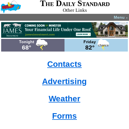
The Daily Standard
Other Links
Menu
▼
Tonight
Friday
chance
chance
68°
82°
Contacts
Advertising
Weather
Forms