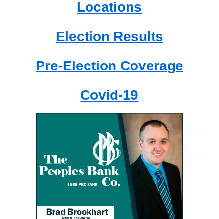
Locations
Election Results
Pre-Election Coverage
Covid-19