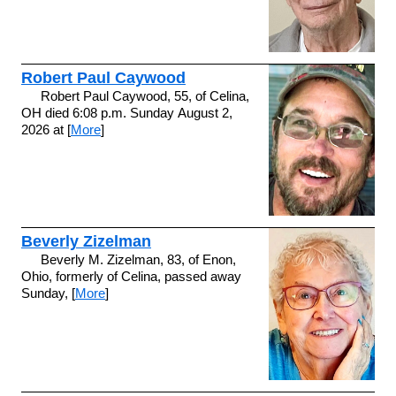
Robert Paul Caywood
Robert Paul Caywood, 55, of Celina,
OH died 6:08 p.m. Sunday August 2,
2026 at [
More
]
Beverly Zizelman
Beverly M. Zizelman, 83, of Enon,
Ohio, formerly of Celina, passed away
Sunday, [
More
]