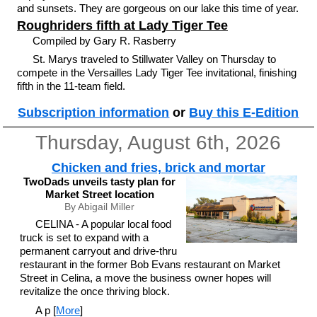
and sunsets. They are gorgeous on our lake this time of year.
Roughriders fifth at Lady Tiger Tee
Compiled by Gary R. Rasberry
St. Marys traveled to Stillwater Valley on Thursday to
compete in the Versailles Lady Tiger Tee invitational, finishing
fifth in the 11-team field.
Subscription information
or
Buy this E-Edition
Thursday, August 6th, 2026
Chicken and fries, brick and mortar
TwoDads unveils tasty plan for
Market Street location
By Abigail Miller
CELINA - A popular local food
truck is set to expand with a
permanent carryout and drive-thru
restaurant in the former Bob Evans restaurant on Market
Street in Celina, a move the business owner hopes will
revitalize the once thriving block.
A p [
More
]