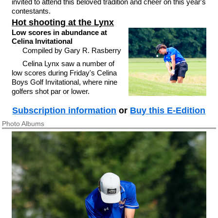
invited to attend this beloved tradition and cheer on this year's
contestants.
Hot shooting at the Lynx
Low scores in abundance at
Celina Invitational
Compiled by Gary R. Rasberry
Celina Lynx saw a number of
low scores during Friday's Celina
Boys Golf Invitational, where nine
golfers shot par or lower.
Subscription information
or
Buy this E-Edition
Photo Albums