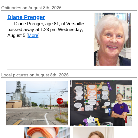
Obituaries on August 8th, 2026
Diane Prenger
Diane Prenger, age 81, of Versailles
passed away at 1:23 pm Wednesday,
August 5 [
More
]
Local pictures on August 8th, 2026