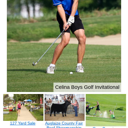
Celina Boys Golf Invitational
127 Yard Sale
Auglaize County Fair
Beef Showmanship