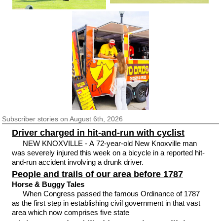
Subscriber
stories on August 6th, 2026
Driver charged in hit-and-run with cyclist
NEW KNOXVILLE - A 72-year-old New Knoxville man
was severely injured this week on a bicycle in a reported hit-
and-run accident involving a drunk driver.
People and trails of our area before 1787
Horse & Buggy Tales
When Congress passed the famous Ordinance of 1787
as the first step in establishing civil government in that vast
area which now comprises five state