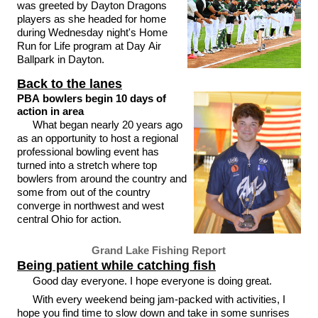
was greeted by Dayton Dragons
players as she headed for home
during Wednesday night's Home
Run for Life program at Day Air
Ballpark in Dayton.
Back to the lanes
PBA bowlers begin 10 days of
action in area
What began nearly 20 years ago
as an opportunity to host a regional
professional bowling event has
turned into a stretch where top
bowlers from around the country and
some from out of the country
converge in northwest and west
central Ohio for action.
Grand Lake Fishing Report
Being patient while catching fish
Good day everyone. I hope everyone is doing great.
With every weekend being jam-packed with activities, I
hope you find time to slow down and take in some sunrises