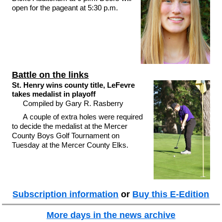
open for the pageant at 5:30 p.m.
Battle on the links
St. Henry wins county title, LeFevre
takes medalist in playoff
Compiled by Gary R. Rasberry
A couple of extra holes were required
to decide the medalist at the Mercer
County Boys Golf Tournament on
Tuesday at the Mercer County Elks.
Subscription information
or
Buy this E-Edition
More days in the news archive