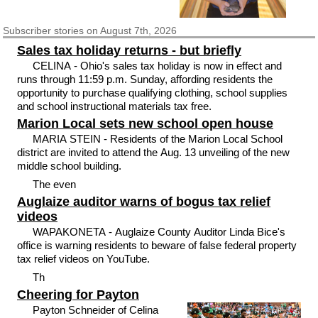
Subscriber
stories on August 7th, 2026
Sales tax holiday returns - but briefly
CELINA - Ohio's sales tax holiday is now in effect and
runs through 11:59 p.m. Sunday, affording residents the
opportunity to purchase qualifying clothing, school supplies
and school instructional materials tax free.
Marion Local sets new school open house
MARIA STEIN - Residents of the Marion Local School
district are invited to attend the Aug. 13 unveiling of the new
middle school building.
The even
Auglaize auditor warns of bogus tax relief
videos
WAPAKONETA - Auglaize County Auditor Linda Bice's
office is warning residents to beware of false federal property
tax relief videos on YouTube.
Th
Cheering for Payton
Payton Schneider of Celina