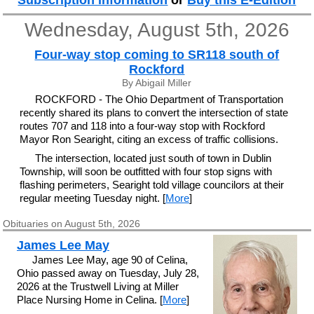
Subscription information
or
Buy this E-Edition
Wednesday, August 5th, 2026
Four-way stop coming to SR118 south of
Rockford
By Abigail Miller
ROCKFORD - The Ohio Department of Transportation
recently shared its plans to convert the intersection of state
routes 707 and 118 into a four-way stop with Rockford
Mayor Ron Searight, citing an excess of traffic collisions.
The intersection, located just south of town in Dublin
Township, will soon be outfitted with four stop signs with
flashing perimeters, Searight told village councilors at their
regular meeting Tuesday night. [
More
]
Obituaries on August 5th, 2026
James Lee May
James Lee May, age 90 of Celina,
Ohio passed away on Tuesday, July 28,
2026 at the Trustwell Living at Miller
Place Nursing Home in Celina. [
More
]