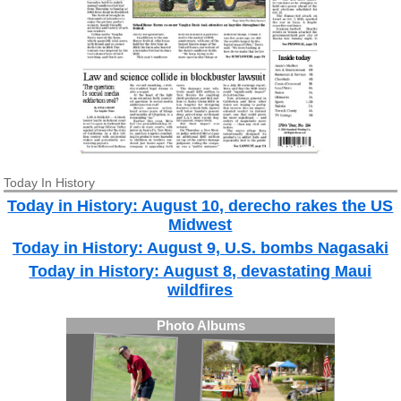
Today In History
Today in History: August 10, derecho rakes the US
Midwest
Today in History: August 9, U.S. bombs Nagasaki
Today in History: August 8, devastating Maui
wildfires