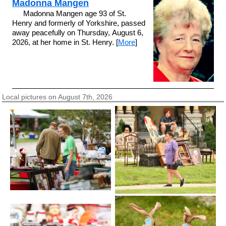
Madonna Mangen
Madonna Mangen age 93 of St.
Henry and formerly of Yorkshire, passed
away peacefully on Thursday, August 6,
2026, at her home in St. Henry. [
More
]
Local pictures on August 7th, 2026