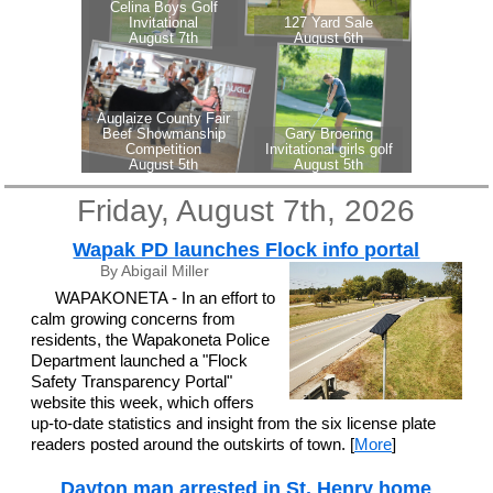
Friday, August 7th, 2026
Wapak PD launches Flock info portal
By Abigail Miller
WAPAKONETA - In an effort to
calm growing concerns from
residents, the Wapakoneta Police
Department launched a "Flock
Safety Transparency Portal"
website this week, which offers
up-to-date statistics and insight from the six license plate
readers posted around the outskirts of town. [
More
]
Dayton man arrested in St. Henry home