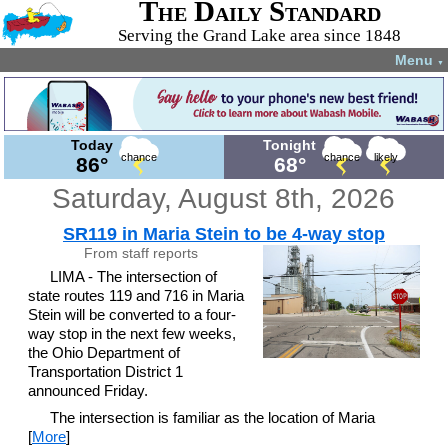
The Daily Standard
Serving the Grand Lake area since 1848
Menu
▼
Today
Tonight
chance
chance
likely
86°
68°
Saturday, August 8th, 2026
SR119 in Maria Stein to be 4-way stop
From staff reports
LIMA - The intersection of
state routes 119 and 716 in Maria
Stein will be converted to a four-
way stop in the next few weeks,
the Ohio Department of
Transportation District 1
announced Friday.
The intersection is familiar as the location of Maria
[
More
]