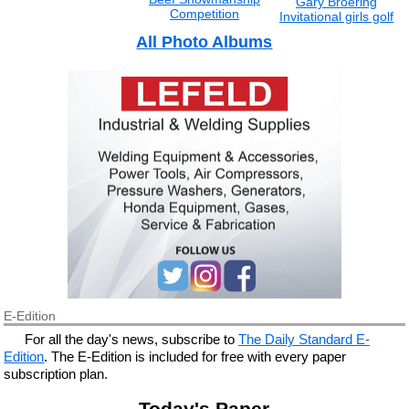
Gary Broering
Competition
Invitational girls golf
All Photo Albums
E-Edition
For all the day's news, subscribe to
The Daily Standard E-
Edition
. The E-Edition is included for free with every paper
subscription plan.
Today's Paper