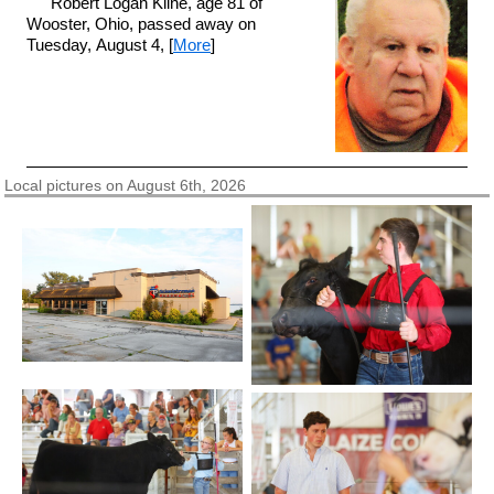
Robert Logan Kline, age 81 of
Wooster, Ohio, passed away on
Tuesday, August 4, [
More
]
Local pictures on August 6th, 2026