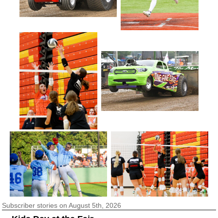
Subscriber
stories on August 5th, 2026