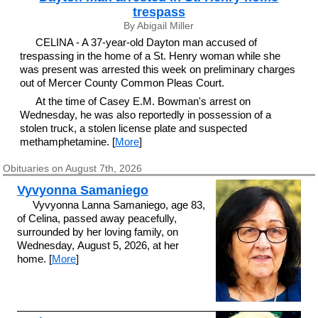
trespass
By Abigail Miller
CELINA - A 37-year-old Dayton man accused of
trespassing in the home of a St. Henry woman while she
was present was arrested this week on preliminary charges
out of Mercer County Common Pleas Court.
At the time of Casey E.M. Bowman's arrest on
Wednesday, he was also reportedly in possession of a
stolen truck, a stolen license plate and suspected
methamphetamine. [
More
]
Obituaries on August 7th, 2026
Vyvyonna Samaniego
Vyvyonna Lanna Samaniego, age 83,
of Celina, passed away peacefully,
surrounded by her loving family, on
Wednesday, August 5, 2026, at her
home. [
More
]