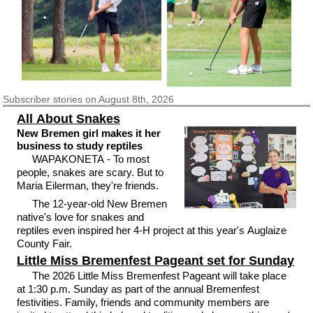
Subscriber
stories on August 8th, 2026
All About Snakes
New Bremen girl makes it her
business to study reptiles
WAPAKONETA - To most
people, snakes are scary. But to
Maria Eilerman, they're friends.
The 12-year-old New Bremen
native's love for snakes and
reptiles even inspired her 4-H project at this year's Auglaize
County Fair.
Little Miss Bremenfest Pageant set for Sunday
The 2026 Little Miss Bremenfest Pageant will take place
at 1:30 p.m. Sunday as part of the annual Bremenfest
festivities. Family, friends and community members are