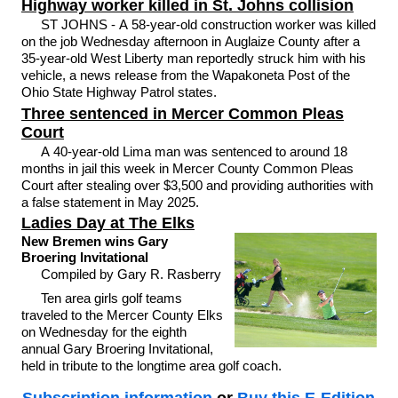
Highway worker killed in St. Johns collision
ST JOHNS - A 58-year-old construction worker was killed
on the job Wednesday afternoon in Auglaize County after a
35-year-old West Liberty man reportedly struck him with his
vehicle, a news release from the Wapakoneta Post of the
Ohio State Highway Patrol states.
Three sentenced in Mercer Common Pleas
Court
A 40-year-old Lima man was sentenced to around 18
months in jail this week in Mercer County Common Pleas
Court after stealing over $3,500 and providing authorities with
a false statement in May 2025.
Ladies Day at The Elks
New Bremen wins Gary
Broering Invitational
Compiled by Gary R. Rasberry
Ten area girls golf teams
traveled to the Mercer County Elks
on Wednesday for the eighth
annual Gary Broering Invitational,
held in tribute to the longtime area golf coach.