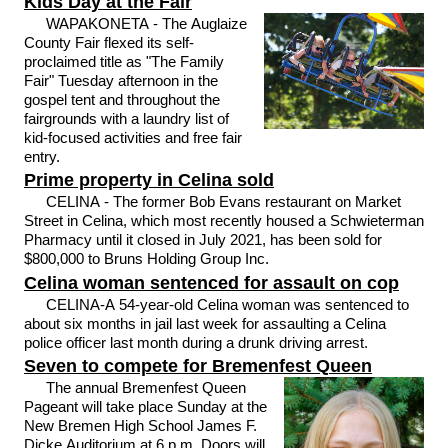
Kids Day at the Fair
WAPAKONETA - The Auglaize
County Fair flexed its self-
proclaimed title as "The Family
Fair" Tuesday afternoon in the
gospel tent and throughout the
fairgrounds with a laundry list of
kid-focused activities and free fair
entry.
Prime property in Celina sold
CELINA - The former Bob Evans restaurant on Market
Street in Celina, which most recently housed a Schwieterman
Pharmacy until it closed in July 2021, has been sold for
$800,000 to Bruns Holding Group Inc.
Celina woman sentenced for assault on cop
CELINA-A 54-year-old Celina woman was sentenced to
about six months in jail last week for assaulting a Celina
police officer last month during a drunk driving arrest.
Seven to compete for Bremenfest Queen
The annual Bremenfest Queen
Pageant will take place Sunday at the
New Bremen High School James F.
Dicke Auditorium at 6 p.m. Doors will