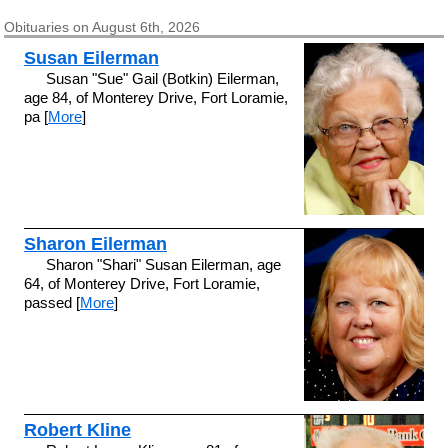
Obituaries on August 6th, 2026
Susan Eilerman
Susan "Sue" Gail (Botkin) Eilerman,
age 84, of Monterey Drive, Fort Loramie,
pa [
More
]
Sharon Eilerman
Sharon "Shari" Susan Eilerman, age
64, of Monterey Drive, Fort Loramie,
passed [
More
]
Robert Kline