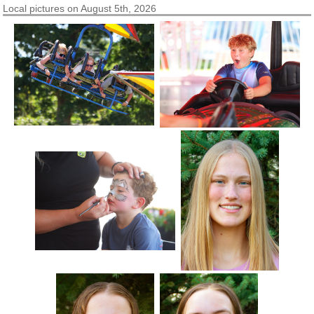
Local pictures on August 5th, 2026