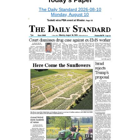
The Daily Standard 2026-08-10
Monday, August 10