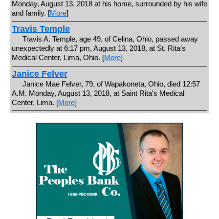
Monday, August 13, 2018 at his home, surrounded by his wife
and family. [
More
]
Travis Temple
Travis A. Temple, age 49, of Celina, Ohio, passed away
unexpectedly at 6:17 pm, August 13, 2018, at St. Rita's
Medical Center, Lima, Ohio. [
More
]
Janice Felver
Janice Mae Felver, 79, of Wapakoneta, Ohio, died 12:57
A.M. Monday, August 13, 2018, at Saint Rita's Medical
Center, Lima. [
More
]