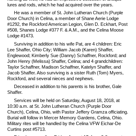
lures and rods, which he had acquired over the years.
He was a member of St. John Lutheran Church (Purple
Door Church) in Celina, a member of Shane Aerie Lodge
#1292, the Rockford American Legion, Glen D. Eckhart, Post
#508, Shanes Lodge #377 F. & A.M., and the Celina Moose
Lodge #1473.
Surviving in addition to his wife Pat, are 4 children: Eric
Lee Shaffer, Ohio City; William Jacob (Karen) Shaffer,
Englewood; Kimberly Sue (Danny) Schaffner, Rockford; and
John Henry (Melissa) Shaffer, Celina; and 4 grandchildren:
Taylor Schaffner, Madison Schaffner, Katelyn Shaffer, and
Jacob Shaffer. Also surviving is a sister Ruth (Tom) Myers,
Rockford, and several nieces and nephews.
Deceased in addition to his parents is his brother, Gale
Shaffer.
Services will be held on Saturday, August 18, 2018, at
10:30 a.m. at St. John Lutheran Church (Purple Door
Church), Celina, Ohio, with Pastor Jeffery Gramza officiating.
Burial will follow in Mercer Memory Gardens, Celina, Ohio.
Military rites will be handled by the Celina VFW Eichar-De
Curtins post #5713.