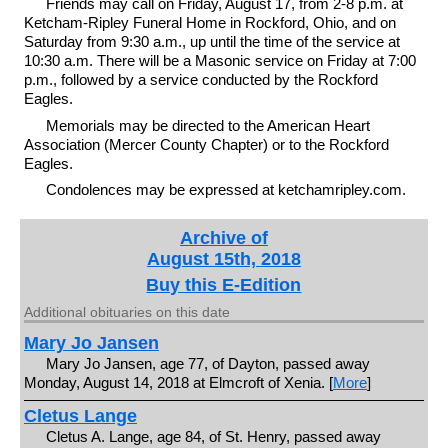
Friends may call on Friday, August 17, from 2-8 p.m. at
Ketcham-Ripley Funeral Home in Rockford, Ohio, and on
Saturday from 9:30 a.m., up until the time of the service at
10:30 a.m. There will be a Masonic service on Friday at 7:00
p.m., followed by a service conducted by the Rockford
Eagles.
Memorials may be directed to the American Heart
Association (Mercer County Chapter) or to the Rockford
Eagles.
Condolences may be expressed at ketchamripley.com.
Archive of
August 15th, 2018
Buy this E-Edition
Additional obituaries on this date
Mary Jo Jansen
Mary Jo Jansen, age 77, of Dayton, passed away
Monday, August 14, 2018 at Elmcroft of Xenia. [
More
]
Cletus Lange
Cletus A. Lange, age 84, of St. Henry, passed away