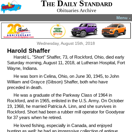
The Daily Standard
Obituaries Archive
Menu
▼
Wednesday, August 15th, 2018
Harold Shaffer
Harold L. "Short" Shaffer, 73, of Rockford, Ohio, died early
Saturday morning, August 11, 2018, at Lutheran Hospital, Fort
Wayne, Indiana.
He was born in Celina, Ohio, on June 30, 1945, to John
William and Grayce (Gibson) Shaffer, both who have
preceded in death.
He was a graduate of the Parkway Class of 1964 in
Rockford, and in 1965, enlisted in the U.S. Army. On October
19, 1968, he married Patricia A. Linn, and she survives in
Rockford. Short had been a rubber mill operator for Goodyear
for 37 years when he retired.
He loved fishing, especially in Canada, and enjoyed
hunting as well; he had an impressive collection of antique