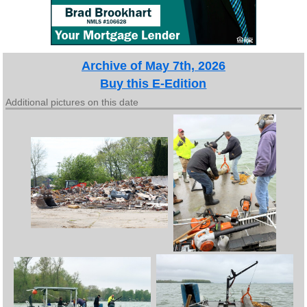
Archive of May 7th, 2026
Buy this E-Edition
Additional pictures on this date