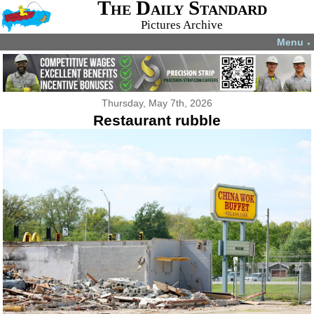
The Daily Standard
Pictures Archive
Menu
▼
Thursday, May 7th, 2026
Restaurant rubble