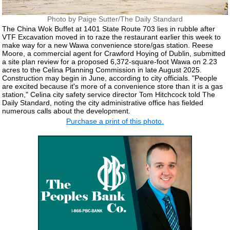
Photo by Paige Sutter/The Daily Standard
The China Wok Buffet at 1401 State Route 703 lies in rubble after
VTF Excavation moved in to raze the restaurant earlier this week to
make way for a new Wawa convenience store/gas station. Reese
Moore, a commercial agent for Crawford Hoying of Dublin, submitted
a site plan review for a proposed 6,372-square-foot Wawa on 2.23
acres to the Celina Planning Commission in late August 2025.
Construction may begin in June, according to city officials. "People
are excited because it's more of a convenience store than it is a gas
station," Celina city safety service director Tom Hitchcock told The
Daily Standard, noting the city administrative office has fielded
numerous calls about the development.
Purchase a print of this photo.