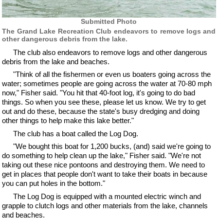
Submitted Photo
The Grand Lake Recreation Club endeavors to remove logs and
other dangerous debris from the lake.
The club also endeavors to remove logs and other dangerous
debris from the lake and beaches.
"Think of all the fishermen or even us boaters going across the
water; sometimes people are going across the water at 70-80 mph
now," Fisher said. "You hit that 40-foot log, it's going to do bad
things. So when you see these, please let us know. We try to get
out and do these, because the state's busy dredging and doing
other things to help make this lake better."
The club has a boat called the Log Dog.
"We bought this boat for 1,200 bucks, (and) said we're going to
do something to help clean up the lake," Fisher said. "We're not
taking out these nice pontoons and destroying them. We need to
get in places that people don't want to take their boats in because
you can put holes in the bottom."
The Log Dog is equipped with a mounted electric winch and
grapple to clutch logs and other materials from the lake, channels
and beaches.