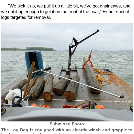
"We pick it up, we pull it up a little bit, we've got chainsaws, and
we cut it up enough to get it on the front of the boat," Fisher said of
logs targeted for removal.
Submitted Photo
The Log Dog is equipped with an electric winch and grapple to