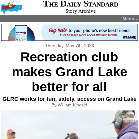
The Daily Standard
Story Archive
Menu
▼
Thursday, May 7th, 2026
Recreation club
makes Grand Lake
better for all
GLRC works for fun, safety, access on Grand Lake
By William Kincaid