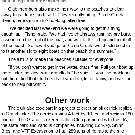
haul in logs and other materials.
Club members also make their way to the beaches to clear
away logs, debris and trash. They recently hit up Prairie Creek
Beach, removing an 82-foot-long fallen tree.
"We decided last weekend we were going to get this thing
caught up," Fisher said. "We had five chainsaws running, pry bars,
a wench on the front of the boat, and we cut this all up and got it off
of the beach. So now if you go to Prairie Creek, we should be able
to fit another six to eight boats on that beach this summer."
The aim is to make the beaches suitable for everyone.
"If you don't want to get in the water, that's fine. Pull your boat up
there, take the kids, your grandkids," he said. "If you find problems
out there, find that stuff needs cleaned up, let us know, and we'll be
back to help out with it."
Other work
The club also took part in a project to erect an oil derrick replica
in Grand Lake. The derrick spans 4-feet-by-10-feet and weighs 180
pounds. The Grand Lake Recreation Club partnered with the LIA,
the state park and various companies including Con-Ag, Shinn
Bros. and VTF Excavation to haul 280 tons of rip rap to the site