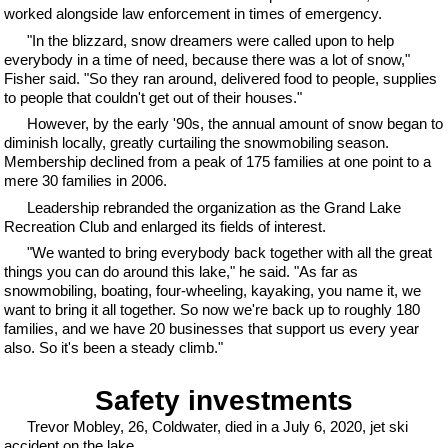
worked alongside law enforcement in times of emergency.
"In the blizzard, snow dreamers were called upon to help
everybody in a time of need, because there was a lot of snow,"
Fisher said. "So they ran around, delivered food to people, supplies
to people that couldn't get out of their houses."
However, by the early '90s, the annual amount of snow began to
diminish locally, greatly curtailing the snowmobiling season.
Membership declined from a peak of 175 families at one point to a
mere 30 families in 2006.
Leadership rebranded the organization as the Grand Lake
Recreation Club and enlarged its fields of interest.
"We wanted to bring everybody back together with all the great
things you can do around this lake," he said. "As far as
snowmobiling, boating, four-wheeling, kayaking, you name it, we
want to bring it all together. So now we're back up to roughly 180
families, and we have 20 businesses that support us every year
also. So it's been a steady climb."
Safety investments
Trevor Mobley, 26, Coldwater, died in a July 6, 2020, jet ski
accident on the lake.