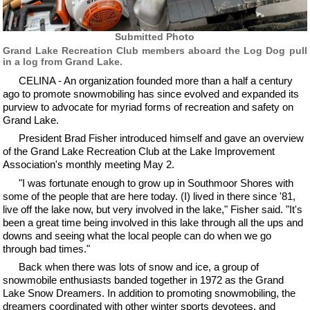
Submitted Photo
Grand Lake Recreation Club members aboard the Log Dog pull
in a log from Grand Lake.
CELINA - An organization founded more than a half a century
ago to promote snowmobiling has since evolved and expanded its
purview to advocate for myriad forms of recreation and safety on
Grand Lake.
President Brad Fisher introduced himself and gave an overview
of the Grand Lake Recreation Club at the Lake Improvement
Association's monthly meeting May 2.
"I was fortunate enough to grow up in Southmoor Shores with
some of the people that are here today. (I) lived in there since '81,
live off the lake now, but very involved in the lake," Fisher said. "It's
been a great time being involved in this lake through all the ups and
downs and seeing what the local people can do when we go
through bad times."
Back when there was lots of snow and ice, a group of
snowmobile enthusiasts banded together in 1972 as the Grand
Lake Snow Dreamers. In addition to promoting snowmobiling, the
dreamers coordinated with other winter sports devotees, and