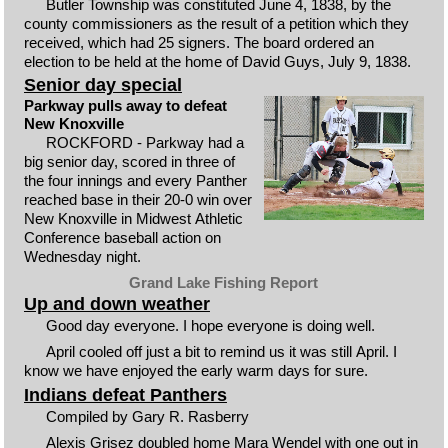
Butler Township was constituted June 4, 1838, by the
county commissioners as the result of a petition which they
received, which had 25 signers. The board ordered an
election to be held at the home of David Guys, July 9, 1838.
Senior day special
Parkway pulls away to defeat
New Knoxville
ROCKFORD - Parkway had a
big senior day, scored in three of
the four innings and every Panther
reached base in their 20-0 win over
New Knoxville in Midwest Athletic
Conference baseball action on
Wednesday night.
Grand Lake Fishing Report
Up and down weather
Good day everyone. I hope everyone is doing well.
April cooled off just a bit to remind us it was still April. I
know we have enjoyed the early warm days for sure.
Indians defeat Panthers
Compiled by Gary R. Rasberry
Alexis Grisez doubled home Mara Wendel with one out in