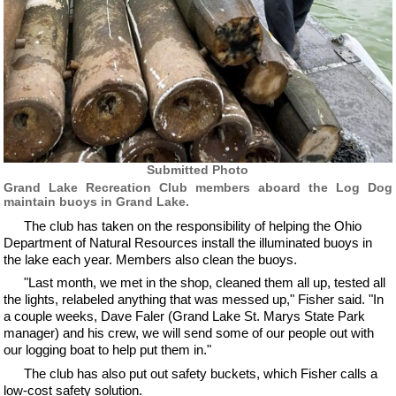
Submitted Photo
Grand Lake Recreation Club members aboard the Log Dog
maintain buoys in Grand Lake.
The club has taken on the responsibility of helping the Ohio
Department of Natural Resources install the illuminated buoys in
the lake each year. Members also clean the buoys.
"Last month, we met in the shop, cleaned them all up, tested all
the lights, relabeled anything that was messed up," Fisher said. "In
a couple weeks, Dave Faler (Grand Lake St. Marys State Park
manager) and his crew, we will send some of our people out with
our logging boat to help put them in."
The club has also put out safety buckets, which Fisher calls a
low-cost safety solution.