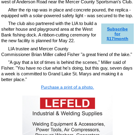
west of Anderson Road near the Mercer County Sportsman's Club.
After the rip rap was in place and concrete poured, the replica -
equipped with a solar-powered safety light - was secured to the top.
The club also partnered with the LIA to build a
shelter house and playground area at the West
Subscribe
for
Bank fishing dock. A ribbon-cutting ceremony for
$17/month
the new facility is planned for May 22.
LIA trustee and Mercer County
Commissioner Brian Miller called Fisher "a great friend of the lake."
"A guy that a lot of times is behind the scenes," Miller said of
Fisher. "You have no clue what he's doing, but this guy, seven days
a week is committed to Grand Lake St. Marys and making it a
better place."
Purchase a print of a photo.