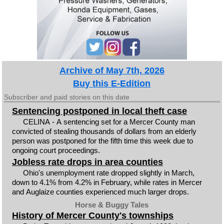
Archive of May 7th, 2026
Buy this E-Edition
Subscriber and paid stories on this date
Sentencing postponed in local theft case
CELINA - A sentencing set for a Mercer County man
convicted of stealing thousands of dollars from an elderly
person was postponed for the fifth time this week due to
ongoing court proceedings.
Jobless rate drops in area counties
Ohio's unemployment rate dropped slightly in March,
down to 4.1% from 4.2% in February, while rates in Mercer
and Auglaize counties experienced much larger drops.
Horse & Buggy Tales
History of Mercer County's townships