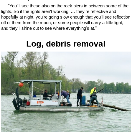
"You''ll see these also on the rock piers in between some of the
lights. So if the lights aren't working, … they're reflective and
hopefully at night, you're going slow enough that you'll see reflection
off of them from the moon, or some people will carry a little light,
and they'll shine out to see where everything's at."
Log, debris removal