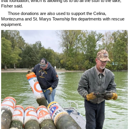
that foundation, which is allowing us to do all the stuff to the lake,"
Fisher said.
Those donations are also used to support the Celina,
Montezuma and St. Marys Township fire departments with rescue
equipment.