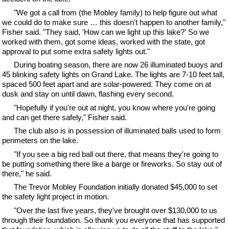
"We got a call from (the Mobley family) to help figure out what
we could do to make sure … this doesn't happen to another family,"
Fisher said. "They said, 'How can we light up this lake?' So we
worked with them, got some ideas, worked with the state, got
approval to put some extra safety lights out."
During boating season, there are now 26 illuminated buoys and
45 blinking safety lights on Grand Lake. The lights are 7-10 feet tall,
spaced 500 feet apart and are solar-powered. They come on at
dusk and stay on until dawn, flashing every second.
"Hopefully if you're out at night, you know where you're going
and can get there safely," Fisher said.
The club also is in possession of illuminated balls used to form
perimeters on the lake.
"If you see a big red ball out there, that means they're going to
be putting something there like a barge or fireworks. So stay out of
there," he said.
The Trevor Mobley Foundation initially donated $45,000 to set
the safety light project in motion.
"Over the last five years, they've brought over $130,000 to us
through their foundation. So thank you everyone that has supported