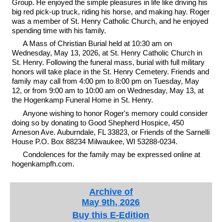
Group. He enjoyed the simple pleasures in life like driving his
big red pick-up truck, riding his horse, and making hay. Roger
was a member of St. Henry Catholic Church, and he enjoyed
spending time with his family.
A Mass of Christian Burial held at 10:30 am on
Wednesday, May 13, 2026, at St. Henry Catholic Church in
St. Henry. Following the funeral mass, burial with full military
honors will take place in the St. Henry Cemetery. Friends and
family may call from 4:00 pm to 8:00 pm on Tuesday, May
12, or from 9:00 am to 10:00 am on Wednesday, May 13, at
the Hogenkamp Funeral Home in St. Henry.
Anyone wishing to honor Roger's memory could consider
doing so by donating to Good Shepherd Hospice, 450
Arneson Ave. Auburndale, FL 33823, or Friends of the Sarnelli
House P.O. Box 88234 Milwaukee, WI 53288-0234.
Condolences for the family may be expressed online at
hogenkampfh.com.
Archive of
May 9th, 2026
Buy this E-Edition