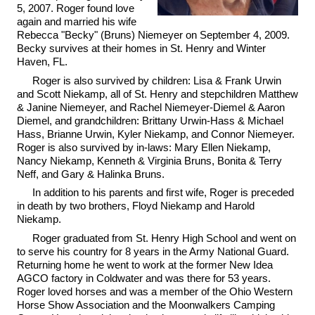
5, 2007. Roger found love
again and married his wife
Rebecca "Becky" (Bruns) Niemeyer on September 4, 2009.
Becky survives at their homes in St. Henry and Winter
Haven, FL.
Roger is also survived by children: Lisa & Frank Urwin
and Scott Niekamp, all of St. Henry and stepchildren Matthew
& Janine Niemeyer, and Rachel Niemeyer-Diemel & Aaron
Diemel, and grandchildren: Brittany Urwin-Hass & Michael
Hass, Brianne Urwin, Kyler Niekamp, and Connor Niemeyer.
Roger is also survived by in-laws: Mary Ellen Niekamp,
Nancy Niekamp, Kenneth & Virginia Bruns, Bonita & Terry
Neff, and Gary & Halinka Bruns.
In addition to his parents and first wife, Roger is preceded
in death by two brothers, Floyd Niekamp and Harold
Niekamp.
Roger graduated from St. Henry High School and went on
to serve his country for 8 years in the Army National Guard.
Returning home he went to work at the former New Idea
AGCO factory in Coldwater and was there for 53 years.
Roger loved horses and was a member of the Ohio Western
Horse Show Association and the Moonwalkers Camping