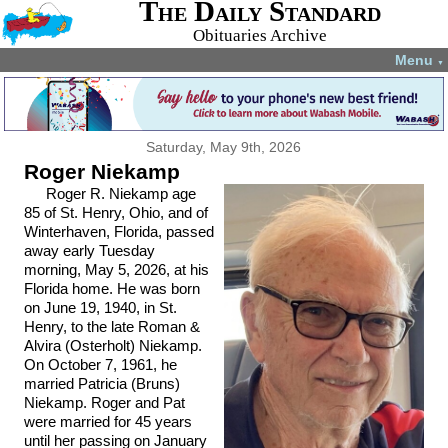
The Daily Standard
Obituaries Archive
Menu
▼
Saturday, May 9th, 2026
Roger Niekamp
Roger R. Niekamp age
85 of St. Henry, Ohio, and of
Winterhaven, Florida, passed
away early Tuesday
morning, May 5, 2026, at his
Florida home. He was born
on June 19, 1940, in St.
Henry, to the late Roman &
Alvira (Osterholt) Niekamp.
On October 7, 1961, he
married Patricia (Bruns)
Niekamp. Roger and Pat
were married for 45 years
until her passing on January