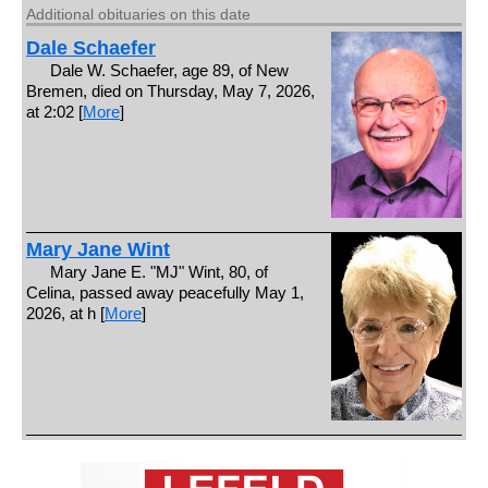
Additional obituaries on this date
Dale Schaefer
Dale W. Schaefer, age 89, of New
Bremen, died on Thursday, May 7, 2026,
at 2:02 [
More
]
Mary Jane Wint
Mary Jane E. "MJ" Wint, 80, of
Celina, passed away peacefully May 1,
2026, at h [
More
]