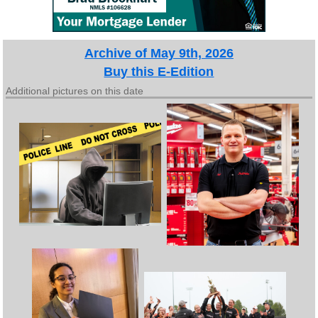
Archive of May 9th, 2026
Buy this E-Edition
Additional pictures on this date