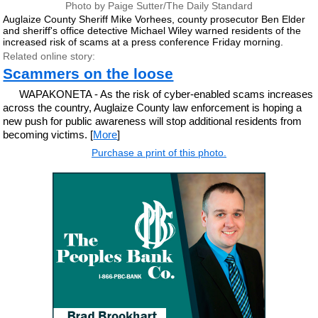
Photo by Paige Sutter/The Daily Standard
Auglaize County Sheriff Mike Vorhees, county prosecutor Ben Elder
and sheriff's office detective Michael Wiley warned residents of the
increased risk of scams at a press conference Friday morning.
Related online story:
Scammers on the loose
WAPAKONETA - As the risk of cyber-enabled scams increases
across the country, Auglaize County law enforcement is hoping a
new push for public awareness will stop additional residents from
becoming victims. [
More
]
Purchase a print of this photo.