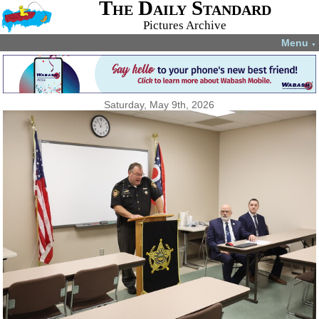
The Daily Standard
Pictures Archive
Menu
▼
Saturday, May 9th, 2026