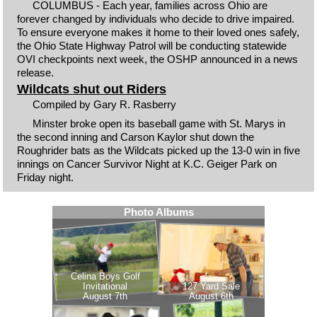
COLUMBUS - Each year, families across Ohio are
forever changed by individuals who decide to drive impaired.
To ensure everyone makes it home to their loved ones safely,
the Ohio State Highway Patrol will be conducting statewide
OVI checkpoints next week, the OSHP announced in a news
release.
Wildcats shut out Riders
Compiled by Gary R. Rasberry
Minster broke open its baseball game with St. Marys in
the second inning and Carson Kaylor shut down the
Roughrider bats as the Wildcats picked up the 13-0 win in five
innings on Cancer Survivor Night at K.C. Geiger Park on
Friday night.