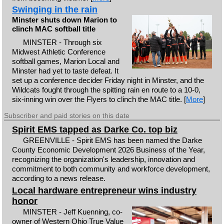
Swinging in the rain
Minster shuts down Marion to
clinch MAC softball title
MINSTER - Through six
Midwest Athletic Conference
softball games, Marion Local and
Minster had yet to taste defeat. It
set up a conference decider Friday night in Minster, and the
Wildcats fought through the spitting rain en route to a 10-0,
six-inning win over the Flyers to clinch the MAC title. [
More
]
Subscriber and paid stories on this date
Spirit EMS tapped as Darke Co. top biz
GREENVILLE - Spirit EMS has been named the Darke
County Economic Development 2026 Business of the Year,
recognizing the organization's leadership, innovation and
commitment to both community and workforce development,
according to a news release.
Local hardware entrepreneur wins industry
honor
MINSTER - Jeff Kuenning, co-
owner of Western Ohio True Value