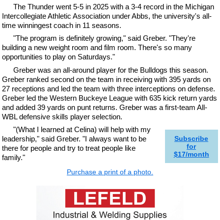
The Thunder went 5-5 in 2025 with a 3-4 record in the Michigan
Intercollegiate Athletic Association under Abbs, the university's all-
time winningest coach in 11 seasons.
"The program is definitely growing," said Greber. "They're
building a new weight room and film room. There's so many
opportunities to play on Saturdays."
Greber was an all-around player for the Bulldogs this season.
Greber ranked second on the team in receiving with 395 yards on
27 receptions and led the team with three interceptions on defense.
Greber led the Western Buckeye League with 635 kick return yards
and added 39 yards on punt returns. Greber was a first-team All-
WBL defensive skills player selection.
"(What I learned at Celina) will help with my
leadership," said Greber. "I always want to be
Subscribe
for
there for people and try to treat people like
$17/month
family."
Purchase a print of a photo.