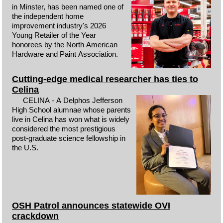
in Minster, has been named one of
the independent home
improvement industry's 2026
Young Retailer of the Year
honorees by the North American
Hardware and Paint Association.
Cutting-edge medical researcher has ties to
Celina
CELINA - A Delphos Jefferson
High School alumnae whose parents
live in Celina has won what is widely
considered the most prestigious
post-graduate science fellowship in
the U.S.
OSH Patrol announces statewide OVI
crackdown