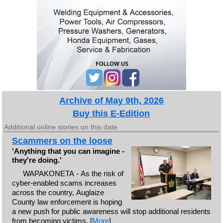
Archive of May 9th, 2026
Buy this E-Edition
Additional online stories on this date
Scammers on the loose
'Anything that you can imagine -
they're doing.'
WAPAKONETA - As the risk of
cyber-enabled scams increases
across the country, Auglaize
County law enforcement is hoping
a new push for public awareness will stop additional residents
from becoming victims. [
More
]