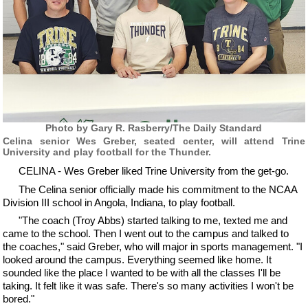
Photo by Gary R. Rasberry/The Daily Standard
Celina senior Wes Greber, seated center, will attend Trine
University and play football for the Thunder.
CELINA - Wes Greber liked Trine University from the get-go.
The Celina senior officially made his commitment to the NCAA
Division III school in Angola, Indiana, to play football.
"The coach (Troy Abbs) started talking to me, texted me and
came to the school. Then I went out to the campus and talked to
the coaches," said Greber, who will major in sports management. "I
looked around the campus. Everything seemed like home. It
sounded like the place I wanted to be with all the classes I'll be
taking. It felt like it was safe. There's so many activities I won't be
bored."