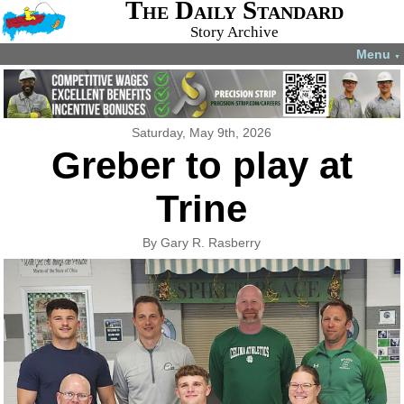
The Daily Standard
Story Archive
Menu
▼
Saturday, May 9th, 2026
Greber to play at
Trine
By Gary R. Rasberry