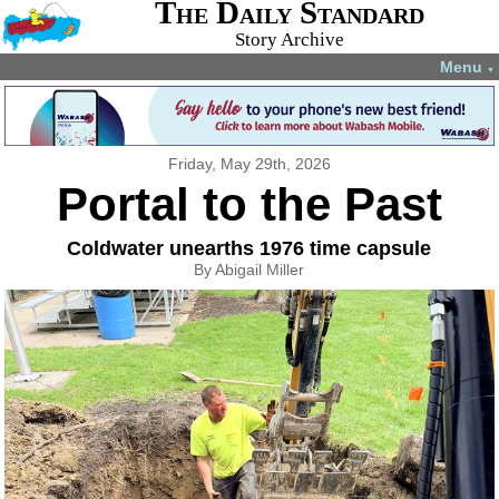
The Daily Standard
Story Archive
Menu
▼
Friday, May 29th, 2026
Portal to the Past
Coldwater unearths 1976 time capsule
By Abigail Miller