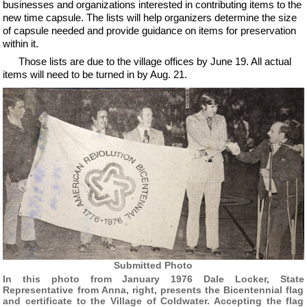
businesses and organizations interested in contributing items to the
new time capsule. The lists will help organizers determine the size
of capsule needed and provide guidance on items for preservation
within it.
Those lists are due to the village offices by June 19. All actual
items will need to be turned in by Aug. 21.
Submitted Photo
In this photo from January 1976 Dale Locker, State
Representative from Anna, right, presents the Bicentennial flag
and certificate to the Village of Coldwater. Accepting the flag