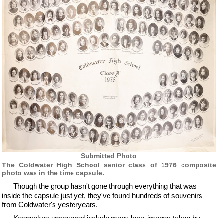
Submitted Photo
The Coldwater High School senior class of 1976 composite
photo was in the time capsule.
Though the group hasn't gone through everything that was
inside the capsule just yet, they've found hundreds of souvenirs
from Coldwater's yesteryears.
Keepsakes uncovered include many local images taken by