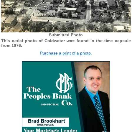
Submitted Photo
This aerial photo of Coldwater was found in the time capsule
from 1976.
Purchase a print of a photo.