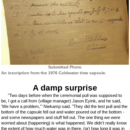
Submitted Photo
An inscription from the 1976 Coldwater time capsule.
A damp surprise
"Two days before when the ceremonial pull was supposed to
be, I got a call from (village manager) Jason Eyink, and he said,
'We have a problem,'" Niekamp said. "They did the test pull and the
bottom of the capsule fell out and water poured out of the bottom -
and some newspapers and stuff fell out. The one thing we were
worried about (happening) is what happened. We didn't really know
the extent of how much water was in there, (or) how long it was in