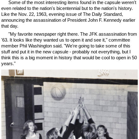
Some of the most interesting items found in the capsule weren't
even related to the nation's bicentennial but to the nation's history.
Like the Nov. 22, 1963, evening issue of The Daily Standard,
announcing the assassination of President John F. Kennedy earlier
that day.
"My favorite newspaper right there. The JFK assassination from
'63. It looks like they wanted us to open it and see it," committee
member Phil Washington said. "We're going to take some of this
stuff and put it in the new capsule - probably not everything, but I
think this is a big moment in history that would be cool to open in 50
years."