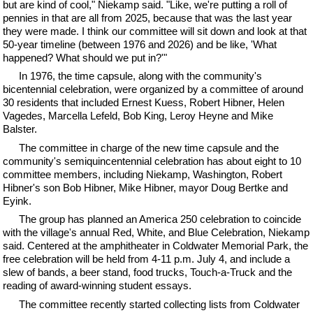
but are kind of cool," Niekamp said. "Like, we're putting a roll of
pennies in that are all from 2025, because that was the last year
they were made. I think our committee will sit down and look at that
50-year timeline (between 1976 and 2026) and be like, 'What
happened? What should we put in?'"
In 1976, the time capsule, along with the community's
bicentennial celebration, were organized by a committee of around
30 residents that included Ernest Kuess, Robert Hibner, Helen
Vagedes, Marcella Lefeld, Bob King, Leroy Heyne and Mike
Balster.
The committee in charge of the new time capsule and the
community's semiquincentennial celebration has about eight to 10
committee members, including Niekamp, Washington, Robert
Hibner's son Bob Hibner, Mike Hibner, mayor Doug Bertke and
Eyink.
The group has planned an America 250 celebration to coincide
with the village's annual Red, White, and Blue Celebration, Niekamp
said. Centered at the amphitheater in Coldwater Memorial Park, the
free celebration will be held from 4-11 p.m. July 4, and include a
slew of bands, a beer stand, food trucks, Touch-a-Truck and the
reading of award-winning student essays.
The committee recently started collecting lists from Coldwater