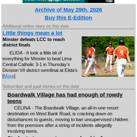
Archive of May 29th, 2026
Buy this E-Edition
Additional online story on this date
Little things mean a lot
Minster defeats LCC to reach
district finals
ELIDA - It took a little bit of
everything for Minster to beat Lima
Central Catholic 3-1 in Thursday's
Division VII district semifinal at Elida's
[
More
]
Subscriber and paid stories on this date
Boardwalk Village has had enough of rowdy
teens
CELINA - The Boardwalk Village, an all-in-one resort
destination on West Bank Road, is cracking down on
disturbances to guests, moving to ban unsupervised children
from the premises after a string of incidents allegedly
involving teens.