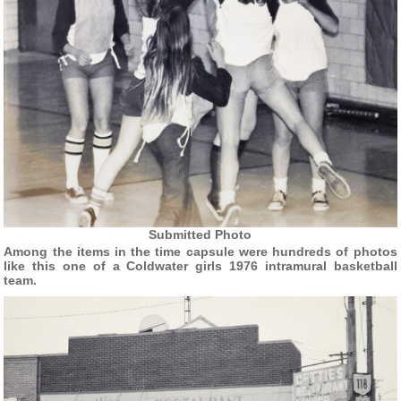
Submitted Photo
Among the items in the time capsule were hundreds of photos
like this one of a Coldwater girls 1976 intramural basketball
team.