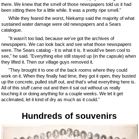
there. We knew that the smell of those newspapers told us it had
been sitting there for a little while. It was a pretty ripe smell."
While they feared the worst, Niekamp said the majority of what
sustained water damage were old newspapers and a Sears
catalogue.
"It wasn't too bad, because we've got the archives of
newspapers. We can look back and see what those newspapers
were. The Sears catalog - it is what it is. It would've been cool to
see," he said. "Everything else still stayed up (in the capsule) when
they lifted it. Then our village guys removed it.
"They brought it to one of the back rooms where they could
work on it. When they finally had time, they got it open, they busted
up the concrete, pulled stuff out, and that's what everything here is.
All of this stuff came out and then it sat out without us really
touching it or doing anything for a couple weeks. We let it get
acclimated, let it kind of dry as much as it could."
Hundreds of souvenirs