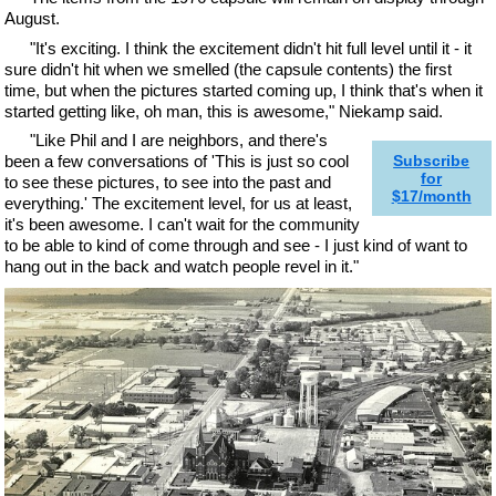
August.
"It's exciting. I think the excitement didn't hit full level until it - it
sure didn't hit when we smelled (the capsule contents) the first
time, but when the pictures started coming up, I think that's when it
started getting like, oh man, this is awesome," Niekamp said.
"Like Phil and I are neighbors, and there's
been a few conversations of 'This is just so cool
Subscribe
for
to see these pictures, to see into the past and
$17/month
everything.' The excitement level, for us at least,
it's been awesome. I can't wait for the community
to be able to kind of come through and see - I just kind of want to
hang out in the back and watch people revel in it."