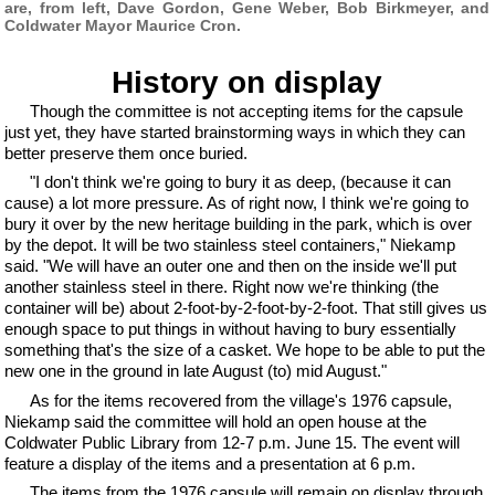
are, from left, Dave Gordon, Gene Weber, Bob Birkmeyer, and
Coldwater Mayor Maurice Cron.
History on display
Though the committee is not accepting items for the capsule
just yet, they have started brainstorming ways in which they can
better preserve them once buried.
"I don't think we're going to bury it as deep, (because it can
cause) a lot more pressure. As of right now, I think we're going to
bury it over by the new heritage building in the park, which is over
by the depot. It will be two stainless steel containers," Niekamp
said. "We will have an outer one and then on the inside we'll put
another stainless steel in there. Right now we're thinking (the
container will be) about 2-foot-by-2-foot-by-2-foot. That still gives us
enough space to put things in without having to bury essentially
something that's the size of a casket. We hope to be able to put the
new one in the ground in late August (to) mid August."
As for the items recovered from the village's 1976 capsule,
Niekamp said the committee will hold an open house at the
Coldwater Public Library from 12-7 p.m. June 15. The event will
feature a display of the items and a presentation at 6 p.m.
The items from the 1976 capsule will remain on display through