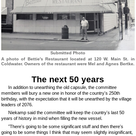
Submitted Photo
A photo of Bettie's Restaurant located at 120 W. Main St. in
Coldwater. Owners of the restaurant were Mel and Agnes Bertke.
The next 50 years
In addition to unearthing the old capsule, the committee
members will bury a new one in honor of the country's 250th
birthday, with the expectation that it will be unearthed by the village
leaders of 2076.
Niekamp said the committee will keep the country's last 50
years of history in mind when filling the new vessel.
"There's going to be some significant stuff and then there's
going to be some things I think that may seem slightly insignificant,