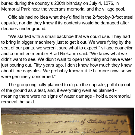
buried during the country's 200th birthday on July 4, 1976, in
Memorial Park near the veterans memorial and the village pool.
Officials had no idea what they'd find in the 2-foot-by-8-foot steel
capsule, nor did they know if its contents would be damaged after
decades under ground.
"We started with a small backhoe that we could use. They had
to bring in bigger machinery just to get it out. We were flying by the
seat of our pants, we weren't sure what to expect," village councilor
and committee member Brad Niekamp said. "We knew what we
didn't want to see. We didn't want to open this thing and have water
just pouring out. Fifty years ago, I don't know how much they knew
about time capsules. We probably know a little bit more now, so we
were genuinely concerned."
The group originally planned to dig up the capsule, pull it up out
of the ground as a test, and, if everything went as planned -
meaning there were no signs of water damage - hold a ceremonial
removal, he said.