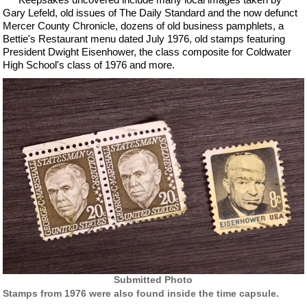
Gary Lefeld, old issues of The Daily Standard and the now defunct
Mercer County Chronicle, dozens of old business pamphlets, a
Bettie's Restaurant menu dated July 1976, old stamps featuring
President Dwight Eisenhower, the class composite for Coldwater
High School's class of 1976 and more.
Submitted Photo
Stamps from 1976 were also found inside the time capsule.