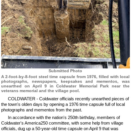
Submitted Photo
A 2-foot-by-8-foot steel time capsule from 1976, filled with local
photographs, newspapers, keepsakes and mementos, was
unearthed on April 9 in Coldwater Memorial Park near the
veterans memorial and the village pool.
COLDWATER - Coldwater officials recently unearthed pieces of
the town's olden days by opening a 1976 time capsule full of local
photographs and mementos from the past.
In accordance with the nation's 250th birthday, members of
Coldwater's America250 committee, with some help from village
officials, dug up a 50-year-old time capsule on April 9 that was