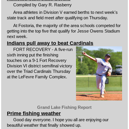
Compiled by Gary R. Rasberry
Area athletes in Division V earned berths to next week's
state track and field meet after qualifying on Thursday.
At Fostoria, the majority of the area schools competed for
getting into the top five that qualify for Jesse Owens Stadium
next week.
Indians pull away to beat Cardinals
FORT RECOVERY - A five-run
sixth inning put the finishing
touches on a 9-1 Fort Recovery
Division VI district semifinal victory
over the Triad Cardinals Thursday
at the LeFevre Family Complex.
Grand Lake Fishing Report
Prime fishing weather
Good day everyone. I hope you all are enjoying our
beautiful weather that finally showed up.