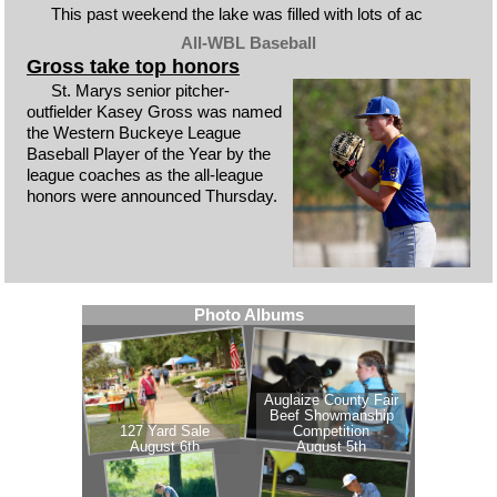
This past weekend the lake was filled with lots of ac
All-WBL Baseball
Gross take top honors
St. Marys senior pitcher-
outfielder Kasey Gross was named
the Western Buckeye League
Baseball Player of the Year by the
league coaches as the all-league
honors were announced Thursday.