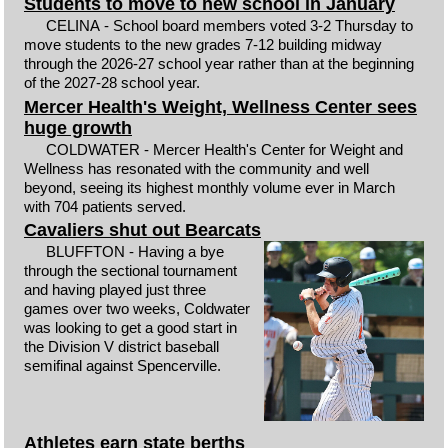
Students to move to new school in January
CELINA - School board members voted 3-2 Thursday to
move students to the new grades 7-12 building midway
through the 2026-27 school year rather than at the beginning
of the 2027-28 school year.
Mercer Health's Weight, Wellness Center sees
huge growth
COLDWATER - Mercer Health's Center for Weight and
Wellness has resonated with the community and well
beyond, seeing its highest monthly volume ever in March
with 704 patients served.
Cavaliers shut out Bearcats
BLUFFTON - Having a bye
through the sectional tournament
and having played just three
games over two weeks, Coldwater
was looking to get a good start in
the Division V district baseball
semifinal against Spencerville.
Athletes earn state berths