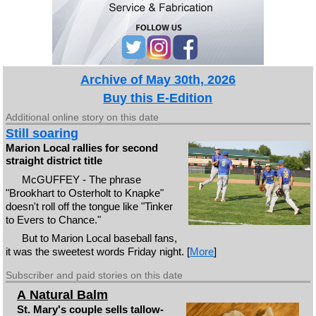
Archive of May 30th, 2026
Buy this E-Edition
Additional online story on this date
Still soaring
Marion Local rallies for second
straight district title
McGUFFEY - The phrase
"Brookhart to Osterholt to Knapke"
doesn't roll off the tongue like "Tinker
to Evers to Chance."
But to Marion Local baseball fans,
it was the sweetest words Friday night. [
More
]
Subscriber and paid stories on this date
A Natural Balm
St. Mary's couple sells tallow-