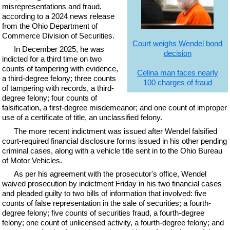
misrepresentations and fraud,
according to a 2024 news release
from the Ohio Department of
Commerce Division of Securities.
Court weighs Wendel bond
In December 2025, he was
decision
indicted for a third time on two
counts of tampering with evidence,
Celina man faces nearly
a third-degree felony; three counts
100 charges of fraud
of tampering with records, a third-
degree felony; four counts of
falsification, a first-degree misdemeanor; and one count of improper
use of a certificate of title, an unclassified felony.
The more recent indictment was issued after Wendel falsified
court-required financial disclosure forms issued in his other pending
criminal cases, along with a vehicle title sent in to the Ohio Bureau
of Motor Vehicles.
As per his agreement with the prosecutor's office, Wendel
waived prosecution by indictment Friday in his two financial cases
and pleaded guilty to two bills of information that involved: five
counts of false representation in the sale of securities; a fourth-
degree felony; five counts of securities fraud, a fourth-degree
felony; one count of unlicensed activity, a fourth-degree felony; and