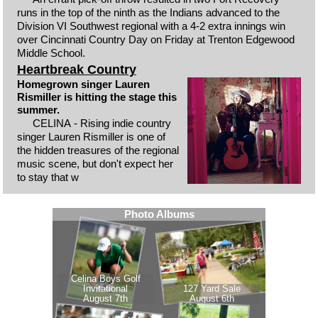
runs in the top of the ninth as the Indians advanced to the
Division VI Southwest regional with a 4-2 extra innings win
over Cincinnati Country Day on Friday at Trenton Edgewood
Middle School.
Heartbreak Country
Homegrown singer Lauren
Rismiller is hitting the stage this
summer.
CELINA - Rising indie country
singer Lauren Rismiller is one of
the hidden treasures of the regional
music scene, but don't expect her
to stay that w