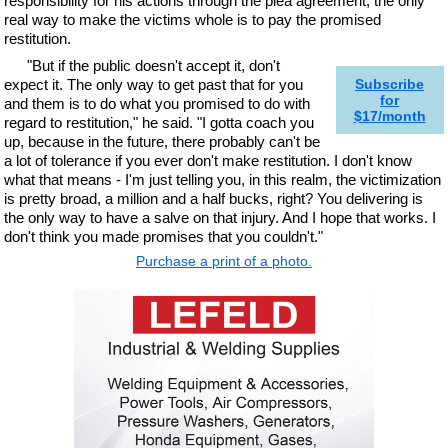
responsibility for his actions through the plea agreement, the only
real way to make the victims whole is to pay the promised
restitution.
"But if the public doesn't accept it, don't
expect it. The only way to get past that for you
Subscribe
for
and them is to do what you promised to do with
$17/month
regard to restitution," he said. "I gotta coach you
up, because in the future, there probably can't be
a lot of tolerance if you ever don't make restitution. I don't know
what that means - I'm just telling you, in this realm, the victimization
is pretty broad, a million and a half bucks, right? You delivering is
the only way to have a salve on that injury. And I hope that works. I
don't think you made promises that you couldn't."
Purchase a print of a photo.