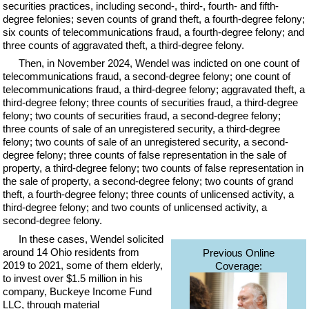
securities practices, including second-, third-, fourth- and fifth-
degree felonies; seven counts of grand theft, a fourth-degree felony;
six counts of telecommunications fraud, a fourth-degree felony; and
three counts of aggravated theft, a third-degree felony.
Then, in November 2024, Wendel was indicted on one count of
telecommunications fraud, a second-degree felony; one count of
telecommunications fraud, a third-degree felony; aggravated theft, a
third-degree felony; three counts of securities fraud, a third-degree
felony; two counts of securities fraud, a second-degree felony;
three counts of sale of an unregistered security, a third-degree
felony; two counts of sale of an unregistered security, a second-
degree felony; three counts of false representation in the sale of
property, a third-degree felony; two counts of false representation in
the sale of property, a second-degree felony; two counts of grand
theft, a fourth-degree felony; three counts of unlicensed activity, a
third-degree felony; and two counts of unlicensed activity, a
second-degree felony.
In these cases, Wendel solicited
around 14 Ohio residents from
Previous Online
2019 to 2021, some of them elderly,
Coverage:
to invest over $1.5 million in his
company, Buckeye Income Fund
LLC, through material