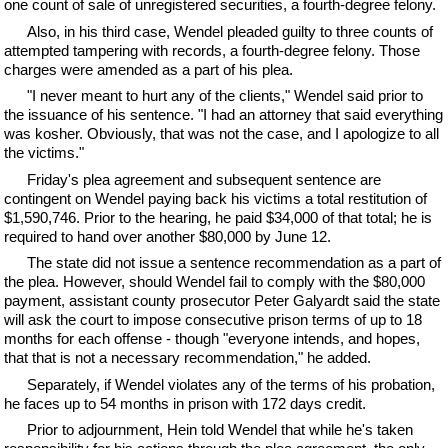
one count of sale of unregistered securities, a fourth-degree felony.
Also, in his third case, Wendel pleaded guilty to three counts of
attempted tampering with records, a fourth-degree felony. Those
charges were amended as a part of his plea.
"I never meant to hurt any of the clients," Wendel said prior to
the issuance of his sentence. "I had an attorney that said everything
was kosher. Obviously, that was not the case, and I apologize to all
the victims."
Friday's plea agreement and subsequent sentence are
contingent on Wendel paying back his victims a total restitution of
$1,590,746. Prior to the hearing, he paid $34,000 of that total; he is
required to hand over another $80,000 by June 12.
The state did not issue a sentence recommendation as a part of
the plea. However, should Wendel fail to comply with the $80,000
payment, assistant county prosecutor Peter Galyardt said the state
will ask the court to impose consecutive prison terms of up to 18
months for each offense - though "everyone intends, and hopes,
that that is not a necessary recommendation," he added.
Separately, if Wendel violates any of the terms of his probation,
he faces up to 54 months in prison with 172 days credit.
Prior to adjournment, Hein told Wendel that while he's taken