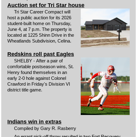
Auction set for Tri Star house
Tri Star Career Compact will
host a public auction for its 2026
student-built home on Thursday,
June 4, at 7 p.m. The property is
located at 1225 Shinn Drive in the
Wheatlands Subdivision, Celina.
Redskins roll past Eagles
SHELBY - After a pair of
comfortable postseason wins, St.
Henry found themselves in an
early 2-0 hole against Colonel
Crawford in Friday's Division VI
district title game.
Indians win in extras
Compiled by Gary R. Rasberry
An errant pick-off throw resulted in two Fort Recovery