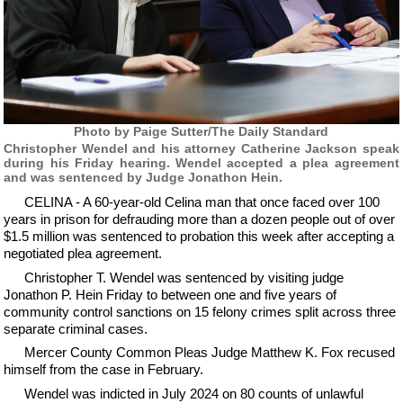
Photo by Paige Sutter/The Daily Standard
Christopher Wendel and his attorney Catherine Jackson speak
during his Friday hearing. Wendel accepted a plea agreement
and was sentenced by Judge Jonathon Hein.
CELINA - A 60-year-old Celina man that once faced over 100
years in prison for defrauding more than a dozen people out of over
$1.5 million was sentenced to probation this week after accepting a
negotiated plea agreement.
Christopher T. Wendel was sentenced by visiting judge
Jonathon P. Hein Friday to between one and five years of
community control sanctions on 15 felony crimes split across three
separate criminal cases.
Mercer County Common Pleas Judge Matthew K. Fox recused
himself from the case in February.
Wendel was indicted in July 2024 on 80 counts of unlawful