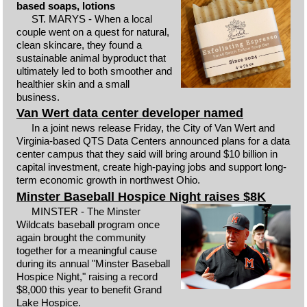
based soaps, lotions
ST. MARYS - When a local
couple went on a quest for natural,
clean skincare, they found a
sustainable animal byproduct that
ultimately led to both smoother and
healthier skin and a small
business.
Van Wert data center developer named
In a joint news release Friday, the City of Van Wert and
Virginia-based QTS Data Centers announced plans for a data
center campus that they said will bring around $10 billion in
capital investment, create high-paying jobs and support long-
term economic growth in northwest Ohio.
Minster Baseball Hospice Night raises $8K
MINSTER - The Minster
Wildcats baseball program once
again brought the community
together for a meaningful cause
during its annual "Minster Baseball
Hospice Night," raising a record
$8,000 this year to benefit Grand
Lake Hospice.