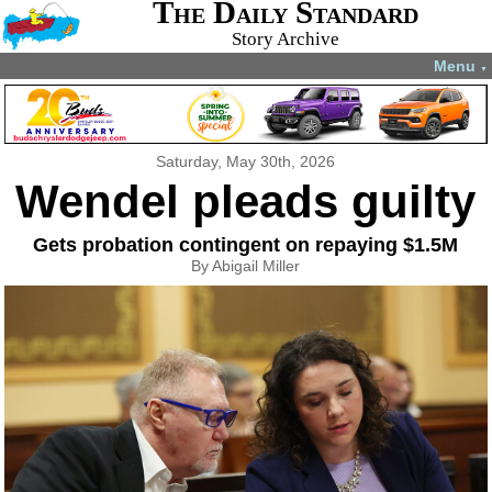
The Daily Standard
Story Archive
Menu
▼
Saturday, May 30th, 2026
Wendel pleads guilty
Gets probation contingent on repaying $1.5M
By Abigail Miller