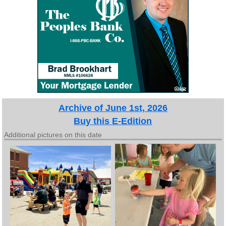
Archive of June 1st, 2026
Buy this E-Edition
Additional pictures on this date