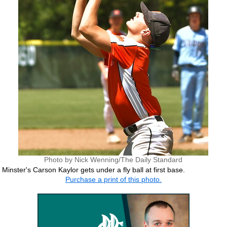
Photo by Nick Wenning/The Daily Standard
Minster's Carson Kaylor gets under a fly ball at first base.
Purchase a print of this photo.