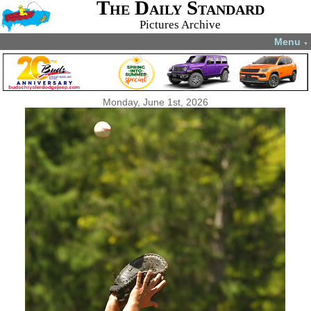
The Daily Standard
Pictures Archive
Menu
▼
Monday, June 1st, 2026