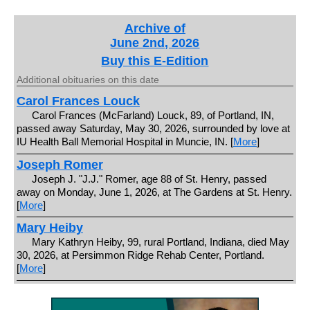
Archive of
June 2nd, 2026
Buy this E-Edition
Additional obituaries on this date
Carol Frances Louck
Carol Frances (McFarland) Louck, 89, of Portland, IN,
passed away Saturday, May 30, 2026, surrounded by love at
IU Health Ball Memorial Hospital in Muncie, IN. [
More
]
Joseph Romer
Joseph J. "J.J." Romer, age 88 of St. Henry, passed
away on Monday, June 1, 2026, at The Gardens at St. Henry.
[
More
]
Mary Heiby
Mary Kathryn Heiby, 99, rural Portland, Indiana, died May
30, 2026, at Persimmon Ridge Rehab Center, Portland.
[
More
]