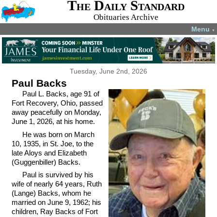
The Daily Standard
Obituaries Archive
Menu
▼
Tuesday, June 2nd, 2026
Paul Backs
Paul L. Backs, age 91 of
Fort Recovery, Ohio, passed
away peacefully on Monday,
June 1, 2026, at his home.
He was born on March
10, 1935, in St. Joe, to the
late Aloys and Elizabeth
(Guggenbiller) Backs.
Paul is survived by his
wife of nearly 64 years, Ruth
(Lange) Backs, whom he
married on June 9, 1962; his
children, Ray Backs of Fort