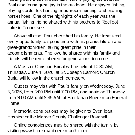
Paul also found great joy in the outdoors. He enjoyed fishing,
playing cards, fox hunting, mushroom hunting, and pitching
horseshoes. One of the highlights of each year was the
annual fishing trip he shared with his brothers to Reelfoot
Lake in Tennessee.
Above all else, Paul cherished his family. He treasured
every opportunity to spend time with his grandchildren and
great-grandchildren, taking great pride in their
accomplishments. The love he shared with his family and
friends will be remembered for generations to come.
A Mass of Christian Burial will be held at 10:30 AM,
Thursday, June 4, 2026, at St. Joseph Catholic Church.
Burial will follow in the church cemetery.
Guests may visit with Paul's family on Wednesday, June
3, 2026, from 3:00 PM until 7:00 PM, and again on Thursday
from 9:00 AM until 9:45 AM, at Brockman Boeckman Funeral
Home.
Memorial contributions may be given to EverHeart
Hospice or the Mercer County Challenger Baseball.
Online condolences may be shared with the family by
visiting www.brockmanboeckmanfh.com.