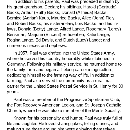
In addition to his parents, Paul was preceded in death by
his great grandson, Declan; his siblings, Harold (Gertrude)
Backs, Arthur (Ruth) Backs, Donald (Alfrieda) Backs,
Bernice (Adrian) Kaup, Maurice Backs, Alice (John) Fiely,
and Robert Backs; his sister-in-law, Lois Backs; and his in-
laws, Donald (Betty) Lange, Alfred Lange, Rosemary (Leroy)
Bensman, Marjorie (Vincent) Schoenherr, Katie Lange,
Regina Lange, Ed Davis, and Dutch (Lucy) Lange; and
numerous nieces and nephews.
In 1957, Paul was drafted into the United States Army,
where he served his country honorably while stationed in
Germany. Following his military service, he returned home to
the family farm and began a lifelong career in agriculture,
dedicating himself to the farming way of life. In addition to
farming, Paul also served the community as a rural mail
carrier for the United States Postal Service in St. Henry for 30
years.
Paul was a member of the Progressive Sportsman Club,
the Fort Recovery American Legion, and St. Joseph Catholic
Church, where he was also a member of the Men's Sodality.
Known for his personality and humor, Paul was truly full of
life and laughter. He loved sharing jokes, telling stories, and
making sure those around him were enjoying themselves.