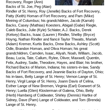
Recovery, Roger (Ann)
Backs of St. Joe, Peg (Alan)
Rindler of St. Henry, Roy (Jenelle) Backs of Fort Recovery,
Patty (Keith) Homan of Fort Recovery, and Pam (Mike)
Meiring of Columbus; his grandchildren, Jacob (Karrah)
Backs, Casey (Mathias) Koesters, Abigail (Gabe) Riegle,
Caleb Backs, Julie (Kyle) Schlater, A.J. Backs, Derek
(Kelsey) Backs, Isaac (Lauren ) Rindler, Shelby (Bryce)
Hoyng, Nathan Rindler and fiancé Taylor Thwaits, Mariah
(Adam) Kremer, Kurtis Backs, Drew Backs, Ashley (Scott)
Odle, Brandon Homan, and Oliva Homan; his great
grandchildren, Camden, Isaac, Aliyah, Noah, William, Jacob,
Beau, Lucia, Tate, Callum, Rylee, Oliver, Maxwell, Quentin,
Felix, Audrey, Sadie, Theodore, Hayes, and Blair; his brother,
Richard Backs of Marion, Indiana; his sisters-in-law, Sandy
Backs of Fort Recovery, and Jeannie Backs of Dayton, Ohio;
his in-laws, Betty Lange of St. Henry; Vernon Lange of St.
Henry, Virgil Lange of St. Henry, Joann Davis of Celina,
Esther Lange of New Bremen, Virginia (Earl) Goewert of St.
Henry; Luella (Glen) Klosterman of Galena, Ohio, Betty
(Herb) Hamberg of Coldwater, Shirley (Dennis) Hartke of
Sidney, Dave (Pam) Lange of Coldwater, and Tom (Brenda)
Lange of St. Henry.