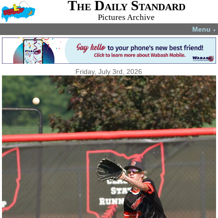
The Daily Standard
Pictures Archive
Menu
▼
Friday, July 3rd, 2026