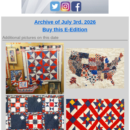
Archive of July 3rd, 2026
Buy this E-Edition
Additional pictures on this date