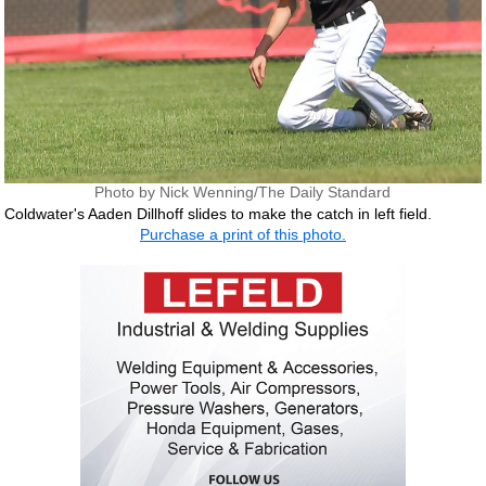
Photo by Nick Wenning/The Daily Standard
Coldwater's Aaden Dillhoff slides to make the catch in left field.
Purchase a print of this photo.