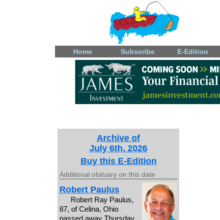
Home
Subscribe
E-Edition
Archive of
July 6th, 2026
Buy this E-Edition
Additional obituary on this date
Robert Paulus
Robert Ray Paulus,
87, of Celina, Ohio
passed away Thursday,