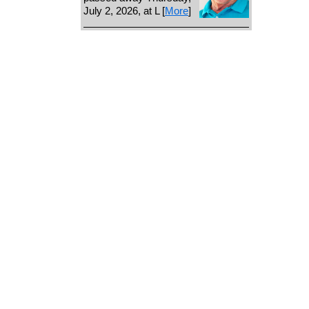
July 2, 2026, at L [
More
]