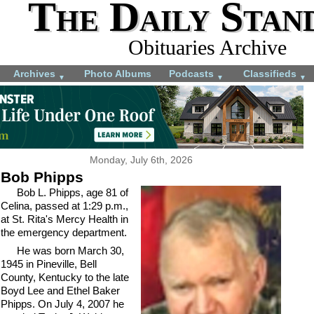
The Daily Stan
Obituaries Archive
Archives
Photo Albums
Podcasts
Classifieds
▼
▼
▼
Monday, July 6th, 2026
Bob Phipps
Bob L. Phipps, age 81 of
Celina, passed at 1:29 p.m.,
at St. Rita's Mercy Health in
the emergency department.
He was born March 30,
1945 in Pineville, Bell
County, Kentucky to the late
Boyd Lee and Ethel Baker
Phipps. On July 4, 2007 he