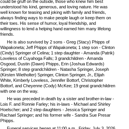
could be gruff on the outside, those who knew him best
understood his kind, generous, and loving nature. He was
well known for teasing and joking with family and friends,
always finding ways to make people laugh or keep them on
their toes. His sense of humor, loyal friendship, and
willingness to lend a helping hand earned him many lifelong
friends.
He is also survived by 2 sons - Greg (Stacy) Phipps of
Wapakoneta; Jeff Phipps of Wapakoneta; 1 step son - Clinton
(Cindy) Springer of Celina; 1 step daughter - Amanda (Patrik)
Loveless of Cuyahoga Falls; 3 grandchildren - Amanda
Osgood, Dustin (Dawn) Phipps, Erin (Joshua Edwards)
Springer; 8 step grandchildren - Natasha Springer, Joseph
(Kirsten Wietholter) Springer, Clinton Springer, Jr., Elijah
White, Kimberly Loveless, Jennifer Bottorf, Christopher
Bottorf, and Cheyenne (Cody) McKee; 19 great grandchildren
with one on the way.
He was preceded in death by a sister and brother-in-law -
Lois F. and Ronnie Farley; his in-laws - Michael and Shirley
Hoelscher; and 2 step daughters - Jessica Springer and
Rachael Springer; and his former wife - Sandra Sue Presar
Phipps.
Funeral services began at 11:00 a.m., Friday, July 3, 2026