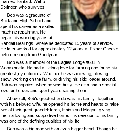
married Tonita J. Webb
Springer, who survives.
Bob was a graduate of
Buckland High School and
spent his career as a skilled
machine repairman. He
began his working years at
Randall Bearings, where he dedicated 15 years of service.
He later worked for approximately 12 years at Fisher Cheese
before retiring from Goodyear.
Bob was a member of the Eagles Lodge #691 in
Wapakoneta. He had a lifelong love for farming and found his
greatest joy outdoors. Whether he was mowing, plowing
snow, working on the farm, or driving his skid loader around,
Bob was happiest when he was busy. He also had a special
love for horses and spent years raising them.
Above all, Bob's greatest pride was his family. Together
with his beloved wife, he opened his home and hearts to raise
two of their great grandchildren, Isaiah and Megan, giving
them a loving and supportive home. His devotion to his family
was one of the defining qualities of his life.
Bob was a big man with an even bigger heart. Though he