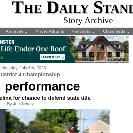
The Daily Stan
Story Archive
Archives
Photo Albums
Podcasts
Classifieds
▼
▼
▼
dnesday, July 8th, 2026
istrict 4 Championship
n performance
lina for chance to defend state title
By Joe Schatz