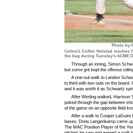
Photo by P
Celina's Collier Holstad reaches 
the bag during Tuesday's ACME Dis
Through an inning, Simon Schwar
but some grit kept the offense rollin
A one-out walk to Landon Schwart
to third with two outs on the board.
and it was worth it as Schwartz spr
After Werling walked, Harrison 
poked through the gap between short
of the game on an opposite field kno
After a walk to Cooper LaGuire 
bases, Drew Langenkamp came up i
The MAC Position Player of the Year
pitches he saw and earned a walk t