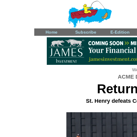
Home
Subscribe
E-Edition
We
ACME D
Retur
St. Henry defeats Ce