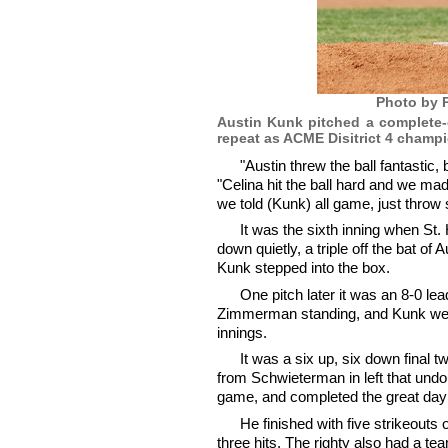
Photo by P
Austin Kunk pitched a complete-g
repeat as ACME Disitrict 4 champi
"Austin threw the ball fantastic,
"Celina hit the ball hard and we ma
we told (Kunk) all game, just throw 
It was the sixth inning when St. 
down quietly, a triple off the bat o
Kunk stepped into the box.
One pitch later it was an 8-0 lea
Zimmerman standing, and Kunk went
innings.
It was a six up, six down final tw
from Schwieterman in left that undo
game, and completed the great day
He finished with five strikeouts
three hits. The righty also had a t