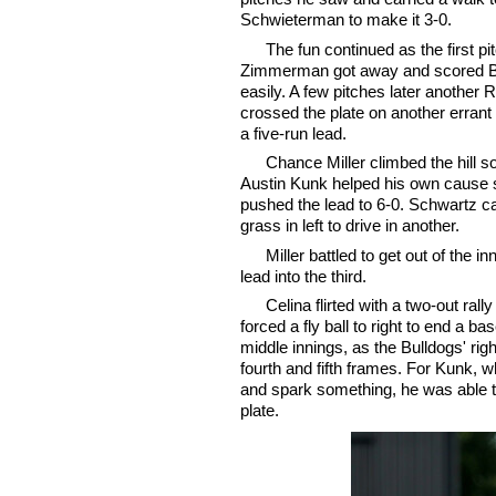
Schwieterman to make it 3-0.
The fun continued as the first pi
Zimmerman got away and scored
easily. A few pitches later another 
crossed the plate on another errant 
a five-run lead.
Chance Miller climbed the hill so
Austin Kunk helped his own cause so
pushed the lead to 6-0. Schwartz c
grass in left to drive in another.
Miller battled to get out of the
lead into the third.
Celina flirted with a two-out rall
forced a fly ball to right to end a b
middle innings, as the Bulldogs' rig
fourth and fifth frames. For Kunk, wh
and spark something, he was able t
plate.