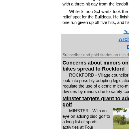
with a three-hit day from the leadoff
While Simon Schwartz took the l
relief spot for the Bulldogs. He fini
one run given up off five hits, and h
Pur
Arch
Subscriber and paid stories on this 
Concerns about minors on
bikes spread to Rockford
ROCKFORD - Village councilo
look into possibly adopting legislatio
regulate the use of electric micro-mo
devices by minors due to safety co
Minster targets grant to ad
golf
MINSTER - With an
eye on adding disc golf to
a long list of sports
activities at Four