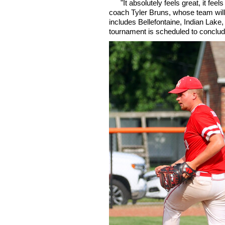
"It absolutely feels great, it fee
coach Tyler Bruns, whose team will 
includes Bellefontaine, Indian Lake
tournament is scheduled to conclude 