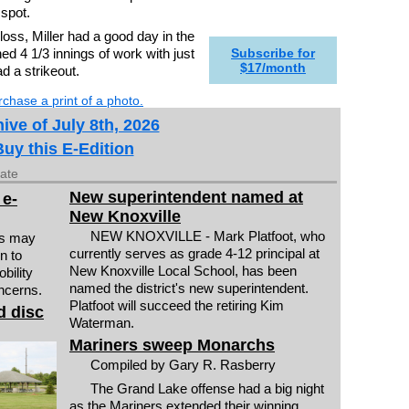
 spot.
oss, Miller had a good day in the
shed 4 1/3 innings of work with just
Subscribe for
$17/month
ad a strikeout.
chase a print of a photo.
ive of July 8th, 2026
Buy this E-Edition
date
New superintendent named at
 e-
New Knoxville
NEW KNOXVILLE - Mark Platfoot, who
rs may
currently serves as grade 4-12 principal at
n to
New Knoxville Local School, has been
bility
named the district's new superintendent.
ncerns.
Platfoot will succeed the retiring Kim
d disc
Waterman.
Mariners sweep Monarchs
Compiled by Gary R. Rasberry
The Grand Lake offense had a big night
as the Mariners extended their winning