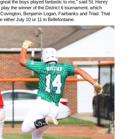
ls great the boys played fantastic to me," said St. Henry
play the winner of the District 6 tournament, which
, Covington, Benjamin Logan, Fairbanks and Triad. That
either July 10 or 11 in Bellefontaine.