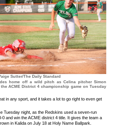
aige Sutter/The Daily Standard
ides home off a wild pitch as Celina pitcher Simon
g the ACME District 4 championship game on Tuesday
in any sport, and it takes a lot to go right to even get
ce Tuesday night, as the Redskins used a seven-run
0 and win the ACME district 4 title. It gives the team a
crown in Kalida on July 18 at Holy Name Ballpark.