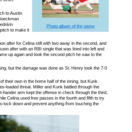
tch to Austin
 Boeckman
Redskin
Photo album of the game
pitch to make it
on after for Celina still with two away in the second, and
on after with an RBI single that was lined into left and
ame up again and took the second pitch he saw to the
 inning, but the damage was done as St. Henry took the 7-0
y of their own in the home half of the inning, but Kunk
ases-loaded threat. Miller and Kunk battled through the
ht-hander arm kept the offense in check through the third,
ile Celina used free passes in the fourth and fifth to try
o lock down and prevent anything from touching the