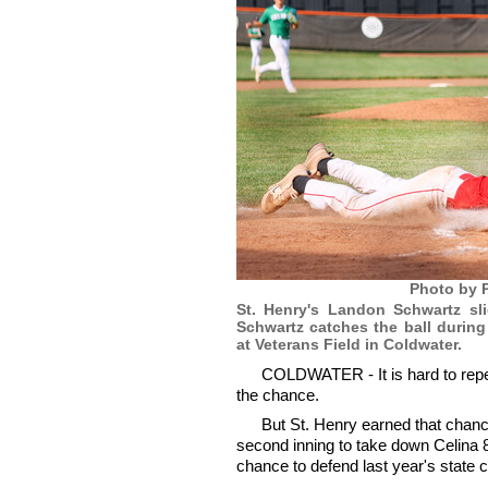
Photo by P
St. Henry's Landon Schwartz sl
Schwartz catches the ball durin
at Veterans Field in Coldwater.
COLDWATER - It is hard to repeat 
the chance.
But St. Henry earned that chan
second inning to take down Celina 8-
chance to defend last year's state 