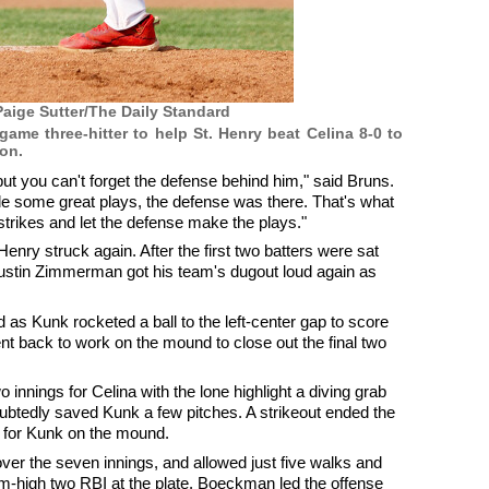
aige Sutter/The Daily Standard
ame three-hitter to help St. Henry beat Celina 8-0 to
on.
 but you can't forget the defense behind him," said Bruns.
de some great plays, the defense was there. That's what
strikes and let the defense make the plays."
Henry struck again. After the first two batters were sat
f Austin Zimmerman got his team's dugout loud again as
d as Kunk rocketed a ball to the left-center gap to score
 back to work on the mound to close out the final two
o innings for Celina with the lone highlight a diving grab
ubtedly saved Kunk a few pitches. A strikeout ended the
 for Kunk on the mound.
 over the seven innings, and allowed just five walks and
eam-high two RBI at the plate. Boeckman led the offense