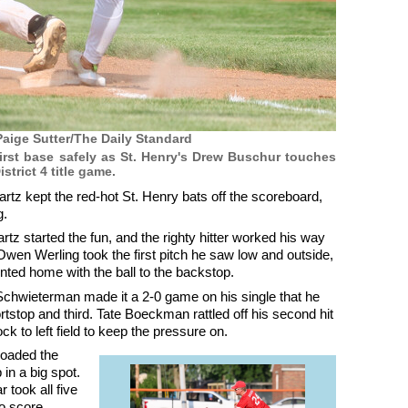
aige Sutter/The Daily Standard
first base safely as St. Henry's Drew Buschur touches
trict 4 title game.
tz kept the red-hot St. Henry bats off the scoreboard,
g.
z started the fun, and the righty hitter worked his way
 Owen Werling took the first pitch he saw low and outside,
inted home with the ball to the backstop.
Schwieterman made it a 2-0 game on his single that he
stop and third. Tate Boeckman rattled off his second hit
ck to left field to keep the pressure on.
loaded the
n a big spot.
 took all five
o score