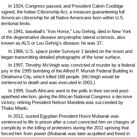
In 1924, Congress passed, and President Calvin Coolidge
signed, the Indian Citizenship Act, a measure guaranteeing full
American citizenship for all Native Americans born within U.S.
territorial limits.
In 1941, baseball's "Iron Horse," Lou Gehrig, died in New York
of the degenerative disease amyotrophic lateral sclerosis, also
known as ALS or Lou Gehrig's disease; he was 37.
In 1966, U.S. space probe Surveyor 1 landed on the moon and
began transmitting detailed photographs of the lunar surface.
In 1997, Timothy McVeigh was convicted of murder by a federal
jury in the 1995 bombing of the Alfred P. Murrah Federal Building in
Oklahoma City, which killed 168 people. (McVeigh would be
sentenced to death and was executed in 2001.)
In 1999, South Africans went to the polls in their second post-
apartheid election, giving the African National Congress a decisive
victory; retiring President Nelson Mandela was succeeded by
Thabo Mbeki.
In 2012, ousted Egyptian President Hosni Mubarak was
sentenced to life in prison after a court convicted him on charges of
complicity in the killing of protesters during the 2011 uprising that
forced him from power (Mubarak was later acquitted and freed in