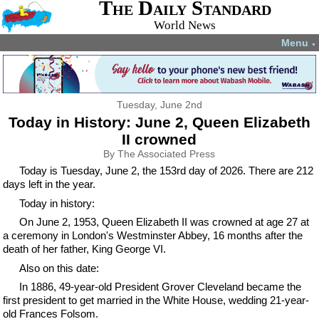
The Daily Standard
World News
Menu
▼
Tuesday, June 2nd
Today in History: June 2, Queen Elizabeth
II crowned
By The Associated Press
Today is Tuesday, June 2, the 153rd day of 2026. There are 212
days left in the year.
Today in history:
On June 2, 1953, Queen Elizabeth II was crowned at age 27 at
a ceremony in London's Westminster Abbey, 16 months after the
death of her father, King George VI.
Also on this date:
In 1886, 49-year-old President Grover Cleveland became the
first president to get married in the White House, wedding 21-year-
old Frances Folsom.