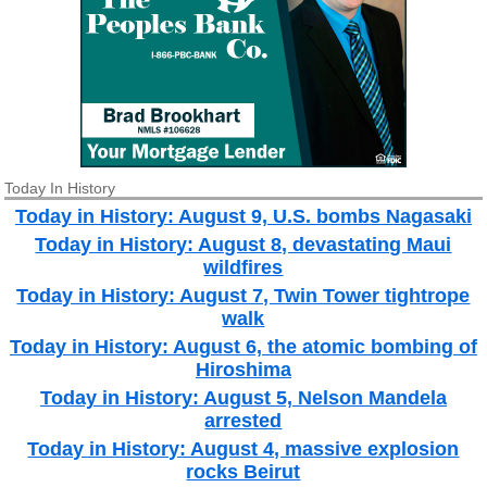
Today In History
Today in History: August 9, U.S. bombs Nagasaki
Today in History: August 8, devastating Maui
wildfires
Today in History: August 7, Twin Tower tightrope
walk
Today in History: August 6, the atomic bombing of
Hiroshima
Today in History: August 5, Nelson Mandela
arrested
Today in History: August 4, massive explosion
rocks Beirut