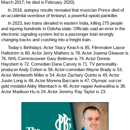
March 2017; he died in February 2020).
In 2016, autopsy results revealed that musician Prince died of
an accidental overdose of fentanyl, a powerful opioid painkiller.
In 2023, two trains derailed in eastern India, killing 275 people
and injuring hundreds in Odisha state. Officials said an error in the
electronic signaling system led to a passenger train wrongly
changing tracks and crashing into a freight train.
Today's Birthdays: Actor Stacy Keach is 85. Filmmaker Lasse
Hallström is 80. Actor Jerry Mathers is 78. Actor Joanna Gleason is
76. NHL Commissioner Gary Bettman is 74. Actor Dennis
Haysbert is 72. Comedian Dana Carvey is 71. TV personality-
producer Andy Cohen is 58. Actor-comedian Wayne Brady is 53.
Actor Wentworth Miller is 54. Actor Zachary Quinto is 49. Actor
Justin Long is 48. Actor Morena Baccarin is 47. Olympic soccer
gold medalist Abby Wambach is 46. Actor-rapper Awkwafina is 38.
Actor Madison Hu is 24. Actor Jeremy Ray Taylor is 23.