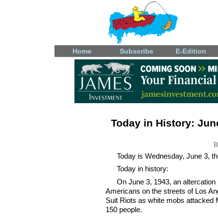
Home
Subscribe
E-Edition
Today in History: June
B
Today is Wednesday, June 3, the
Today in history:
On June 3, 1943, an altercatio
Americans on the streets of Los An
Suit Riots as white mobs attacked 
150 people.