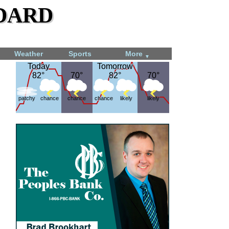
dard
Weather
Sports
More
▼
Today
Today
Tomorrow
Tomorrow
82°
82°
70°
70°
82°
82°
70°
70°
patchy
chance
chance
chance
likely
likely