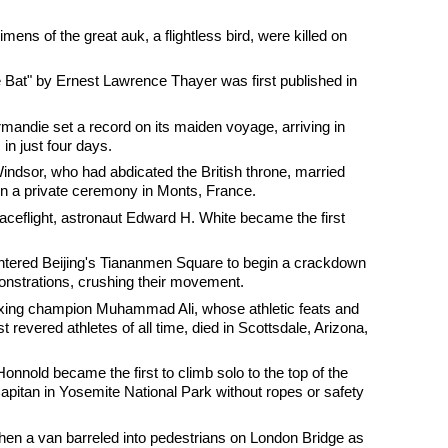
mens of the great auk, a flightless bird, were killed on
 Bat" by Ernest Lawrence Thayer was first published in
mandie set a record on its maiden voyage, arriving in
in just four days.
ndsor, who had abdicated the British throne, married
in a private ceremony in Monts, France.
aceflight, astronaut Edward H. White became the first
ntered Beijing's Tiananmen Square to begin a crackdown
nstrations, crushing their movement.
xing champion Muhammad Ali, whose athletic feats and
revered athletes of all time, died in Scottsdale, Arizona,
Honnold became the first to climb solo to the top of the
apitan in Yosemite National Park without ropes or safety
when a van barreled into pedestrians on London Bridge as