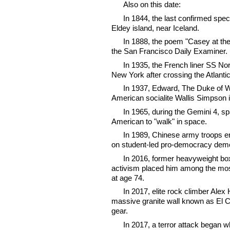
Also on this date:
In 1844, the last confirmed speci
Eldey island, near Iceland.
In 1888, the poem "Casey at the
the San Francisco Daily Examiner.
In 1935, the French liner SS Nor
New York after crossing the Atlantic 
In 1937, Edward, The Duke of Wi
American socialite Wallis Simpson 
In 1965, during the Gemini 4, sp
American to "walk" in space.
In 1989, Chinese army troops e
on student-led pro-democracy demo
In 2016, former heavyweight bo
activism placed him among the most 
at age 74.
In 2017, elite rock climber Alex 
massive granite wall known as El C
gear.
In 2017, a terror attack began 