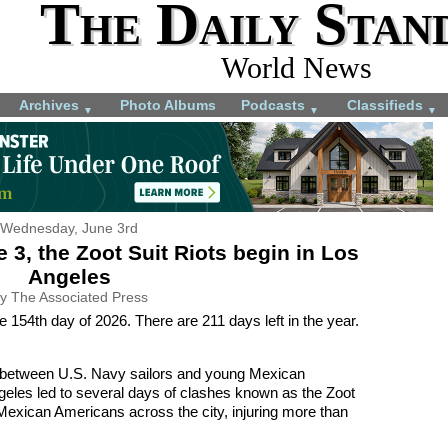
The Daily Stan
World News
Archives
Photo Albums
Podcasts
Classifieds
▼
▼
▼
Wednesday, June 3rd
 3, the Zoot Suit Riots begin in Los
Angeles
y The Associated Press
 154th day of 2026. There are 211 days left in the year.
n between U.S. Navy sailors and young Mexican
geles led to several days of clashes known as the Zoot
Mexican Americans across the city, injuring more than