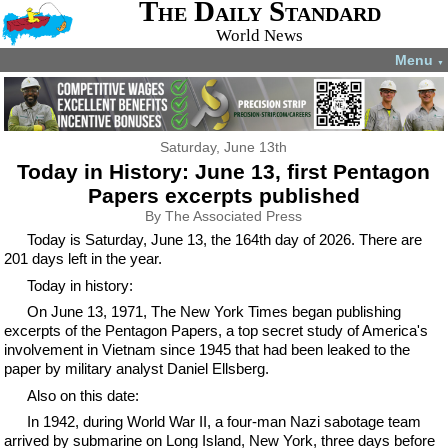
The Daily Standard
World News
Menu
▼
Saturday, June 13th
Today in History: June 13, first Pentagon
Papers excerpts published
By The Associated Press
Today is Saturday, June 13, the 164th day of 2026. There are
201 days left in the year.
Today in history:
On June 13, 1971, The New York Times began publishing
excerpts of the Pentagon Papers, a top secret study of America's
involvement in Vietnam since 1945 that had been leaked to the
paper by military analyst Daniel Ellsberg.
Also on this date:
In 1942, during World War II, a four-man Nazi sabotage team
arrived by submarine on Long Island, New York, three days before