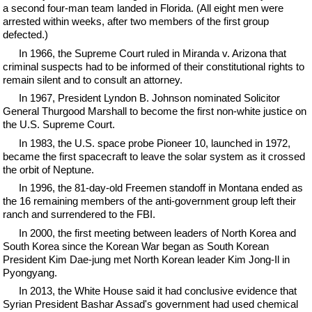
a second four-man team landed in Florida. (All eight men were
arrested within weeks, after two members of the first group
defected.)
In 1966, the Supreme Court ruled in Miranda v. Arizona that
criminal suspects had to be informed of their constitutional rights to
remain silent and to consult an attorney.
In 1967, President Lyndon B. Johnson nominated Solicitor
General Thurgood Marshall to become the first non-white justice on
the U.S. Supreme Court.
In 1983, the U.S. space probe Pioneer 10, launched in 1972,
became the first spacecraft to leave the solar system as it crossed
the orbit of Neptune.
In 1996, the 81-day-old Freemen standoff in Montana ended as
the 16 remaining members of the anti-government group left their
ranch and surrendered to the FBI.
In 2000, the first meeting between leaders of North Korea and
South Korea since the Korean War began as South Korean
President Kim Dae-jung met North Korean leader Kim Jong-Il in
Pyongyang.
In 2013, the White House said it had conclusive evidence that
Syrian President Bashar Assad's government had used chemical