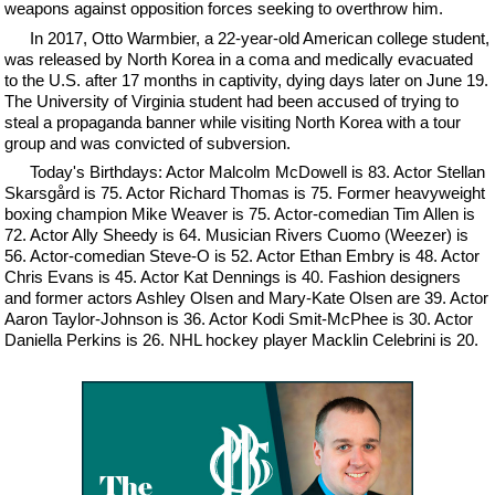
weapons against opposition forces seeking to overthrow him.
In 2017, Otto Warmbier, a 22-year-old American college student,
was released by North Korea in a coma and medically evacuated
to the U.S. after 17 months in captivity, dying days later on June 19.
The University of Virginia student had been accused of trying to
steal a propaganda banner while visiting North Korea with a tour
group and was convicted of subversion.
Today's Birthdays: Actor Malcolm McDowell is 83. Actor Stellan
Skarsgård is 75. Actor Richard Thomas is 75. Former heavyweight
boxing champion Mike Weaver is 75. Actor-comedian Tim Allen is
72. Actor Ally Sheedy is 64. Musician Rivers Cuomo (Weezer) is
56. Actor-comedian Steve-O is 52. Actor Ethan Embry is 48. Actor
Chris Evans is 45. Actor Kat Dennings is 40. Fashion designers
and former actors Ashley Olsen and Mary-Kate Olsen are 39. Actor
Aaron Taylor-Johnson is 36. Actor Kodi Smit-McPhee is 30. Actor
Daniella Perkins is 26. NHL hockey player Macklin Celebrini is 20.