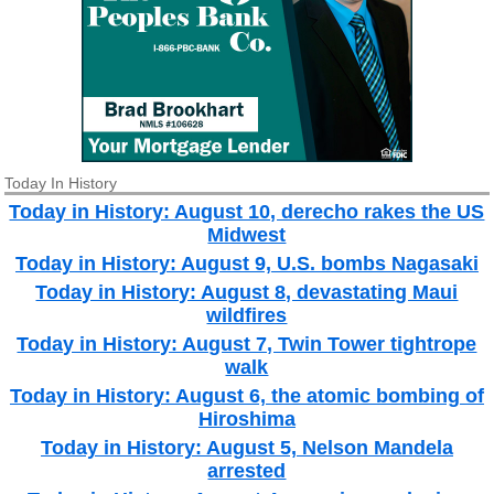
Today In History
Today in History: August 10, derecho rakes the US
Midwest
Today in History: August 9, U.S. bombs Nagasaki
Today in History: August 8, devastating Maui
wildfires
Today in History: August 7, Twin Tower tightrope
walk
Today in History: August 6, the atomic bombing of
Hiroshima
Today in History: August 5, Nelson Mandela
arrested