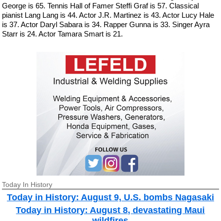
George is 65. Tennis Hall of Famer Steffi Graf is 57. Classical
pianist Lang Lang is 44. Actor J.R. Martinez is 43. Actor Lucy Hale
is 37. Actor Daryl Sabara is 34. Rapper Gunna is 33. Singer Ayra
Starr is 24. Actor Tamara Smart is 21.
Today In History
Today in History: August 9, U.S. bombs Nagasaki
Today in History: August 8, devastating Maui
wildfires