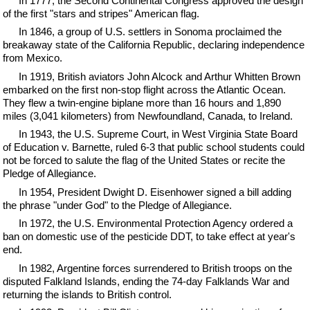
In 1777, the Second Continental Congress approved the design
of the first "stars and stripes" American flag.
In 1846, a group of U.S. settlers in Sonoma proclaimed the
breakaway state of the California Republic, declaring independence
from Mexico.
In 1919, British aviators John Alcock and Arthur Whitten Brown
embarked on the first non-stop flight across the Atlantic Ocean.
They flew a twin-engine biplane more than 16 hours and 1,890
miles (3,041 kilometers) from Newfoundland, Canada, to Ireland.
In 1943, the U.S. Supreme Court, in West Virginia State Board
of Education v. Barnette, ruled 6-3 that public school students could
not be forced to salute the flag of the United States or recite the
Pledge of Allegiance.
In 1954, President Dwight D. Eisenhower signed a bill adding
the phrase "under God" to the Pledge of Allegiance.
In 1972, the U.S. Environmental Protection Agency ordered a
ban on domestic use of the pesticide DDT, to take effect at year's
end.
In 1982, Argentine forces surrendered to British troops on the
disputed Falkland Islands, ending the 74-day Falklands War and
returning the islands to British control.