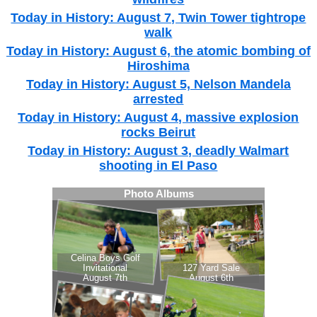
Today in History: August 7, Twin Tower tightrope
walk
Today in History: August 6, the atomic bombing of
Hiroshima
Today in History: August 5, Nelson Mandela
arrested
Today in History: August 4, massive explosion
rocks Beirut
Today in History: August 3, deadly Walmart
shooting in El Paso