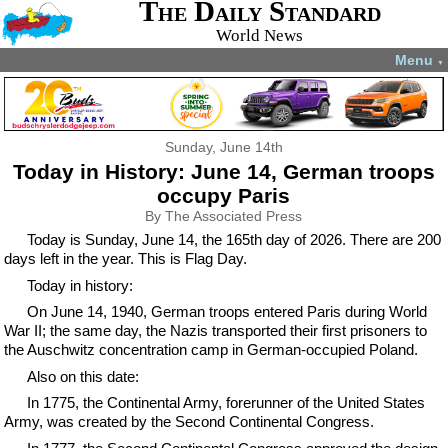
The Daily Standard
World News
Menu
▼
Sunday, June 14th
Today in History: June 14, German troops
occupy Paris
By The Associated Press
Today is Sunday, June 14, the 165th day of 2026. There are 200
days left in the year. This is Flag Day.
Today in history:
On June 14, 1940, German troops entered Paris during World
War II; the same day, the Nazis transported their first prisoners to
the Auschwitz concentration camp in German-occupied Poland.
Also on this date:
In 1775, the Continental Army, forerunner of the United States
Army, was created by the Second Continental Congress.