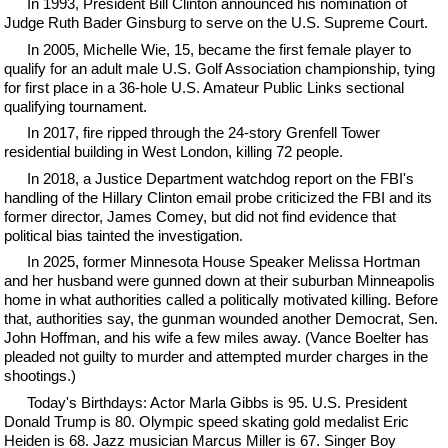
In 1993, President Bill Clinton announced his nomination of
Judge Ruth Bader Ginsburg to serve on the U.S. Supreme Court.
In 2005, Michelle Wie, 15, became the first female player to
qualify for an adult male U.S. Golf Association championship, tying
for first place in a 36-hole U.S. Amateur Public Links sectional
qualifying tournament.
In 2017, fire ripped through the 24-story Grenfell Tower
residential building in West London, killing 72 people.
In 2018, a Justice Department watchdog report on the FBI's
handling of the Hillary Clinton email probe criticized the FBI and its
former director, James Comey, but did not find evidence that
political bias tainted the investigation.
In 2025, former Minnesota House Speaker Melissa Hortman
and her husband were gunned down at their suburban Minneapolis
home in what authorities called a politically motivated killing. Before
that, authorities say, the gunman wounded another Democrat, Sen.
John Hoffman, and his wife a few miles away. (Vance Boelter has
pleaded not guilty to murder and attempted murder charges in the
shootings.)
Today's Birthdays: Actor Marla Gibbs is 95. U.S. President
Donald Trump is 80. Olympic speed skating gold medalist Eric
Heiden is 68. Jazz musician Marcus Miller is 67. Singer Boy