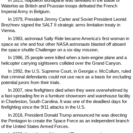
In 1815, Napoleon Bonaparte was defeated in the Battle of
Waterloo as British and Prussian troops defeated the French
Imperial Army in Belgium.
In 1979, President Jimmy Carter and Soviet President Leonid
Brezhnev signed the SALT II strategic arms limitation treaty in
Vienna.
In 1983, astronaut Sally Ride became America's first woman in
space as she and four other NASA astronauts blasted off aboard
the space shuttle Challenger on a six-day mission.
In 1986, 25 people were killed when a twin-engine plane and a
helicopter carrying sightseers collided over the Grand Canyon.
In 1992, the U.S. Supreme Court, in Georgia v. McCollum, ruled
that criminal defendants could not use race as a basis for excluding
potential jurors from their trials.
In 2007, nine firefighters died when they were overwhelmed by
a fast-spreading fire in a furniture showroom and warehouse facility
in Charleston, South Carolina. It was one of the deadliest days for
firefighting since the 9/11 attacks in the U.S.
In 2018, President Donald Trump announced he was directing
the Pentagon to create the Space Force as an independent branch
of the United States Armed Forces.