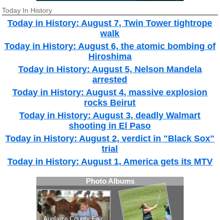
Today In History
Today in History: August 7, Twin Tower tightrope
walk
Today in History: August 6, the atomic bombing of
Hiroshima
Today in History: August 5, Nelson Mandela
arrested
Today in History: August 4, massive explosion
rocks Beirut
Today in History: August 3, deadly Walmart
shooting in El Paso
Today in History: August 2, verdict in "Black Sox"
trial
Today in History: August 1, America gets its MTV