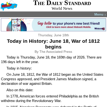
The Daily Standard
World News
Menu
▼
Thursday, June 18th
Today in History: June 18, War of 1812
begins
By The Associated Press
Today is Thursday, June 18, the 169th day of 2026. There are
196 days left in the year.
Today in history:
On June 18, 1812, the War of 1812 began as the United States
Congress approved, and President James Madison signed, a
declaration of war against Britain.
Also on this date:
In 1778, American forces entered Philadelphia as the British
withdrew during the Revolutionary War.