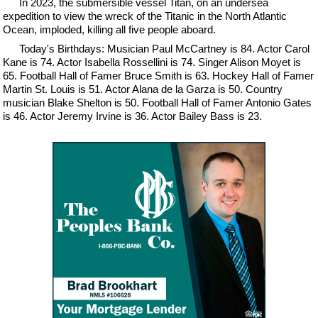
In 2023, the submersible vessel Titan, on an undersea
expedition to view the wreck of the Titanic in the North Atlantic
Ocean, imploded, killing all five people aboard.
Today's Birthdays: Musician Paul McCartney is 84. Actor Carol
Kane is 74. Actor Isabella Rossellini is 74. Singer Alison Moyet is
65. Football Hall of Famer Bruce Smith is 63. Hockey Hall of Famer
Martin St. Louis is 51. Actor Alana de la Garza is 50. Country
musician Blake Shelton is 50. Football Hall of Famer Antonio Gates
is 46. Actor Jeremy Irvine is 36. Actor Bailey Bass is 23.