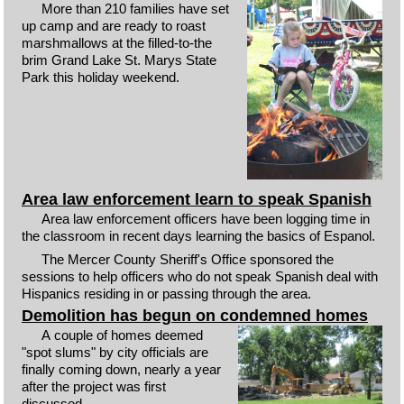
More than 210 families have set
up camp and are ready to roast
marshmallows at the filled-to-the
brim Grand Lake St. Marys State
Park this holiday weekend.
Area law enforcement learn to speak Spanish
Area law enforcement officers have been logging time in
the classroom in recent days learning the basics of Espanol.
The Mercer County Sheriff's Office sponsored the
sessions to help officers who do not speak Spanish deal with
Hispanics residing in or passing through the area.
Demolition has begun on condemned homes
A couple of homes deemed
"spot slums" by city officials are
finally coming down, nearly a year
after the project was first
discussed.