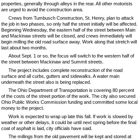
properties, generally through alleys in the rear. All other motorists
are urged to avoid the construction area.
Crews from Tumbusch Construction, St. Henry, plan to attack
the job in two phases, so only half the street initially will be affected.
Beginning Wednesday, the eastern half of the street between Main
and Mackinaw streets will be closed, and crews immediately will
begin milling the old road surface away. Work along that stretch will
last about two months.
About Sept. 1 or so, the focus will switch to the western half of
the street between Mackinaw and Summit streets.
The project includes complete reconstruction of the road
surface and all curbs, gutters and sidewalks. A water main
underneath the street also is being replaced.
The Ohio Department of Transportation is covering 80 percent
of the costs of the street portion of the work. The city also secured
Ohio Public Works Commission funding and committed some local
money to the project.
Work is expected to wrap up late this fall. If work is slowed by
weather or other delays, it could be until next spring before the final
coat of asphalt is laid, city officials have said.
The millings from the old pavement will be kept and stored at