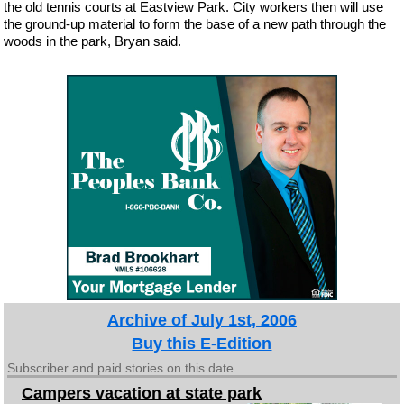
the old tennis courts at Eastview Park. City workers then will use
the ground-up material to form the base of a new path through the
woods in the park, Bryan said.
Archive of July 1st, 2006
Buy this E-Edition
Subscriber and paid stories on this date
Campers vacation at state park