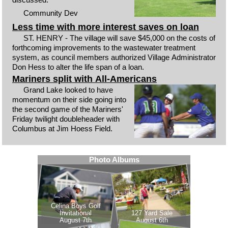
Community Dev
Less time with more interest saves on loan
ST. HENRY - The village will save $45,000 on the costs of
forthcoming improvements to the wastewater treatment
system, as council members authorized Village Administrator
Don Hess to alter the life span of a loan.
Mariners split with All-Americans
Grand Lake looked to have
momentum on their side going into
the second game of the Mariners'
Friday twilight doubleheader with
Columbus at Jim Hoess Field.