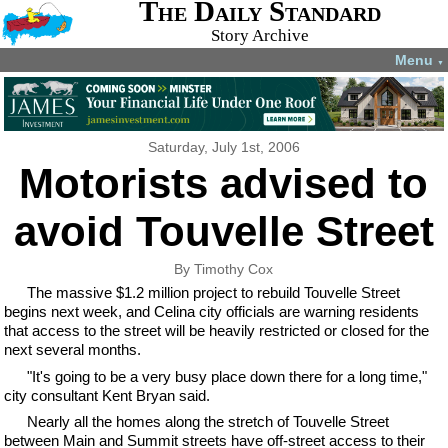
The Daily Standard
Story Archive
Menu
▼
Saturday, July 1st, 2006
Motorists advised to
avoid Touvelle Street
By Timothy Cox
The massive $1.2 million project to rebuild Touvelle Street
begins next week, and Celina city officials are warning residents
that access to the street will be heavily restricted or closed for the
next several months.
"It's going to be a very busy place down there for a long time,"
city consultant Kent Bryan said.
Nearly all the homes along the stretch of Touvelle Street
between Main and Summit streets have off-street access to their