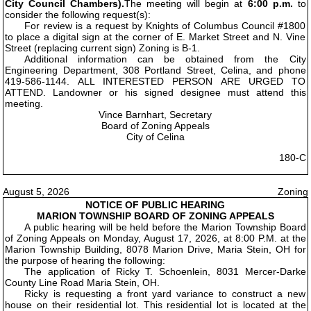
City Council Chambers).
The meeting will begin at
6:00 p.m.
to
consider the following request(s):
For review is a request by Knights of Columbus Council #1800
to place a digital sign at the corner of E. Market Street and N. Vine
Street (replacing current sign) Zoning is B-1.
Additional information can be obtained from the City
Engineering Department, 308 Portland Street, Celina, and phone
419-586-1144. ALL INTERESTED PERSON ARE URGED TO
ATTEND. Landowner or his signed designee must attend this
meeting.
Vince Barnhart, Secretary
Board of Zoning Appeals
City of Celina
180-C
August 5, 2026
Zoning
NOTICE OF PUBLIC HEARING
MARION TOWNSHIP BOARD OF ZONING APPEALS
A public hearing will be held before the Marion Township Board
of Zoning Appeals on Monday, August 17, 2026, at 8:00 P.M. at the
Marion Township Building, 8078 Marion Drive, Maria Stein, OH for
the purpose of hearing the following:
The application of Ricky T. Schoenlein, 8031 Mercer-Darke
County Line Road Maria Stein, OH.
Ricky is requesting a front yard variance to construct a new
house on their residential lot. This residential lot is located at the