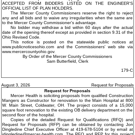
ACCEPTED FROM BIDDERS LISTED ON THE ENGINEER'S
OFFICIAL LIST OF PLAN HOLDERS.
The Mercer County Commissioners reserve the right to reject
any and all bids and to waive any irregularities when the same are
to the Mercer County Commissioner's advantage.
No bidder may withdraw a bid within 60 days after the actual
date of the opening thereof except as provided in section 9.31 of the
Ohio Revised Code.
This notice is posted on the statewide public notices at
www.publicnoticesohio.com and the Commissioners' web site via
www.mercercountyohio.gov.
By Order of the Mercer County Commissioners
Sam Butterfield, Clerk
179-C
August 3, 2026
Request for Proposals
Request for Proposals
Mercer Health is soliciting proposals from qualified Construction
Mangers as Constructor for renovation to the Main Hospital at 800
W. Main Street, Coldwater, OH. The project consists of a 15,000
square foot renovation to the existing OB delivery department on the
second floor of the hospital.
Copies of the detailed Request for Qualifications (RFQ) and
Request for Proposals (RFP) can be obtained by contacting Jon
Dingledine Chief Executive Officer at 419-678-5104 or by email at
jdingledine@mercer-health.com. The RFQ and RFP for this project