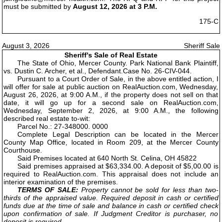
must be submitted by
August 12, 2026 at 3 P.M.
175-C
August 3, 2026
Sheriff Sale
Sheriff's Sale of Real Estate
The State of Ohio, Mercer County. Park National Bank Plaintiff,
vs. Dustin C. Archer, et al., Defendant.Case No. 26-CIV-044.
Pursuant to a Court Order of Sale, in the above entitled action, I
will offer for sale at public auction on RealAuction.com, Wednesday,
August 26, 2026, at 9:00 A.M., if the property does not sell on that
date, it will go up for a second sale on RealAuction.com,
Wednesday, September 2, 2026, at 9:00 A.M., the following
described real estate to-wit:
Parcel No.: 27-348000. 0000
Complete Legal Description can be located in the Mercer
County Map Office, located in Room 209, at the Mercer County
Courthouse.
Said Premises located at 640 North St. Celina, OH 45822
Said premises appraised at $63,334.00. A deposit of $5,00.00 is
required to RealAuction.com. This appraisal does not include an
interior examination of the premises.
TERMS OF SALE:
Property cannot be sold for less than two-
thirds of the appraised value. Required deposit in cash or certified
funds due at the time of sale and balance in cash or certified check
upon confirmation of sale. If Judgment Creditor is purchaser, no
deposit is required.