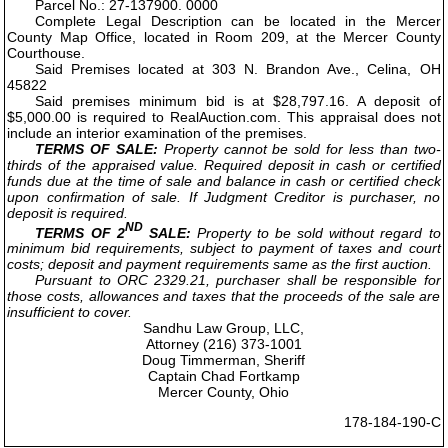
Parcel No.: 27-137900. 0000
Complete Legal Description can be located in the Mercer
County Map Office, located in Room 209, at the Mercer County
Courthouse.
Said Premises located at 303 N. Brandon Ave., Celina, OH
45822
Said premises minimum bid is at $28,797.16. A deposit of
$5,000.00 is required to RealAuction.com. This appraisal does not
include an interior examination of the premises.
TERMS OF SALE:
Property cannot be sold for less than two-
thirds of the appraised value. Required deposit in cash or certified
funds due at the time of sale and balance in cash or certified check
upon confirmation of sale. If Judgment Creditor is purchaser, no
deposit is required.
ND
TERMS OF 2
SALE:
Property to be sold without regard to
minimum bid requirements, subject to payment of taxes and court
costs; deposit and payment requirements same as the first auction.
Pursuant to ORC 2329.21, purchaser shall be responsible for
those costs, allowances and taxes that the proceeds of the sale are
insufficient to cover.
Sandhu Law Group, LLC,
Attorney (216) 373-1001
Doug Timmerman, Sheriff
Captain Chad Fortkamp
Mercer County, Ohio
178-184-190-C