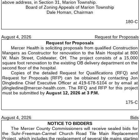
above address, in Section 31, Marion Township.
Board of Zoning Appeals of Marion Township
Dale Homan, Chairman
180-C
August 4, 2026
Request for Proposals
Request for Proposals
Mercer Health is soliciting proposals from qualified Construction
Mangers as Constructor for renovation to the Main Hospital at 800
W. Main Street, Coldwater, OH. The project consists of a 15,000
square foot renovation to the existing OB delivery department on the
second floor of the hospital.
Copies of the detailed Request for Qualifications (RFQ) and
Request for Proposals (RFP) can be obtained by contacting Jon
Dingledine Chief Executive Officer at 419-678-5104 or by email at
jdingledine@mercer-health.com. The RFQ and RFP for this project
must be submitted by
August 12, 2026 at 3 P.M.
175-C
August 4, 2026
Bids
NOTICE TO BIDDERS
The Mercer County Commissioners will receive sealed bids for
the Suhr-Freeman-Carmel Church Road Tile Main Replacement
Project, which includes the replacement of several tile mains starting