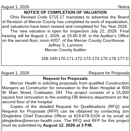
August 1, 2026
Notice
NOTICE OF COMPLETION OF VALUATION
Ohio Revised Code 5715.17 mandates to advertise the Board
of Revision of Mercer County has completed its work of equalization,
and valuations have been revised and completed for Tax Year 2026.
The new valuation is open for inspection July 22, 2026. Final
hearing will be August 1, 2026, at 10:00 A.M. in the Auditor's Office
on the second floor, room #207, of the Mercer County Courthouse.
Jeffrey S. Larmore
Mercer County Auditor
168-169-170-171-172-173-174-175-176-177-C
August 1, 2026
Request for Proposals
Request for Proposals
Mercer Health is soliciting proposals from qualified Construction
Mangers as Constructor for renovation to the Main Hospital at 800
W. Main Street, Coldwater, OH. The project consists of a 15,000
square foot renovation to the existing OB delivery department on the
second floor of the hospital.
Copies of the detailed Request for Qualifications (RFQ) and
Request for Proposals (RFP) can be obtained by contacting Jon
Dingledine Chief Executive Officer at 419-678-5104 or by email at
jdingledine@mercer-health.com. The RFQ and RFP for this project
must be submitted by
August 12, 2026 at 3 P.M.