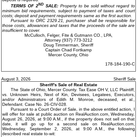
ND
TERMS OF 2
SALE:
Property to be sold without regard to
minimum bid requirements, subject to payment of taxes and court
costs; deposit and payment requirements same as the first auction.
Pursuant to ORC 2329.21, purchaser shall be responsible for
those costs, allowances and taxes that the proceeds of the sale are
insufficient to cover.
McCulloch, Felger, Fite & Gutmann CO., LPA,
Attorney (937) 773-3212
Doug Timmerman, Sheriff
Captain Chad Fortkamp
Mercer County, Ohio
178-184-190-C
August 3, 2026
Sheriff Sale
Sheriff's Sale of Real Estate
The State of Ohio, Mercer County. Tax Ease OH V, LLC Plaintiff,
vs. Unknown Heirs, Next of Kin, Devisees, Legatees, Executors,
and/or Administrators of Edith M. Monroe, deceased, et al.,
Defendant. Case No. 26-CIV-028.
Pursuant to a Court Order of Sale, in the above entitled action, I
will offer for sale at public auction on RealAuction.com, Wednesday,
August 26, 2026, at 9:00 A.M., if the property does not sell on that
date, it will go up for a second sale on RealAuction.com,
Wednesday, September 2, 2026, at 9:00 A.M., the following
described real estate to-wit: