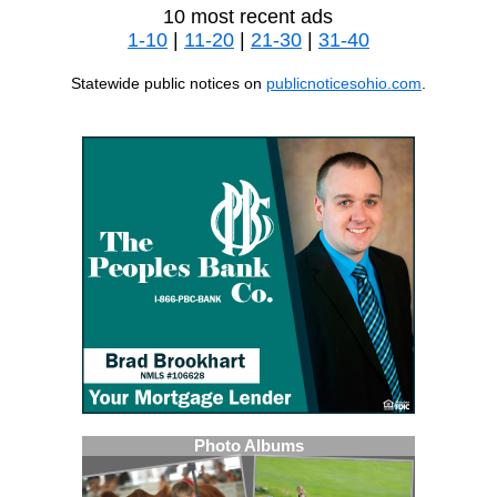
10 most recent ads
1-10
|
11-20
|
21-30
|
31-40
Statewide public notices on
publicnoticesohio.com
.