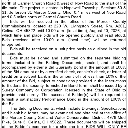
north of Carmel Church Road & west of Now Road to the start of the
tile main. The project is located in Hopewell Township, Sections 30 &
31, Jefferson 31 Mercer County, Ohio, 0.4 miles west of Now Road
and 0.5 miles north of Carmel Church Road.
Bids will be received in the office of the Mercer County
Commissioners located at 220 W. Livingston Street, Rm. A201,
Celina, OH 45822 until 10:00 a.m. (local time), August 20, 2026, at
which time and place bids will be opened publicly and read aloud.
Bids received after 10:00 a.m. (local time) will be returned
unopened.
Bids will be received on a unit price basis as outlined in the bid
documents.
Bids must be signed and submitted on the separate bidding
forms included in the Bidding Documents, sealed, and shall be
accompanied by either a Bid Guaranty Bond in the amount of 100%
of the Bid amount or by a certified check, cashier's check, or letter of
credit on a solvent bank in the amount of not less than 10% of the
amount of the Bid, subject to conditions provided in the Instructions
to Bidders. Bid security, furnished in Bond form, shall be issued by a
Surety Company or Corporation licensed in the State of Ohio to
provide said surety. The successful Bidder(s) will be required to
furnish a satisfactory Performance Bond in the amount of 100% of
the Bid.
The Bidding Documents, which include Drawings, Specifications
and blank bid forms, may be examined and obtained at the office of
the Mercer County Soil and Water Conservation District, 4978 Mud
Pike, Suite 3, Celina, OH 45822. These documents will be shipped
at the Bidder's expense for a shipping fee. BIDS WILL ONLY BE