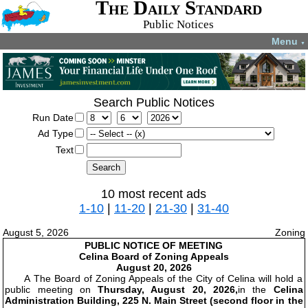
The Daily Standard
Public Notices
Menu
▼
Search Public Notices
Run Date
Ad Type
Text
10 most recent ads
1-10
|
11-20
|
21-30
|
31-40
August 5, 2026
Zoning
PUBLIC NOTICE OF MEETING
Celina Board of Zoning Appeals
August 20, 2026
A The Board of Zoning Appeals of the City of Celina will hold a
public meeting on
Thursday, August 20, 2026,
in the
Celina
Administration Building, 225 N. Main Street (second floor in the