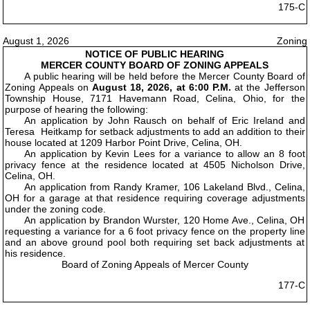
175-C
August 1, 2026
Zoning
NOTICE OF PUBLIC HEARING
MERCER COUNTY BOARD OF ZONING APPEALS
A public hearing will be held before the Mercer County Board of
Zoning Appeals on
August 18, 2026, at 6:00 P.M.
at the Jefferson
Township House, 7171 Havemann Road, Celina, Ohio, for the
purpose of hearing the following:
An application by John Rausch on behalf of Eric Ireland and
Teresa Heitkamp for setback adjustments to add an addition to their
house located at 1209 Harbor Point Drive, Celina, OH.
An application by Kevin Lees for a variance to allow an 8 foot
privacy fence at the residence located at 4505 Nicholson Drive,
Celina, OH.
An application from Randy Kramer, 106 Lakeland Blvd., Celina,
OH for a garage at that residence requiring coverage adjustments
under the zoning code.
An application by Brandon Wurster, 120 Home Ave., Celina, OH
requesting a variance for a 6 foot privacy fence on the property line
and an above ground pool both requiring set back adjustments at
his residence.
Board of Zoning Appeals of Mercer County
177-C