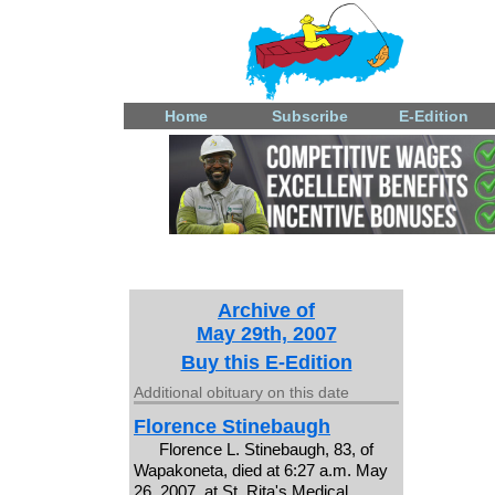
Home
Subscribe
E-Edition
Archive of
May 29th, 2007
Buy this E-Edition
Additional obituary on this date
Florence Stinebaugh
Florence L. Stinebaugh, 83, of
Wapakoneta, died at 6:27 a.m. May
26, 2007, at St. Rita's Medical