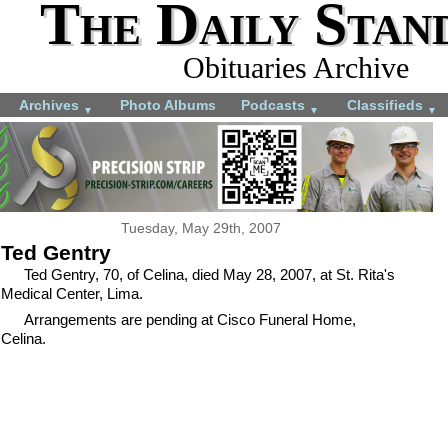
The Daily Stan
Obituaries Archive
Archives
Photo Albums
Podcasts
Classifieds
▼
▼
▼
Tuesday, May 29th, 2007
Ted Gentry
Ted Gentry, 70, of Celina, died May 28, 2007, at St. Rita's
Medical Center, Lima.
Arrangements are pending at Cisco Funeral Home,
Celina.