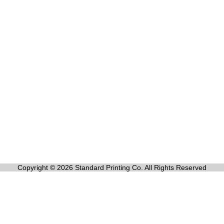
Copyright © 2026 Standard Printing Co. All Rights Reserved