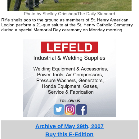
Photo by Shelley Grieshop/The Daily Standard
Rifle shells pop to the ground as members of St. Henry American
Legion perform a 21-gun salute at the St. Henry Catholic Cemetery
during a special Memorial Day ceremony on Monday morning.
Archive of May 29th, 2007
Buy this E-Edition