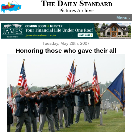
The Daily Standard
Pictures Archive
Menu
▼
Tuesday, May 29th, 2007
Honoring those who gave their all