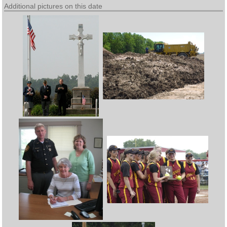
Additional pictures on this date