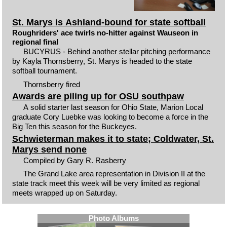
St. Marys is Ashland-bound for state softball
Roughriders' ace twirls no-hitter against Wauseon in
regional final
BUCYRUS - Behind another stellar pitching performance
by Kayla Thornsberry, St. Marys is headed to the state
softball tournament.
Thornsberry fired
Awards are piling up for OSU southpaw
A solid starter last season for Ohio State, Marion Local
graduate Cory Luebke was looking to become a force in the
Big Ten this season for the Buckeyes.
Schwieterman makes it to state; Coldwater, St.
Marys send none
Compiled by Gary R. Rasberry
The Grand Lake area representation in Division II at the
state track meet this week will be very limited as regional
meets wrapped up on Saturday.