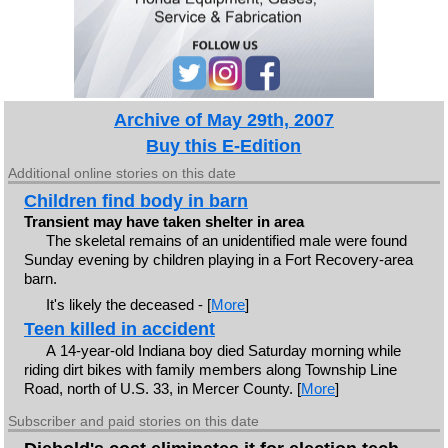
Archive of May 29th, 2007
Buy this E-Edition
Additional online stories on this date
Children find body in barn
Transient may have taken shelter in area
The skeletal remains of an unidentified male were found
Sunday evening by children playing in a Fort Recovery-area
barn.
It's likely the deceased - [
More
]
Teen killed in accident
A 14-year-old Indiana boy died Saturday morning while
riding dirt bikes with family members along Township Line
Road, north of U.S. 33, in Mercer County. [
More
]
Subscriber and paid stories on this date