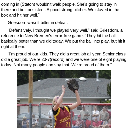
coming in (Staton) wouldn't walk people. She's going to stay in
there and be consistent. A good strong pitcher. We stayed in the
box and hit her well."
Griesdorn wasn't bitter in defeat.
"Defensively, I thought we played very well," said Griesdorn, a
reference to New Bremen's error-free game. "They hit the ball
basically better than we did today. We put the ball into play, but hit it
right at them.
"I'm proud of our kids. They did a great job all year. Senior class
did a great job. We're 20-7(record) and we were one of eight playing
today. Not many people can say that. We're proud of them."