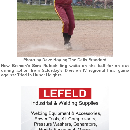
Photo by Dave Hoying/The Daily Standard
New Bremen's Sara Rutschilling waits on the ball for an out
during action from Saturday's Division IV regional final game
against Triad in Huber Heights.