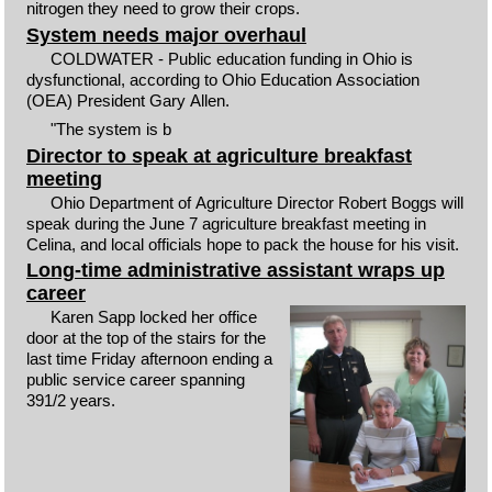
nitrogen they need to grow their crops.
System needs major overhaul
COLDWATER - Public education funding in Ohio is
dysfunctional, according to Ohio Education Association
(OEA) President Gary Allen.
"The system is b
Director to speak at agriculture breakfast
meeting
Ohio Department of Agriculture Director Robert Boggs will
speak during the June 7 agriculture breakfast meeting in
Celina, and local officials hope to pack the house for his visit.
Long-time administrative assistant wraps up
career
Karen Sapp locked her office
door at the top of the stairs for the
last time Friday afternoon ending a
public service career spanning
391/2 years.