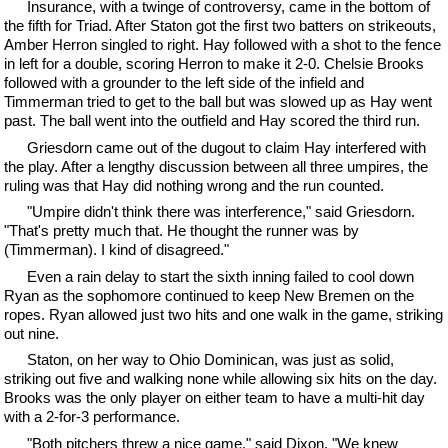
Insurance, with a twinge of controversy, came in the bottom of
the fifth for Triad. After Staton got the first two batters on strikeouts,
Amber Herron singled to right. Hay followed with a shot to the fence
in left for a double, scoring Herron to make it 2-0. Chelsie Brooks
followed with a grounder to the left side of the infield and
Timmerman tried to get to the ball but was slowed up as Hay went
past. The ball went into the outfield and Hay scored the third run.
Griesdorn came out of the dugout to claim Hay interfered with
the play. After a lengthy discussion between all three umpires, the
ruling was that Hay did nothing wrong and the run counted.
"Umpire didn't think there was interference," said Griesdorn.
"That's pretty much that. He thought the runner was by
(Timmerman). I kind of disagreed."
Even a rain delay to start the sixth inning failed to cool down
Ryan as the sophomore continued to keep New Bremen on the
ropes. Ryan allowed just two hits and one walk in the game, striking
out nine.
Staton, on her way to Ohio Dominican, was just as solid,
striking out five and walking none while allowing six hits on the day.
Brooks was the only player on either team to have a multi-hit day
with a 2-for-3 performance.
"Both pitchers threw a nice game," said Dixon. "We knew