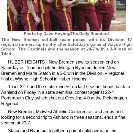
Photo by Dave Hoying/The Daily Standard
The New Bremen softball team poses with its Division IV
regional runners-up trophy after Saturday's game at Wayne High
School. The Cardinals end the season at 20-7 with a 3-0 loss to
Triad.
HUBER HEIGHTS - New Bremen saw its season end on
Saturday as Triad and pitcher Morgan Ryan outdueled New
Bremen and Maria Staton in a 3-0 win in the Division IV regional
final at Wayne High School in Huber Heights.
Triad, 22-7 and the state runners-up last season, heads back to
Ashland on Friday in a state semifinal contest against 22-4
Portsmouth Clay, which shut out Crestline 4-0 at the Pickerington
Regional.
New Bremen, Midwest Athletic Conference co-champs and
looking for a second trip to Ashland in three seasons, ends a fine
season at 20-7.
Staton and Ryan put together a pair of solid gems on the