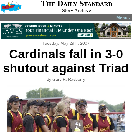
The Daily Standard
Story Archive
Menu
▼
Tuesday, May 29th, 2007
Cardinals fall in 3-0
shutout against Triad
By Gary R. Rasberry