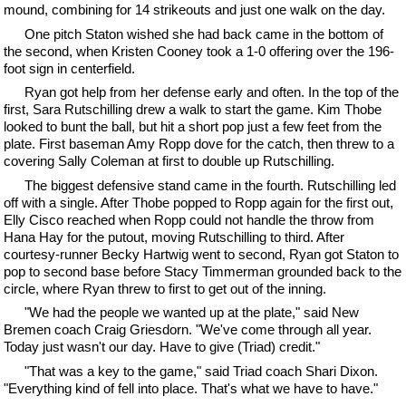
mound, combining for 14 strikeouts and just one walk on the day.
One pitch Staton wished she had back came in the bottom of
the second, when Kristen Cooney took a 1-0 offering over the 196-
foot sign in centerfield.
Ryan got help from her defense early and often. In the top of the
first, Sara Rutschilling drew a walk to start the game. Kim Thobe
looked to bunt the ball, but hit a short pop just a few feet from the
plate. First baseman Amy Ropp dove for the catch, then threw to a
covering Sally Coleman at first to double up Rutschilling.
The biggest defensive stand came in the fourth. Rutschilling led
off with a single. After Thobe popped to Ropp again for the first out,
Elly Cisco reached when Ropp could not handle the throw from
Hana Hay for the putout, moving Rutschilling to third. After
courtesy-runner Becky Hartwig went to second, Ryan got Staton to
pop to second base before Stacy Timmerman grounded back to the
circle, where Ryan threw to first to get out of the inning.
"We had the people we wanted up at the plate," said New
Bremen coach Craig Griesdorn. "We've come through all year.
Today just wasn't our day. Have to give (Triad) credit."
"That was a key to the game," said Triad coach Shari Dixon.
"Everything kind of fell into place. That's what we have to have."