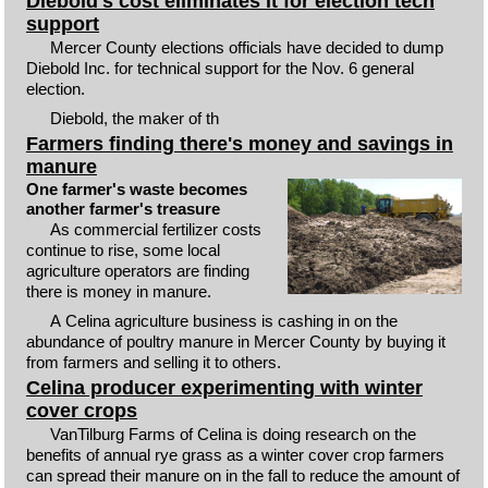
Diebold's cost eliminates it for election tech
support
Mercer County elections officials have decided to dump
Diebold Inc. for technical support for the Nov. 6 general
election.
Diebold, the maker of th
Farmers finding there's money and savings in
manure
One farmer's waste becomes
another farmer's treasure
As commercial fertilizer costs
continue to rise, some local
agriculture operators are finding
there is money in manure.
A Celina agriculture business is cashing in on the
abundance of poultry manure in Mercer County by buying it
from farmers and selling it to others.
Celina producer experimenting with winter
cover crops
VanTilburg Farms of Celina is doing research on the
benefits of annual rye grass as a winter cover crop farmers
can spread their manure on in the fall to reduce the amount of