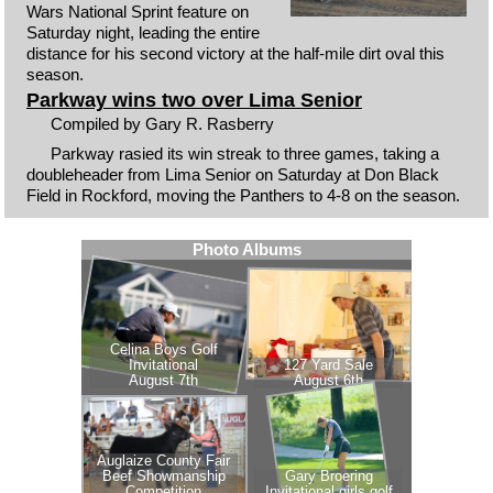
Wars National Sprint feature on
Saturday night, leading the entire
distance for his second victory at the half-mile dirt oval this
season.
Parkway wins two over Lima Senior
Compiled by Gary R. Rasberry
Parkway rasied its win streak to three games, taking a
doubleheader from Lima Senior on Saturday at Don Black
Field in Rockford, moving the Panthers to 4-8 on the season.