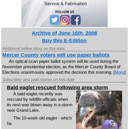
Archive of June 16th, 2008
Buy this E-Edition
Additional online story on this date
Mercer County voters will use paper ballots
An optical scan paper ballot system will be used during the
November presidential election, as the Mercer County Board of
Elections unanimously approved the decision this morning. [
More
]
Subscriber and paid stories on this date
Bald eaglet rescued following area storm
A bald eaglet recently was
rescued by wildlife officials when
its nest was blown away in a storm
near Grand Lake.
The 10-week-old eaglet - which
ha