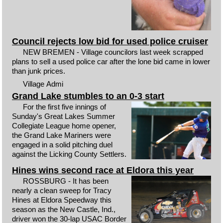
Council rejects low bid for used police cruiser
NEW BREMEN - Village councilors last week scrapped
plans to sell a used police car after the lone bid came in lower
than junk prices.
Village Admi
Grand Lake stumbles to an 0-3 start
For the first five innings of
Sunday's Great Lakes Summer
Collegiate League home opener,
the Grand Lake Mariners were
engaged in a solid pitching duel
against the Licking County Settlers.
Hines wins second race at Eldora this year
ROSSBURG - It has been
nearly a clean sweep for Tracy
Hines at Eldora Speedway this
season as the New Castle, Ind.,
driver won the 30-lap USAC Border