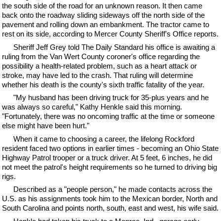
the south side of the road for an unknown reason. It then came
back onto the roadway sliding sideways off the north side of the
pavement and rolling down an embankment. The tractor came to
rest on its side, according to Mercer County Sheriff's Office reports.
Sheriff Jeff Grey told The Daily Standard his office is awaiting a
ruling from the Van Wert County coroner's office regarding the
possibility a health-related problem, such as a heart attack or
stroke, may have led to the crash. That ruling will determine
whether his death is the county's sixth traffic fatality of the year.
"My husband has been driving truck for 35-plus years and he
was always so careful," Kathy Henkle said this morning.
"Fortunately, there was no oncoming traffic at the time or someone
else might have been hurt."
When it came to choosing a career, the lifelong Rockford
resident faced two options in earlier times - becoming an Ohio State
Highway Patrol trooper or a truck driver. At 5 feet, 6 inches, he did
not meet the patrol's height requirements so he turned to driving big
rigs.
Described as a "people person," he made contacts across the
U.S. as his assignments took him to the Mexican border, North and
South Carolina and points north, south, east and west, his wife said.