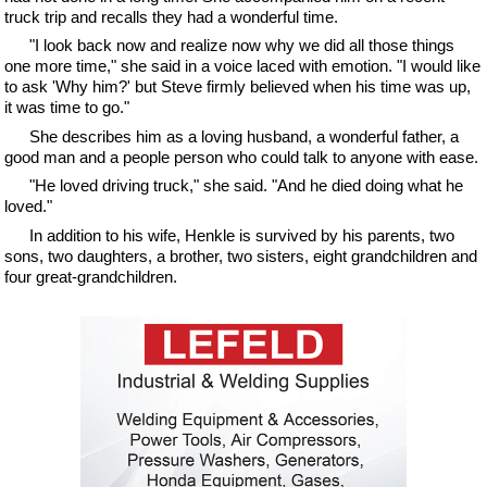
truck trip and recalls they had a wonderful time.
"I look back now and realize now why we did all those things
one more time," she said in a voice laced with emotion. "I would like
to ask 'Why him?' but Steve firmly believed when his time was up,
it was time to go."
She describes him as a loving husband, a wonderful father, a
good man and a people person who could talk to anyone with ease.
"He loved driving truck," she said. "And he died doing what he
loved."
In addition to his wife, Henkle is survived by his parents, two
sons, two daughters, a brother, two sisters, eight grandchildren and
four great-grandchildren.