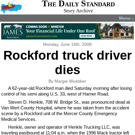
The Daily Standard
Story Archive
Menu
▼
Monday, June 16th, 2008
Rockford truck driver
dies
By Margie Wuebker
A 62-year-old Rockford man died Saturday morning after losing
control of his semi along U.S. 33, west of Harner Road.
Steven D. Henkle, 708 W. Bridge St., was pronounced dead at
Van Wert County Hospital, where he was taken from the accident
scene by a Rockford unit of the Mercer County Emergency
Medical Services.
Henkle, owner and operator of Henkle Trucking LLC, was
traveling eastbound at 11:04 a.m. when the 1996 Mack tractor left