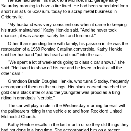
Henkle had taken his truck to a Monroe, Ind., garage early
Saturday morning to have a tire fixed. He had been scheduled for a
short run at 6 or 6:30 a.m. today to a scrap metal business in
Cridersville.
"My husband was very conscientious when it came to keeping
his truck maintained," Kathy Henkle said. "And he never took
chances; it was always safety first and foremost."
Other than spending time with family, his passion in life was the
restoration of a 1969 Pontiac Catalina convertible. Kathy Henkle
said her husband "put his heart and soul" into the car.
"We spent a lot of weekends going to classic car shows," she
said. "He loved to show off his car and he loved to look at all the
other cars."
Grandson Bradin Douglas Henkle, who turns 5 today, frequently
accompanied them on the outings. His black carseat matched the
gold car's black interior and the youngster was proud as a king
riding in grandpa's "vertible."
The car will play a role in the Wednesday morning funeral, with
the pallbearers riding in the vehicle to and from Rockford United
Methodist Church.
Kathy Henkle recalls in the last month or so they did things they
had not done in a long time. She accompanied him on a recent