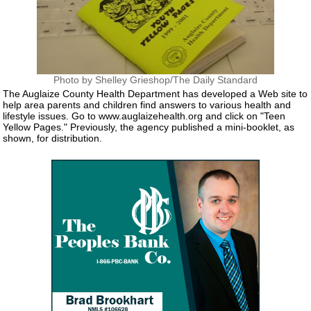
Photo by Shelley Grieshop/The Daily Standard
The Auglaize County Health Department has developed a Web site to
help area parents and children find answers to various health and
lifestyle issues. Go to www.auglaizehealth.org and click on "Teen
Yellow Pages." Previously, the agency published a mini-booklet, as
shown, for distribution.