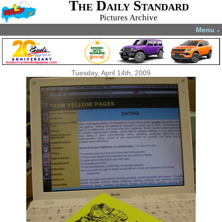
The Daily Standard
Pictures Archive
Menu
▼
Tuesday, April 14th, 2009