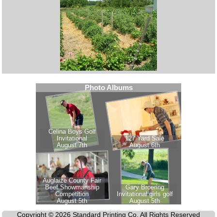
Copyright © 2026 Standard Printing Co. All Rights Reserved