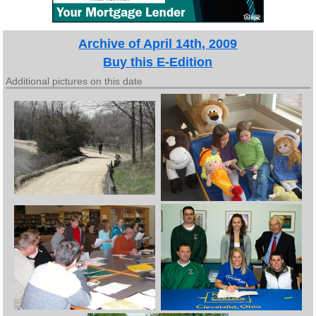
Archive of April 14th, 2009
Buy this E-Edition
Additional pictures on this date