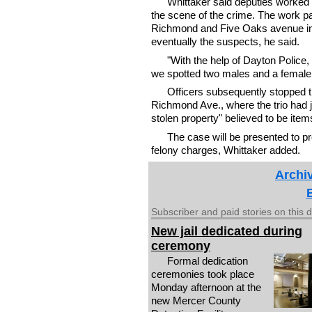
Whittaker said deputies worked 
the scene of the crime. The work pai
Richmond and Five Oaks avenue in 
eventually the suspects, he said.
"With the help of Dayton Police,
we spotted two males and a female g
Officers subsequently stopped t
Richmond Ave., where the trio had ju
stolen property" believed to be ite
The case will be presented to p
felony charges, Whittaker added.
Archiv
Subscriber and paid stories on this 
New jail dedicated during
ceremony
Formal dedication
ceremonies took place
Monday afternoon at the
new Mercer County