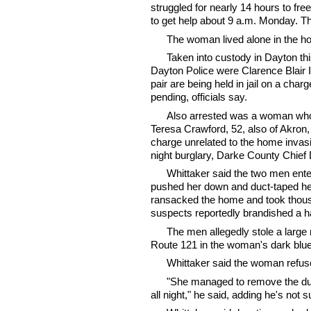
struggled for nearly 14 hours to fre
to get help about 9 a.m. Monday. Th
The woman lived alone in the h
Taken into custody in Dayton th
Dayton Police were Clarence Blair I
pair are being held in jail on a cha
pending, officials say.
Also arrested was a woman who w
Teresa Crawford, 52, also of Akron, 
charge unrelated to the home invas
night burglary, Darke County Chief
Whittaker said the two men ent
pushed her down and duct-taped her 
ransacked the home and took thousa
suspects reportedly brandished a h
The men allegedly stole a large 
Route 121 in the woman's dark blu
Whittaker said the woman refuse
"She managed to remove the duc
all night," he said, adding he's not 