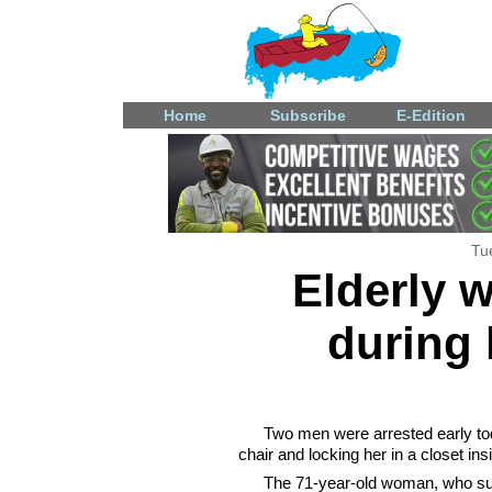
Home
Subscribe
E-Edition
Tu
Elderly 
during
Two men were arrested early tod
chair and locking her in a closet in
The 71-year-old woman, who suff