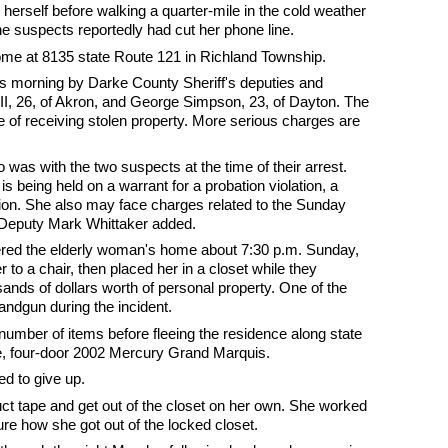
e herself before walking a quarter-mile in the cold weather
e suspects reportedly had cut her phone line.
ome at 8135 state Route 121 in Richland Township.
is morning by Darke County Sheriff's deputies and
II, 26, of Akron, and George Simpson, 23, of Dayton. The
rge of receiving stolen property. More serious charges are
as with the two suspects at the time of their arrest.
is being held on a warrant for a probation violation, a
ion. She also may face charges related to the Sunday
 Deputy Mark Whittaker added.
ered the elderly woman's home about 7:30 p.m. Sunday,
to a chair, then placed her in a closet while they
nds of dollars worth of personal property. One of the
andgun during the incident.
number of items before fleeing the residence along state
e, four-door 2002 Mercury Grand Marquis.
d to give up.
t tape and get out of the closet on her own. She worked
sure how she got out of the locked closet.