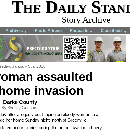
The Daily Stan
Story Archive
Archives
Photo Albums
Podcasts
Classifieds
▼
▼
▼
esday, January 5th, 2010
woman assaulted
 home invasion
Darke County
By Shelley Grieshop
ay after allegedly duct-taping an elderly woman to a
side her home Sunday night, north of Greenville.
ered minor injuries during the home invasion robbery,