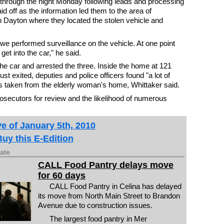
through the night Monday following leads and processing
d off as the information led them to the area of
Dayton where they located the stolen vehicle and
 we performed surveillance on the vehicle. At one point
et into the car," he said.
he car and arrested the three. Inside the home at 121
st exited, deputies and police officers found "a lot of
ms taken from the elderly woman's home, Whittaker said.
rosecutors for review and the likelihood of numerous
e of January 5th, 2010
Buy this E-Edition
date
CALL Food Pantry delays move
for 60 days
CALL Food Pantry in Celina has delayed
its move from North Main Street to Brandon
Avenue due to construction issues.
The largest food pantry in Mer