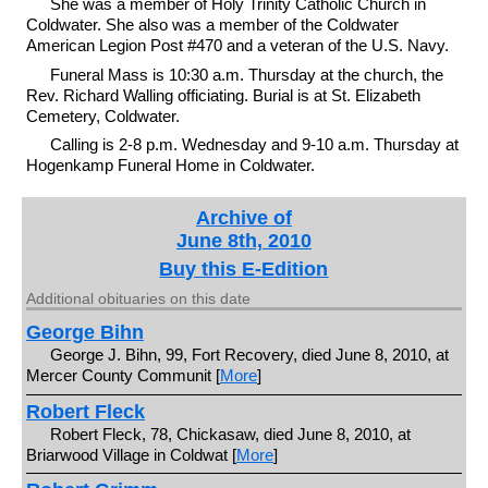
She was a member of Holy Trinity Catholic Church in
Coldwater. She also was a member of the Coldwater
American Legion Post #470 and a veteran of the U.S. Navy.
Funeral Mass is 10:30 a.m. Thursday at the church, the
Rev. Richard Walling officiating. Burial is at St. Elizabeth
Cemetery, Coldwater.
Calling is 2-8 p.m. Wednesday and 9-10 a.m. Thursday at
Hogenkamp Funeral Home in Coldwater.
Archive of
June 8th, 2010
Buy this E-Edition
Additional obituaries on this date
George Bihn
George J. Bihn, 99, Fort Recovery, died June 8, 2010, at
Mercer County Communit [
More
]
Robert Fleck
Robert Fleck, 78, Chickasaw, died June 8, 2010, at
Briarwood Village in Coldwat [
More
]