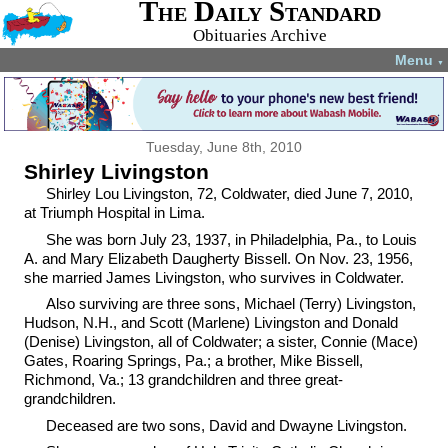
The Daily Standard
Obituaries Archive
Menu
▼
Tuesday, June 8th, 2010
Shirley Livingston
Shirley Lou Livingston, 72, Coldwater, died June 7, 2010,
at Triumph Hospital in Lima.
She was born July 23, 1937, in Philadelphia, Pa., to Louis
A. and Mary Elizabeth Daugherty Bissell. On Nov. 23, 1956,
she married James Livingston, who survives in Coldwater.
Also surviving are three sons, Michael (Terry) Livingston,
Hudson, N.H., and Scott (Marlene) Livingston and Donald
(Denise) Livingston, all of Coldwater; a sister, Connie (Mace)
Gates, Roaring Springs, Pa.; a brother, Mike Bissell,
Richmond, Va.; 13 grandchildren and three great-
grandchildren.
Deceased are two sons, David and Dwayne Livingston.