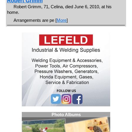
Robert Grimm
Robert Grimm, 71, Celina, died June 6, 2010, at his
home.
Arrangements are pe [
More
]