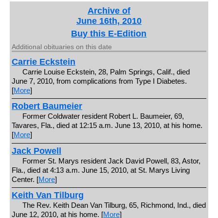
Archive of
June 16th, 2010
Buy this E-Edition
Additional obituaries on this date
Carrie Eckstein
Carrie Louise Eckstein, 28, Palm Springs, Calif., died
June 7, 2010, from complications from Type I Diabetes.
[
More
]
Robert Baumeier
Former Coldwater resident Robert L. Baumeier, 69,
Tavares, Fla., died at 12:15 a.m. June 13, 2010, at his home.
[
More
]
Jack Powell
Former St. Marys resident Jack David Powell, 83, Astor,
Fla., died at 4:13 a.m. June 15, 2010, at St. Marys Living
Center. [
More
]
Keith Van Tilburg
The Rev. Keith Dean Van Tilburg, 65, Richmond, Ind., died
June 12, 2010, at his home. [
More
]