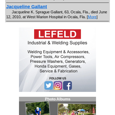
Jacqueline Gallant
Jacqueline K. Sprague Gallant, 63, Ocala, Fla., died June
12, 2010, at West Marion Hospital in Ocala, Fla. [
More
]