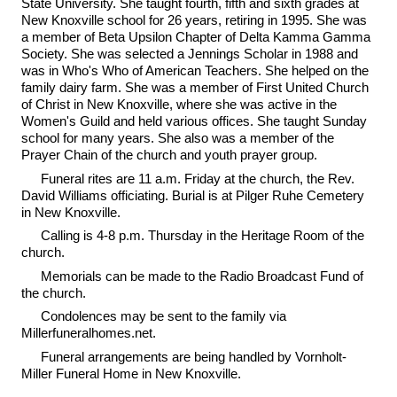
State University. She taught fourth, fifth and sixth grades at
New Knoxville school for 26 years, retiring in 1995. She was
a member of Beta Upsilon Chapter of Delta Kamma Gamma
Society. She was selected a Jennings Scholar in 1988 and
was in Who's Who of American Teachers. She helped on the
family dairy farm. She was a member of First United Church
of Christ in New Knoxville, where she was active in the
Women's Guild and held various offices. She taught Sunday
school for many years. She also was a member of the
Prayer Chain of the church and youth prayer group.
Funeral rites are 11 a.m. Friday at the church, the Rev.
David Williams officiating. Burial is at Pilger Ruhe Cemetery
in New Knoxville.
Calling is 4-8 p.m. Thursday in the Heritage Room of the
church.
Memorials can be made to the Radio Broadcast Fund of
the church.
Condolences may be sent to the family via
Millerfuneralhomes.net.
Funeral arrangements are being handled by Vornholt-
Miller Funeral Home in New Knoxville.