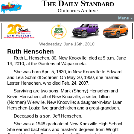
The Daily Standard
Obituaries Archive
Menu
▼
Wednesday, June 16th, 2010
Ruth Henschen
Ruth L. Henschen, 80, New Knoxville, died at 9 p.m. June
14, 2010, at the Gardens of Wapakoneta.
She was born April 5, 1930, in New Knoxville to Edward
and Lela Schmidt Schroer. On May 20, 1950, she married
Lester Henschen, who died Feb. 24, 2007.
Surviving are two sons, Mark (Sherry) Henschen and
Kevin Henschen, all of New Knoxville; a sister, Lillian
(Norman) Wierwille, New Knoxville; a daughter-in-law, Luan
Henschen-Louis; five grandchildren and a great-grandson.
Deceased is a son, Jeff Henschen.
She was a 1948 graduate of New Knoxville High School.
She earned bachelor's and master's degrees from Wright