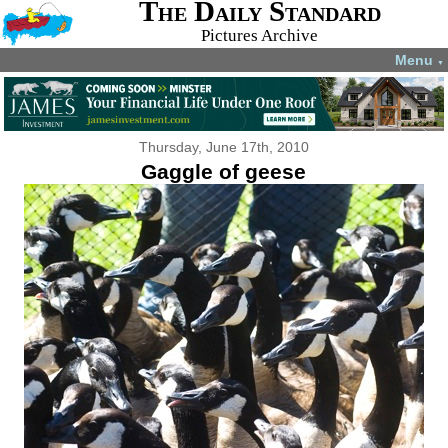
The Daily Standard
Pictures Archive
Menu
▼
Thursday, June 17th, 2010
Gaggle of geese