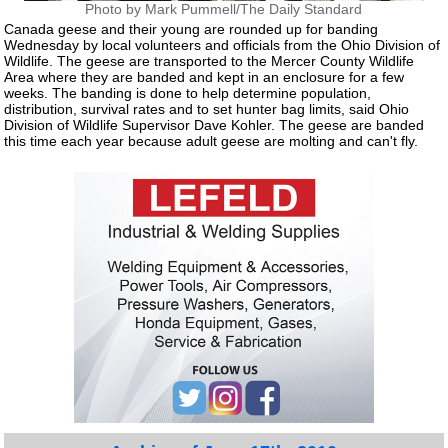
Photo by Mark Pummell/The Daily Standard
Canada geese and their young are rounded up for banding
Wednesday by local volunteers and officials from the Ohio Division of
Wildlife. The geese are transported to the Mercer County Wildlife
Area where they are banded and kept in an enclosure for a few
weeks. The banding is done to help determine population,
distribution, survival rates and to set hunter bag limits, said Ohio
Division of Wildlife Supervisor Dave Kohler. The geese are banded
this time each year because adult geese are molting and can't fly.