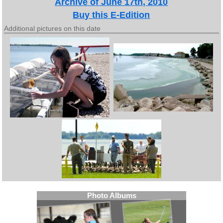
Archive of June 17th, 2010
Buy this E-Edition
Additional pictures on this date