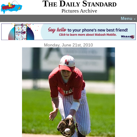
The Daily Standard
Pictures Archive
Menu
▼
Monday, June 21st, 2010