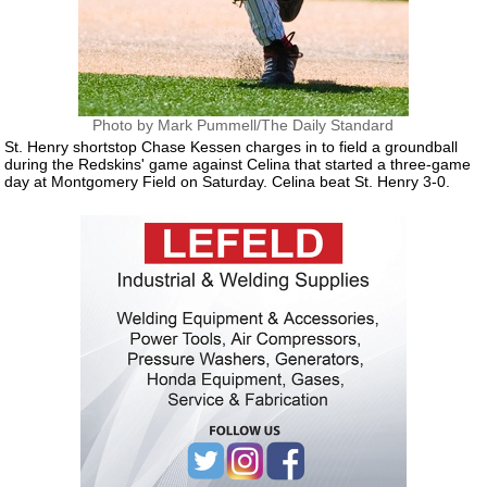
Photo by Mark Pummell/The Daily Standard
St. Henry shortstop Chase Kessen charges in to field a groundball
during the Redskins' game against Celina that started a three-game
day at Montgomery Field on Saturday. Celina beat St. Henry 3-0.