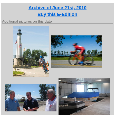
Archive of June 21st, 2010
Buy this E-Edition
Additional pictures on this date