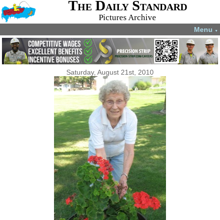
The Daily Standard
Pictures Archive
Menu
▼
Saturday, August 21st, 2010