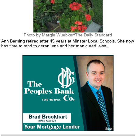
Photo by Margie Wuebker/The Daily Standard
Ann Berning retired after 45 years at Minster Local Schools. She now
has time to tend to geraniums and her manicured lawn.