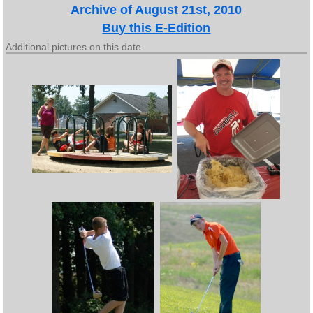
Archive of August 21st, 2010
Buy this E-Edition
Additional pictures on this date