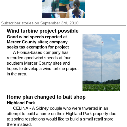
Subscriber
stories on September 3rd, 2010
Wind turbine project possible
Good wind speeds reported at
Mercer County sites; company
seeks tax exemption for project
A Florida-based company has
recorded good wind speeds at four
southern Mercer County sites and
hopes to develop a wind turbine project
in the area.
Home plan changed to bait shop
Highland Park
CELINA - A Sidney couple who were thwarted in an
attempt to build a home on their Highland Park property due
to zoning restrictions would like to build a small retail store
there instead.