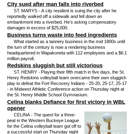
City sued after man falls into riverbed
ST. MARYS - A city resident is suing the city after he
reportedly walked off a sidewalk and fell down an
embankment into a riverbed. He's asking compensatory
damages in excess of $25,000.
Business turns waste into feed ingredients
What started as a tannery business in the mid 1800s until
the turn of the century is now a rendering business
headquartered in Wapakoneta with 112 employees and a $6.1
million payroll.
Redskins sluggish but still victorious
ST. HENRY - Playing their fifth match in five days, the St.
Henry Redskins volleyball team overcame their own sluggish
play to defeat the Fort Recovery Indians - 25-20, 25-17, 25-17
- in Midwest Athletic Conference action on Thursday night at
the St. Henry Middle School Gymnasium.
Celina blanks Defiance for first victory in WBL
opener
CELINA - The quest for a three-
peat in the Western Buckeye League
for the Celina volleyball team got off to
a successful start on Thursday night