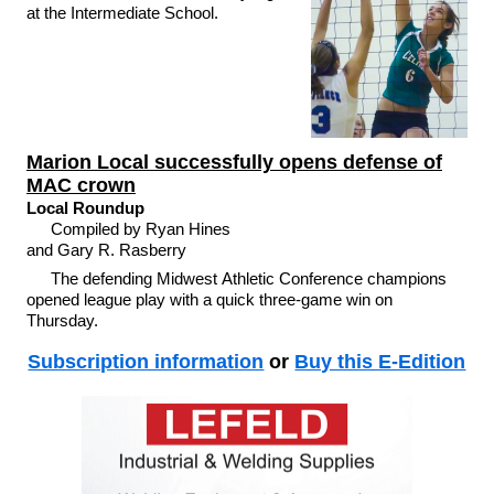
at the Intermediate School.
Marion Local successfully opens defense of
MAC crown
Local Roundup
Compiled by Ryan Hines
and Gary R. Rasberry
The defending Midwest Athletic Conference champions
opened league play with a quick three-game win on
Thursday.
Subscription information
or
Buy this E-Edition