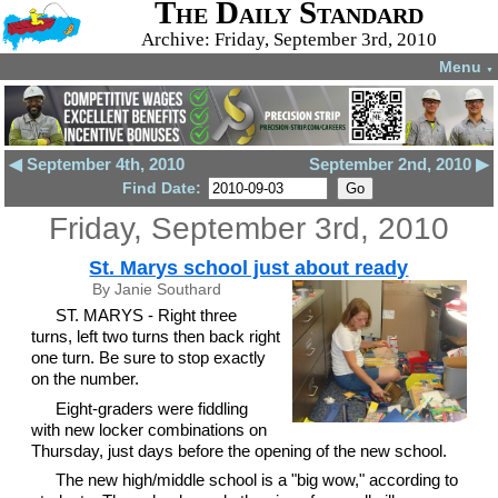
The Daily Standard
Archive: Friday, September 3rd, 2010
Menu
▼
◀ September 4th, 2010
September 2nd, 2010 ▶
Find Date:
Friday, September 3rd, 2010
St. Marys school just about ready
By Janie Southard
ST. MARYS - Right three
turns, left two turns then back right
one turn. Be sure to stop exactly
on the number.
Eight-graders were fiddling
with new locker combinations on
Thursday, just days before the opening of the new school.
The new high/middle school is a "big wow," according to