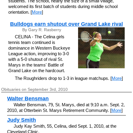
students. The school, nearly the size of a small village,
welcomed its first batch of students during middle school
orientation. [
More
]
Bulldogs earn shutout over Grand Lake rival
By Gary R. Rasberry
CELINA - The Celina girls
tennis team continued is
dominance in Western Buckeye
League action, improving to 3-0
with a 5-0 shutout of rival St.
Marys in the teams' Battle of
Grand Lake on the hardcourt.
The Roughriders drop to 1-3 in league matchups. [
More
]
Obituaries on September 3rd, 2010
Walter Bensman
Walter Bensman, 79, St. Marys, died at 9:10 a.m. Sept. 2,
2010, at Otterbein St. Marys Retirement Community. [
More
]
Judy Smith
Judy Kay Smith, 55, Celina, died Sept. 1, 2010, at the
Cleveland Clinic.