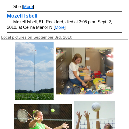
She [
More
]
Mozell Isbell
Mozell Isbell, 81, Rockford, died at 3:05 p.m. Sept. 2,
2010, at Celina Manor N [
More
]
Local pictures on September 3rd, 2010