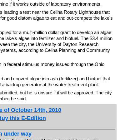
ne if it works outside of laboratory environments.
 leading a test near the Celina Rotary Lighthouse that
 for good diatom algae to eat and out-compete the lake's
pplied for a multi-million dollar grant to develop an algae
 lake's algae into fertilizer and biofuel. The $3.4 million
tween the city, the University of Dayton Research
 Systems, according to Celina Planning and Community
ion in federal stimulus money issued through the Ohio
ct and convert algae into ash (fertilizer) and biofuel that
d a backup generator at the water treatment plant.
mitted, but he is unsure if it will be approved. The city
ber, he said.
e of October 14th, 2010
Buy this E-Edition
n under way