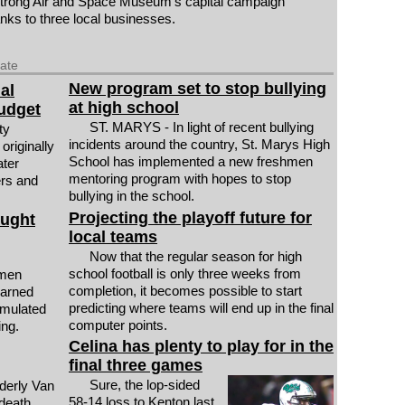
ong Air and Space Museum's capital campaign
anks to three local businesses.
date
New program set to stop bullying
al
at high school
budget
ST. MARYS - In light of recent bullying
ty
incidents around the country, St. Marys High
originally
School has implemented a new freshmen
ater
mentoring program with hopes to stop
rs and
bullying in the school.
Projecting the playoff future for
ought
local teams
Now that the regular season for high
school football is only three weeks from
men
completion, it becomes possible to start
earned
predicting where teams will end up in the final
rmulated
computer points.
ing.
Celina has plenty to play for in the
final three games
Sure, the lop-sided
derly Van
58-14 loss to Kenton last
death