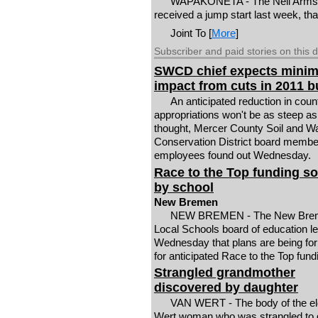
WAPAKONETA - The Neil Armstr
received a jump start last week, th
Joint To [
More
]
Subscriber and paid stories on this 
SWCD chief expects minim
impact from cuts in 2011 
An anticipated reduction in coun
appropriations won't be as steep as 
thought, Mercer County Soil and W
Conservation District board membe
employees found out Wednesday.
Race to the Top funding s
by school
New Bremen
NEW BREMEN - The New Bre
Local Schools board of education l
Wednesday that plans are being fo
for anticipated Race to the Top fund
Strangled grandmother
discovered by daughter
VAN WERT - The body of the el
Wert woman who was strangled to 