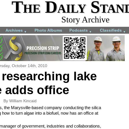
The Daily Stan
Story Archive
Archives
Photo Albums
Podcasts
Classifieds
▼
▼
▼
rsday, October 14th, 2010
researching lake
 adds office
By William Kincaid
 the Marysville-based company conducting the silica
how to turn algae into a biofuel, now has an office at
anager of government, industries and collaborations,