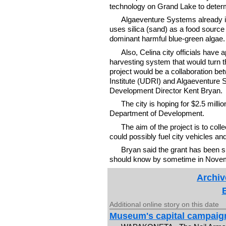
technology on Grand Lake to determi
Algaeventure Systems already is
uses silica (sand) as a food source
dominant harmful blue-green algae.
Also, Celina city officials have a
harvesting system that would turn the
project would be a collaboration be
Institute (UDRI) and Algaeventure
Development Director Kent Bryan.
The city is hoping for $2.5 mill
Department of Development.
The aim of the project is to colle
could possibly fuel city vehicles an
Bryan said the grant has been sub
should know by sometime in Novem
Archiv
Additional online story on this date
Museum's capital campaig