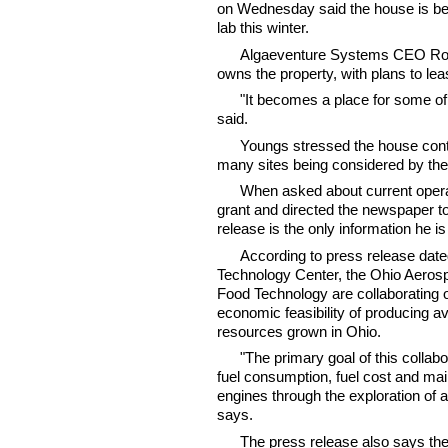
on Wednesday said the house is bei
lab this winter.
Algaeventure Systems CEO Ross
owns the property, with plans to le
"It becomes a place for some of 
said.
Youngs stressed the house conta
many sites being considered by the
When asked about current opera
grant and directed the newspaper t
release is the only information he is
According to press release dat
Technology Center, the Ohio Aerospa
Food Technology are collaborating on
economic feasibility of producing av
resources grown in Ohio.
"The primary goal of this collab
fuel consumption, fuel cost and mai
engines through the exploration of a
says.
The press release also says the 