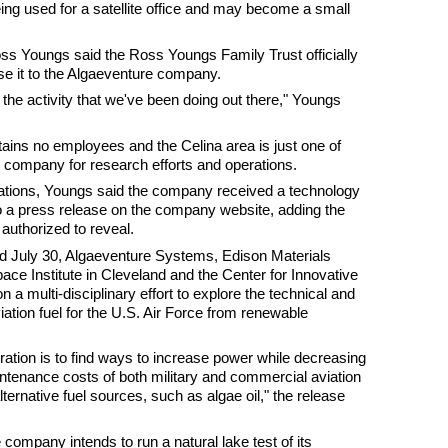
ng used for a satellite office and may become a small
 Youngs said the Ross Youngs Family Trust officially
ase it to the Algaeventure company.
the activity that we've been doing out there," Youngs
ins no employees and the Celina area is just one of
 company for research efforts and operations.
tions, Youngs said the company received a technology
o a press release on the company website, adding the
 authorized to reveal.
ed July 30, Algaeventure Systems, Edison Materials
ce Institute in Cleveland and the Center for Innovative
 a multi-disciplinary effort to explore the technical and
iation fuel for the U.S. Air Force from renewable
oration is to find ways to increase power while decreasing
ntenance costs of both military and commercial aviation
lternative fuel sources, such as algae oil," the release
company intends to run a natural lake test of its