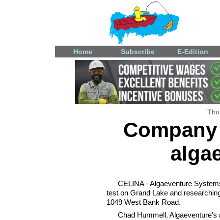
Home
Subscribe
E-Edition
Thu
Company 
algae
CELINA - Algaeventure Systems,
test on Grand Lake and researching 
1049 West Bank Road.
Chad Hummell, Algaeventure's m