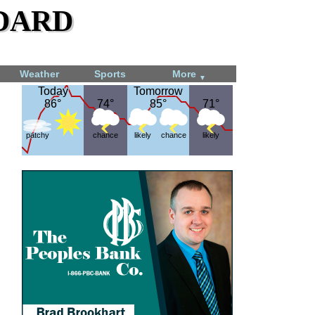
dard
Weather
Sports
More
▼
Today
Today
Tomorrow
Tomorrow
86°
86°
74°
74°
85°
85°
71°
71°
patchy
chance
likely
chance
likely